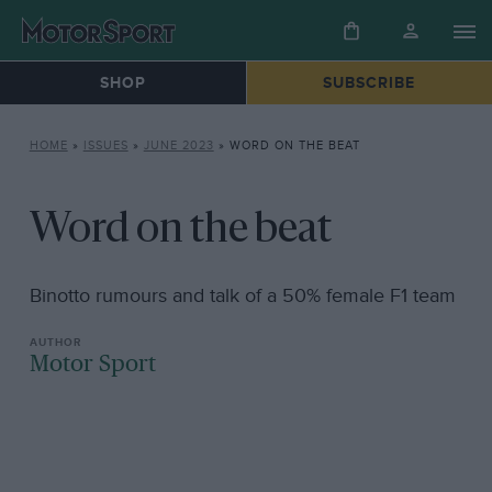
SHOP
SUBSCRIBE
HOME
»
ISSUES
»
JUNE 2023
»
WORD ON THE BEAT
Word on the beat
Binotto rumours and talk of a 50% female F1 team
Motor Sport