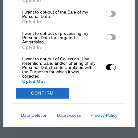
Opted In
100 years of the British
Grand Prix: how it all began
I want to opt-out of the Sale of my
Personal Data.
Opted In
Podcast: Norris's dig at
I want to opt-out of processing my
Personal Data for Targeted
Russell - why world champ
Advertising.
has no sympathy for F1
Opted In
rival's struggles
I want to opt-out of Collection, Use,
Retention, Sale, and/or Sharing of my
Personal Data that Is Unrelated with
the Purposes for which it was
collected.
Opted Out
CONFIRM
Data Deletion
Data Access
Privacy Policy