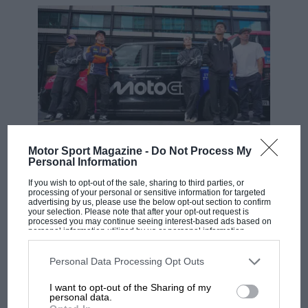
Motor Sport Magazine -
Do Not Process My
MOTOGP
Personal Information
MotoGP brings riders to central London.
If you wish to opt-out of the sale, sharing to third parties, or
But where was Marc Márquez?
processing of your personal or sensitive information for targeted
advertising by us, please use the below opt-out section to confirm
your selection. Please note that after your opt-out request is
processed you may continue seeing interest-based ads based on
personal information utilized by us or personal information
The first British Grand
disclosed to third parties prior to your opt-out. You may separately
Prix: picture gallery tells
opt-out of the further disclosure of your personal information by
third parties on the IAB’s list of downstream participants. This
Personal Data Processing Opt Outs
the extraordinary tale of
information may also be disclosed by us to third parties on the
IAB’s
Brooklands race
List of Downstream Participants
that may further disclose it to other
I want to opt-out of the Sharing of my
third parties.
personal data.