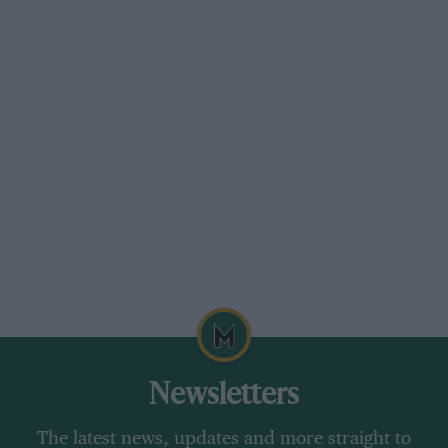
Newsletters
The latest news, updates and more straight to