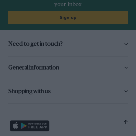
your inbox
Sign up
Need to get in touch?
General information
Shopping with us