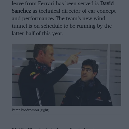
leave from Ferrari has been served is
David
Sanchez
as technical director of car concept
and performance. The team’s new wind
tunnel is on schedule to be running by the
latter half of this year.
Getty Images
Peter Prodromou (right)