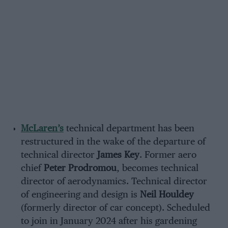
McLaren’s
technical department has been
restructured in the wake of the departure of
technical director
James Key
. Former aero
chief
Peter Prodromou
, becomes technical
director of aerodynamics. Technical director
of engineering and design is
Neil Houldey
(formerly director of car concept). Scheduled
to join in January 2024 after his gardening