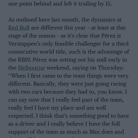
one point behind and left it trailing by 15.
As outlined here last month, the dynamics at
Red Bull
are different this year – at least at this
stage of the season – as it’s clear that Pérez is
Verstappen’s only feasible challenger for a third
consecutive world title, such is the advantage of
the RB19. Pérez was setting out his stall early in
the
Melbourne
weekend, saying on Thursday:
“When I first came to the team things were very
different. Basically, they were just going racing
with two cars because they had to, you know. I
can say now that I really feel part of the team,
really feel I have my place and am well
respected. I think that’s something good to have
as a driver and I really believe I have the full
support of the team as much as Max does and