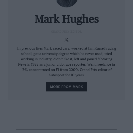
career, clearly feels that it’s incumbent upon
Red Bull to give him an equal shot this year.
Putting it out there that he had faith in the team
Mark Hughes
to do that put the spotlight on them.
GRAND PRIX EDITOR
In previous lives Mark raced cars, worked at Jim Russell racing
school, got a university degree which he never used, tried
working in industry, didn’t like it, left and joined Motoring
News in 1988 as a junior club race reporter. Went freelance in
’96, concentrated on F1 from 2000. Grand Prix editor of
Autosport for 10 years.
MORE FROM MARK
Sergio Pérez endured braking issues during practice, and called on ‘the
team’ to sort it out