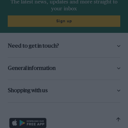
The latest news, updates and more straight to
be a simple matter to find the front.
your inbox
Sign up
Need to get in touch?
General information
Fernando Alonso is tipped round at Turn 1 after the final standing start,
earning Carlos Sainz a penalty.
Shopping with us