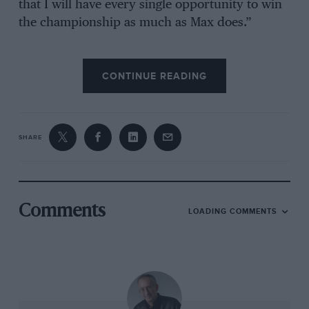
that I will have every single opportunity to win
the championship as much as Max does.”
Reliability on each of their cars is going to be
CONTINUE READING
disproportionately important regardless of
whether Verstappen’s habitual performance
advantage over Pérez is maintained. Two DNFs
from Verstappen, and it would take seven races
SHARE
of him beating Pérez into second to recover.
Hence why Verstappen had been so vocal in his
dissatisfaction in
Jeddah
, where a driveshaft
failure in qualifying had left him starting 14
Comments
LOADING COMMENTS
places behind his team-mate and was ultimately
the reason he finished second to him there.
Pérez, under no illusions about how
Verstappen is the main focus of the team but
feeling this is the biggest opportunity of his long