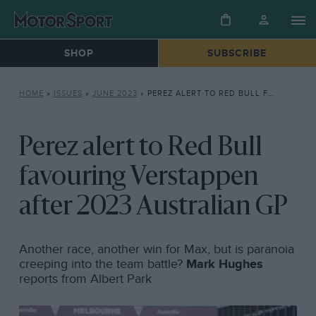
SHOP
SUBSCRIBE
HOME
»
ISSUES
»
JUNE 2023
»
PEREZ ALERT TO RED BULL FAVOURING VERSTAPPEN AFTER 2023 AUSTRALIAN GP
Perez alert to Red Bull
favouring Verstappen
after 2023 Australian GP
Another race, another win for Max, but is paranoia
creeping into the team battle?
Mark Hughes
reports from Albert Park