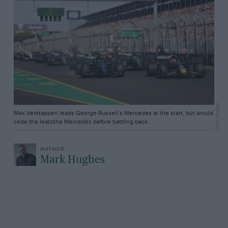
Getty Images
Max Verstappen leads George Russell’s Mercedes at the start, but would
cede the leatothe Mercedes before battling back.
Mark Hughes