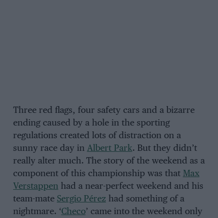
Three red flags, four safety cars and a bizarre
ending caused by a hole in the sporting
regulations created lots of distraction on a
sunny race day in
Albert Park
. But they didn’t
really alter much. The story of the weekend as a
component of this championship was that
Max
Verstappen
had a near-perfect weekend and his
team-mate
Sergio Pérez
had something of a
nightmare. ‘
Checo
’ came into the weekend only