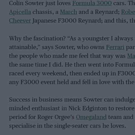
Colin Sowter just loves
Formula 3000
cars. Th
Apicella
chassis, a
March
and a Reynard;
Robe
Cheever
Japanese F3000 Reynard; and this, the
Why the fascination? “As a youngster I alway
attainable,” says Sowter, who owns
Ferrari
par
the people who made me feel that way was
Ma
the same time I did. He then went into Formul
raced every weekend, then ended up in F3000. 
any F3000 event held and fell in love with the
Success in business means Sowter can indulge 
minded enthusiast in Nick Edginton to restore
period for Roger Orgee’s
Omegaland
team and D
specialise in the single-seater cars he loves.