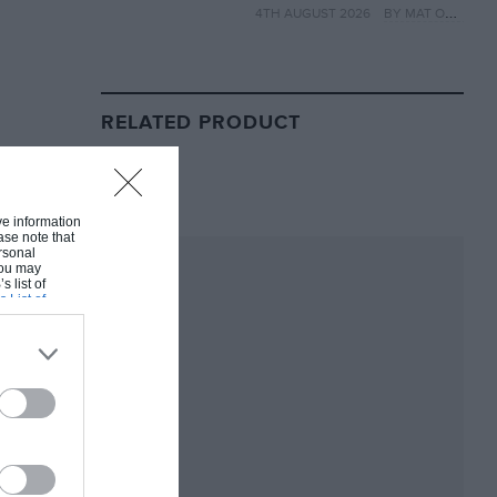
4TH AUGUST 2026
BY MAT OXLEY
year
RELATED PRODUCT
ive information
ase note that
rsonal
 You may
s list of
s List of