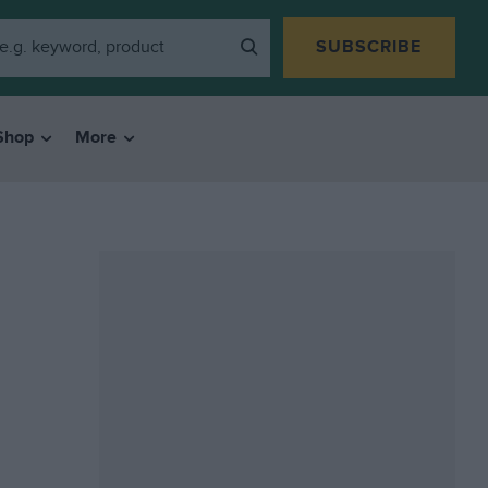
SUBSCRIBE
Shop
More