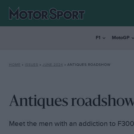
F1
MotoGP
HOME
»
ISSUES
»
JUNE 2024
»
ANTIQUES ROADSHOW
Antiques roadsho
Meet the men with an addiction to F30