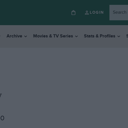
LOGIN
Archive
Movies & TV Series
Stats & Profiles
w
00