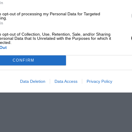
In
to opt-out of processing my Personal Data for Targeted
ing.
ar and something akin to an F3000 is what
In
hitecture, so much time has passed they’ve
o opt-out of Collection, Use, Retention, Sale, and/or Sharing
ersonal Data that Is Unrelated with the Purposes for which it
,” he says. “And it isn’t just old farts like
lected.
Out
iod too.”
CONFIRM
Data Deletion
Data Access
Privacy Policy