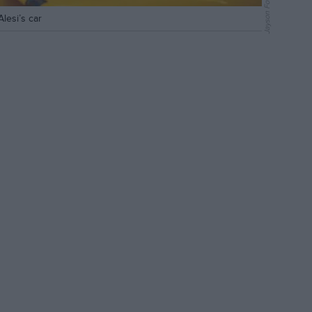
Jayson Fong
lesi’s car