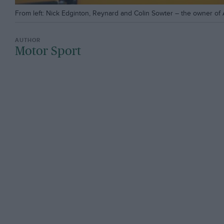
From left: Nick Edginton, Reynard and Colin Sowter – the owner of A
Motor Sport