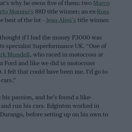
at’s why he owns five of them: two
Marco
rto Moreno’s
88D title winner; an ex-
Ross
 best of the lot –
Jean Alesi’s
title winner.
s thought if I had the money F3000 was
ts specialist Superformance UK. “One of
rk Blundell
, who raced in motocross at
a Ford and like we did in motocross
I felt that could have been me. I’d go to
 cars.”
his passion, and he’s found a like-
 and run his cars. Edginton worked in
urango, before setting up on his own to