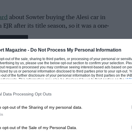
ard
about Sowter buying the Alesi car in
JR after its title season, so it was a one-
 was complete with only a few minor bits
EADING
308 which turned out to be a fresh engine
rt Magazine -
Do Not Process My Personal Information
time on it. But it had sat for 30 years.”
 opt-out of the sale, sharing to third parties, or processing of your personal or sensit
dvertising by us, please use the below opt-out section to confirm your selection. Ple
t-out request is processed you may continue seeing interest-based ads based on pe
iscovery the crankshaft was bent, the
ilized by us or personal information disclosed to third parties prior to your opt-out.
-out of the further disclosure of your personal information by third parties on the IAB’
ticipants. This information may also be disclosed by us to third parties on the
IAB’
articipants
that may further disclose it to other third parties.
l Data Processing Opt Outs
 only to demo them – and perhaps reunite
line career. The category name, which
LOADING COMMENTS
o opt-out of the Sharing of my personal data.
 are not F1 cars resigns F3000 to cult
In
g them,” says Sowter. “The cost of engines
o opt-out of the Sale of my Personal Data.
 DFV-powered F1 car. So people are more