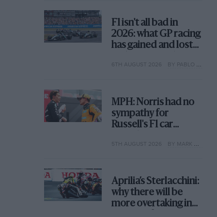
F1 isn't all bad in
2026: what GP racing
has gained and lost
with its new rules
6TH AUGUST 2026
BY PABLO ELIZALDE
MPH: Norris had no
sympathy for
Russell's F1 car
complaints. Here's
5TH AUGUST 2026
BY MARK HUGHES
why
Aprilia’s Sterlacchini:
why there will be
more overtaking in
MotoGP from next