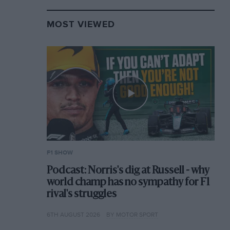
MOST VIEWED
F1 SHOW
Podcast: Norris's dig at Russell - why
world champ has no sympathy for F1
rival's struggles
6TH AUGUST 2026
BY MOTOR SPORT