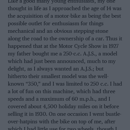
Like a good many young enthusiasts, my one
thought in life as I approached the age of 14 was
the acquisition of a motor-bike as being the best
possible outlet for enthusiasm for things
mechanical and an obvious stepping-stone
along the road to the ownership of a car. Thus it
happened that at the Motor Cycle Show in 1927
my father bought me a 250-c.c. A.J.S., a model
which had just been announced, much to my
delight, as I always wanted an A.J.S.; but
hitherto their smallest model was the well-
known “350,” and I was limited to 250 c.c. I had
a lot of fun on this machine, which had three
speeds and a maximum of 60 m.p.h., and I
covered about 4,500 holiday miles on it before
selling it in 1930. On one occasion I went bustle-
over-hatpins with the bike on top of me, after
which I had little use for two wheels, though I