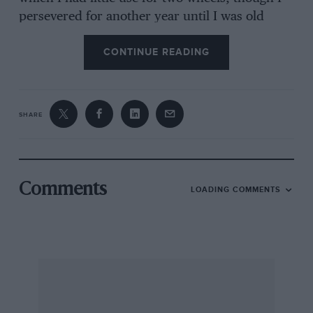
persevered for another year until I was old
enough to have a car licence.
CONTINUE READING
I then started searching for something cheap
and exciting in the way of a car, and eventually
purchased a 1928 “Surbaisse” Amilcar from J. H.
SHARE
Bartlett for £85 (PF 7497). This was fitted with a
3-seater fabric body and was in pretty good
order. I took it along to Boon and Porter, of
Hammersmith, one-time Amilcar specialists,
Comments
LOADING COMMENTS
and had it repainted and teed-up mechanically.
When it went, it went very well, but was
temperamental and a bad starter. The radiator
had an incurable leak, which always dripped on
to the magneto, causing the works to stall
invariably at the most unwanted moments; this
became very annoying. But I did some relatively