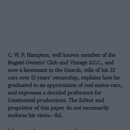
C. W. P. Hampton, well known member of the
Bugatti Owners’ Club and Vintage S.C.C., and
now a lieutenant in the Guards, tells of his 22
cars over 12 years’ ownership, explains how he
graduated to an appreciation of real motor-cars,
and expresses a decided preference for
Continental productions. The Editor and
proprietor of this paper do not necessarily
endorse his views.—Ed.