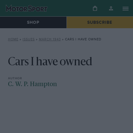
SHOP
SUBSCRIBE
HOME
»
ISSUES
»
MARCH 1943
»
CARS I HAVE OWNED
Cars I have owned
C. W. P. Hampton