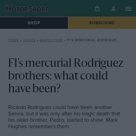
SHOP
SUBSCRIBE
HOME
»
ISSUES
»
MARCH 1998
»
F1’S MERCURIAL RODRIGUEZ BROTHERS: WHAT COULD HAVE BEEN?
F1's mercurial Rodriguez
brothers: what could
have been?
Ricardo Rodriguez could have been another
Senna, but it was only after his tragic death that
his older brother, Pedro, started to shine. Mark
Hughes remembers them.