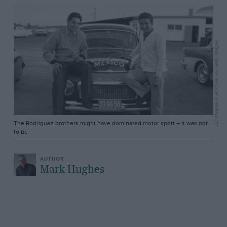
ISC Images & Archives via Getty Images
The Rodriguez brothers might have dominated motor sport – it was not
to be
Mark Hughes