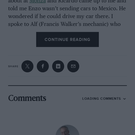
about at
Monza
and Ricardo came up to me and
told me Enzo wasn’t sending cars to Mexico. He
wondered if he could drive my car there. I
spoke to Alf (Francis Walker’s mechanic) who
said we had nothing on, there’s no reason why
CONTINUE READING
not, and that was it. The Rodriguez family took
care of the arrangements.”
SHARE
Renta-drive Lotus notwithstanding, Ricardo was
consistently the fastest in unofficial practice
until, near the end of the day,
John Surtees
went out in his
Lola
and shaved a marginally
Comments
LOADING COMMENTS
quicker time. Clearly there was pride at stake
here, and not because of the expectant home
crowd. His Ferrari team-mate
Phil Hill
recalls:
“Well, there was always quite an entourage