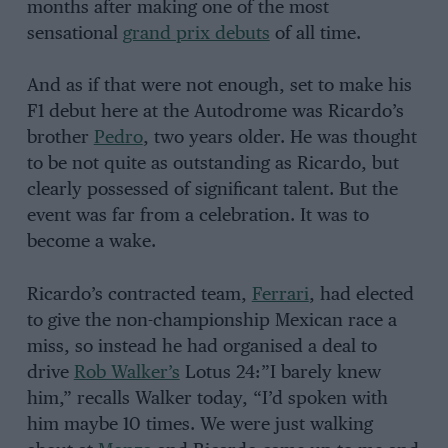
months after making one of the most
sensational
grand prix debuts
of all time.
And as if that were not enough, set to make his
F1 debut here at the Autodrome was Ricardo’s
brother
Pedro
, two years older. He was thought
to be not quite as outstanding as Ricardo, but
clearly possessed of significant talent. But the
event was far from a celebration. It was to
become a wake.
Ricardo’s contracted team,
Ferrari
, had elected
to give the non-championship Mexican race a
miss, so instead he had organised a deal to
drive
Rob Walker’s
Lotus 24:”I barely knew
him,” recalls Walker today, “I’d spoken with
him maybe 10 times. We were just walking