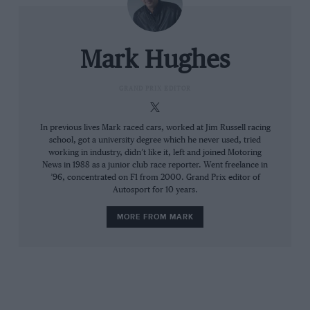
around him, spurring him to go still faster. His
father was always there and the feeling we got
was that he was always pushing both his boys.”
Mark Hughes
Twenty-year-old Ricardo climbed back aboard
GRAND PRIX EDITOR
and went out to retrieve his honour. And if that
it sounds like a lethal cocktail, it should be
In previous lives Mark raced cars, worked at Jim Russell racing
school, got a university degree which he never used, tried
remembered he was no kid in over his head.
working in industry, didn’t like it, left and joined Motoring
He’d already proved in five years of
News in 1988 as a junior club race reporter. Went freelance in
’96, concentrated on F1 from 2000. Grand Prix editor of
international competition in sports cars and
Autosport for 10 years.
then in his first season of F1 to be fast, clean
and not at all accident-prone. He bore the
MORE FROM MARK
hallmarks of a future great.