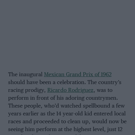
The inaugural
Mexican Grand Prix of 1962
should have been a celebration. The country’s
racing prodigy,
Ricardo Rodriguez
, was to
perform in front of his adoring countrymen.
These people, who’d watched spellbound a few
years earlier as the 14 year-old kid entered local
races and proceeded to clean up, would now be
seeing him perform at the highest level, just 12