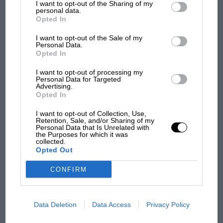
an undulation which made the car react very
MOST VIEWED
I want to opt-out of the Sharing of my
third parties.
personal data.
badly if you went over it. So everyone was using
Opted In
another part of the track. It was at this point
I want to opt-out of the Sale of my
that some people said something broke on the
Personal Data.
car.”
Opted In
I want to opt-out of processing my
Ricardo was conscious when the ambulance
Personal Data for Targeted
Advertising.
was called but succumbed to his injuries before
Opted In
it reached the hospital. Pedro withdrew from
I want to opt-out of Collection, Use,
the race and thought long and hard about
Retention, Sale, and/or Sharing of my
Personal Data that Is Unrelated with
F1 SHOW
which path, if any, he should now follow. He’d
the Purposes for which it was
collected.
been first to start racing, first cycles, then
Podcast: Norris's dig at Russell - why world
Opted Out
champ has no sympathy for F1 rival's
motorcycles, winning Mexican championships
struggles
in both before taking to cars aged 15. But when
CONFIRM
Ricardo joined him a year later, and proved
quicker, Pedro felt overshadowed, particularly
F1 isn't all bad in 2026:
Data Deletion
Data Access
Privacy Policy
within the family, as father Don Pedro clearly
what GP racing has gained
became very excited about the potential of his
and lost with its new rules