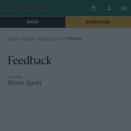
SHOP
SUBSCRIBE
HOME
»
ISSUES
»
MARCH 2005
»
FEEDBACK
Feedback
Motor Sport