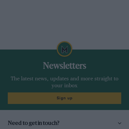
Charitable Trust.
Please send cheques, in favour of the Trust, to
Classic Team Lotus Limited at Potash Lane,
Hethel, Norfolk, NR14 8EY.
Clive Chapman,
MD, Classic Team Lotus
Newsletters
***
The latest news, updates and more straight to
your inbox
Sign up
You need Hans, Part One
Sir,
Need to get in touch?