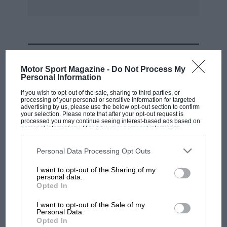
racers not to change lines in a race, and the
Jenks story on the same subject. The same
advice was given to me when I started racing
circa 1992.
MOST VIEWED
Motor Sport Magazine -
Do Not Process My
I now give briefings to drivers who are racing at
Personal Information
Castle Combe for the first time, and pass on the
If you wish to opt-out of the sale, sharing to third parties, or
processing of your personal or sensitive information for targeted
very same advice to them.
advertising by us, please use the below opt-out section to confirm
your selection. Please note that after your opt-out request is
processed you may continue seeing interest-based ads based on
personal information utilized by us or personal information
The best advice is often the oldest, being well
disclosed to third parties prior to your opt-out. You may separately
tried and tested!
opt-out of the further disclosure of your personal information by
third parties on the IAB’s list of downstream participants. This
Personal Data Processing Opt Outs
information may also be disclosed by us to third parties on the
IAB’s
List of Downstream Participants
that may further disclose it to other
Don Craig,
I want to opt-out of the Sharing of my
third parties.
personal data.
MOTOGP
Opted In
via e-mall
British MotoGP: how Aprilia crushed
I want to opt-out of the Sale of my
Ducati at Silverstone
Personal Data.
Opted In
***