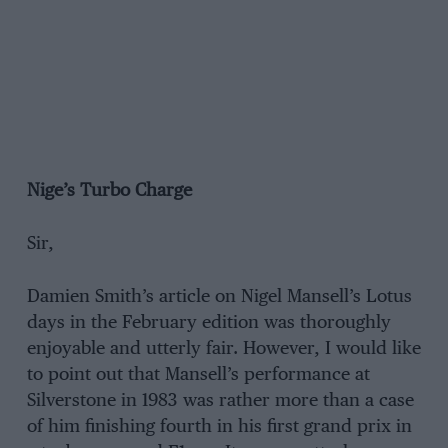
Nige’s Turbo Charge
Sir,
Damien Smith’s article on Nigel Mansell’s Lotus
days in the February edition was thoroughly
enjoyable and utterly fair. However, I would like
to point out that Mansell’s performance at
Silverstone in 1983 was rather more than a case
of him finishing fourth in his first grand prix in