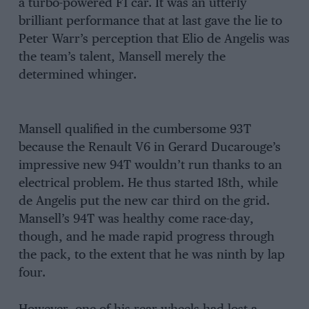
a turbo-powered F1 car. It was an utterly
brilliant performance that at last gave the lie to
Peter Warr’s perception that Elio de Angelis was
the team’s talent, Mansell merely the
determined whinger.
Mansell qualified in the cumbersome 93T
because the Renault V6 in Gerard Ducarouge’s
impressive new 94T wouldn’t run thanks to an
electrical problem. He thus started 18th, while
de Angelis put the new car third on the grid.
Mansell’s 94T was healthy come race-day,
though, and he made rapid progress through
the pack, to the extent that he was ninth by lap
four.