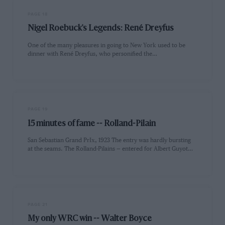
PAGE 18
Nigel Roebuck's Legends: René Dreyfus
One of the many pleasures in going to New York used to be
dinner with René Dreyfus, who personified the…
PAGE 19
15 minutes of fame -- Rolland-Pilain
San Sebastian Grand PrIx, 1923 The entry was hardly bursting
at the seams. The Rolland-Pilains — entered for Albert Guyot…
PAGE 21
My only WRC win -- Walter Boyce