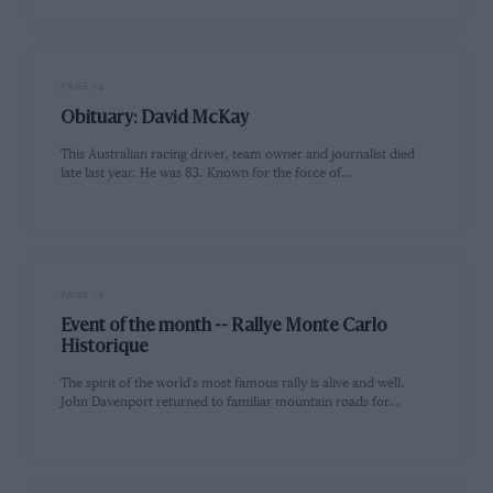
PAGE 12
Obituary: David McKay
This Australian racing driver, team owner and journalist died
late last year. He was 83. Known for the force of…
PAGE 14
Event of the month -- Rallye Monte Carlo
Historique
The spirit of the world's most famous rally is alive and well.
John Davenport returned to familiar mountain roads for…