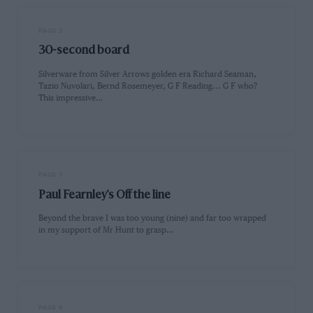
PAGE 3
30-second board
Silverware from Silver Arrows golden era Richard Seaman,
Tazio Nuvolari, Bernd Rosemeyer, G F Reading... G F who?
This impressive…
PAGE 7
Paul Fearnley's Off the line
Beyond the brave I was too young (nine) and far too wrapped
in my support of Mr Hunt to grasp…
PAGE 8