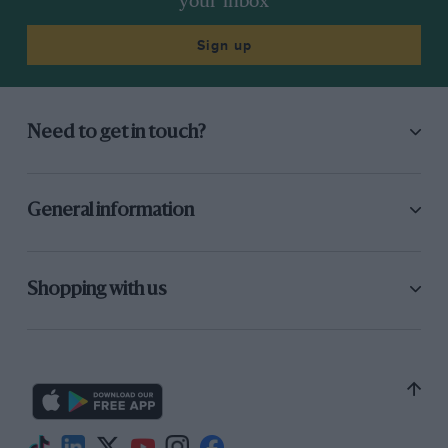
your inbox
Sign up
Need to get in touch?
General information
Shopping with us