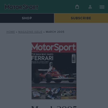
SHOP
SUBSCRIBE
HOME
»
MAGAZINE ISSUE
»
MARCH 2005