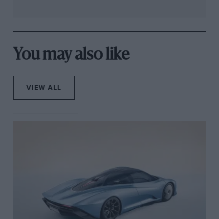
You may also like
VIEW ALL