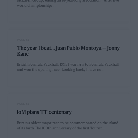
McLaren Group, ending an 18-year-long association. "After five
world championships…
PAGE 12
The year I beat... Juan Pablo Montoya -- Jonny
Kane
British Formula Vauxhall, 1995 I was new to Formula Vauxhall
and won the opening race. Looking back, I have no…
PAGE 12
loM plans TT centenary
Britain's oldest major race to be commemorated on the island
of its birth The 100th anniversary of the first Tourist…