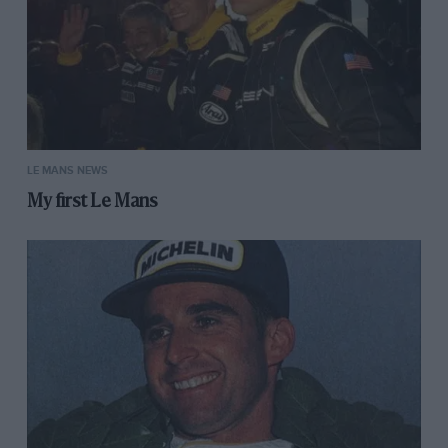
LE MANS NEWS
My first Le Mans