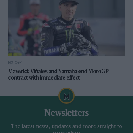
MOTOGP
Maverick Viñales and Yamaha end MotoGP
contract with immediate effect
Newsletters
The latest news, updates and more straight to