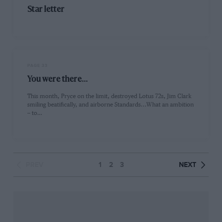
Star letter
PAGE 33
You were there...
This month, Pryce on the limit, destroyed Lotus 72s, Jim Clark
smiling beatifically, and airborne Standards...What an ambition
-- to…
PREV
1
2
3
NEXT