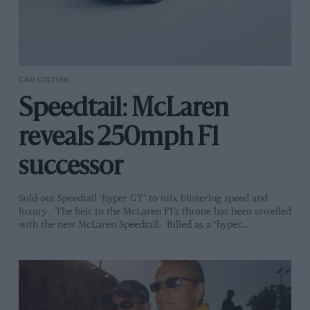
CAR CULTURE
Speedtail: McLaren
reveals 250mph F1
successor
Sold-out Speedtail ‘hyper GT’ to mix blistering speed and
luxury The heir to the McLaren F1’s throne has been unveiled
with the new McLaren Speedtail. Billed as a ‘hyper…