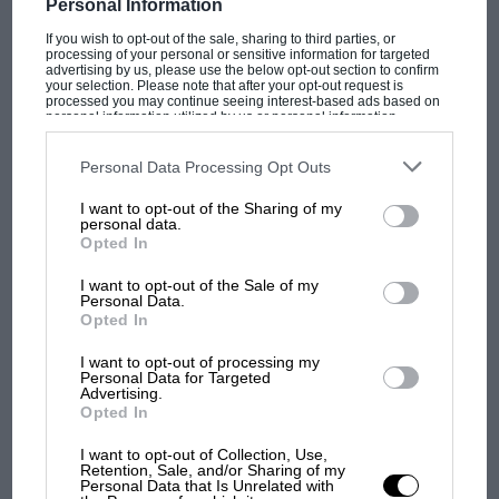
Personal Information
If you wish to opt-out of the sale, sharing to third parties, or
processing of your personal or sensitive information for targeted
advertising by us, please use the below opt-out section to confirm
your selection. Please note that after your opt-out request is
PAGE 23
processed you may continue seeing interest-based ads based on
personal information utilized by us or personal information
Adam Cooper's Track forward
disclosed to third parties prior to your opt-out. You may separately
opt-out of the further disclosure of your personal information by
F1 teams don't know what to expect. Praise be! After a winter
third parties on the IAB’s list of downstream participants. This
Personal Data Processing Opt Outs
dominated by debate over the long-term future of…
information may also be disclosed by us to third parties on the
IAB’s
List of Downstream Participants
that may further disclose it to other
I want to opt-out of the Sharing of my
third parties.
personal data.
Opted In
I want to opt-out of the Sale of my
Personal Data.
PAGE 24
Opted In
Reviews, March 2005
I want to opt-out of processing my
Formula 2 Heroes DVD. 65mins www.tallandcurly.com £15.99 I
Personal Data for Targeted
approached this DVD compilation merely as a task, but it
Advertising.
turned into…
Opted In
I want to opt-out of Collection, Use,
Retention, Sale, and/or Sharing of my
Personal Data that Is Unrelated with