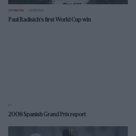
OPINION
OPINIONS
Paul Radisich's first World Cup win
F1
2008 Spanish Grand Prix report