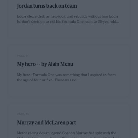
Jordan turns back on team
Eddie clears desk as new-look unit rebuilds without him Eddie
Jordan's decision to sell his Formula One team to 36-year-old…
PAGE 9
My hero -- by Alain Menu
My hero: Formula One was something that I aspired to from
the age of four or five. There was no…
PAGE 10
Murray and McLaren part
Motor racing design legend Gordon Murray has split with the