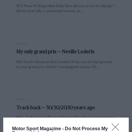
1973 Press On Regardless Rally How did you arrive in rallying? I
did my first rally, a newcomer's event, in…
PAGE 21
My only grand prix -- Neville Lederle
1962 South African at East London What was the background
to your grand prix debut? I campaigned a Lotus 20…
PAGE 22
Track back -- 50/30/20/10 years ago
1975 -- Jody scoops GP win at Kyalami Tyrrell ace secures home
victory but loses out in snow-hit Race of…
Motor Sport Magazine -
Do Not Process My