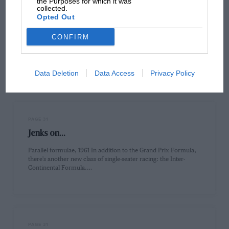
the Purposes for which it was
collected.
PAGE 29
Opted Out
Feedback
CONFIRM
Nige's Turbo ChargeSir, Damien Smith's article on Nigel
Mansell's Lotus days in the February edition was thoroughly
enjoyable and utterly…
Data Deletion
Data Access
Privacy Policy
PAGE 31
Jenks on...
Parallel formulae, 1961 In addition to the Grand Prix Formula,
there's another new class of single-seater racing: the Inter-
Continental Formula.…
PAGE 31