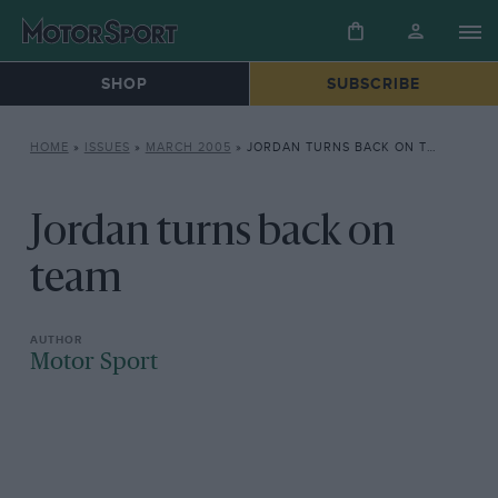
SHOP
SUBSCRIBE
HOME
»
ISSUES
»
MARCH 2005
»
JORDAN TURNS BACK ON TEAM
Jordan turns back on
team
Motor Sport