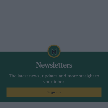
Newsletters
The latest news, updates and more straight to
your inbox
Sign up