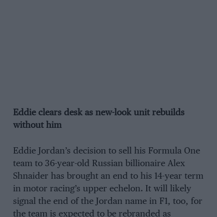
Eddie clears desk as new-look unit rebuilds
without him
Eddie Jordan’s decision to sell his Formula One
team to 36-year-old Russian billionaire Alex
Shnaider has brought an end to his 14-year term
in motor racing’s upper echelon. It will likely
signal the end of the Jordan name in F1, too, for
the team is expected to be rebranded as