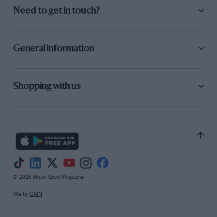
Need to get in touch?
General information
Shopping with us
© 2026 Motor Sport Magazine
Site by
GAIN