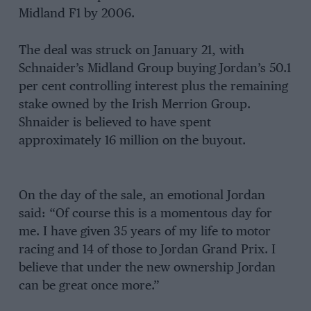
Midland F1 by 2006.
The deal was struck on January 21, with
Schnaider’s Midland Group buying Jordan’s 50.1
per cent controlling interest plus the remaining
stake owned by the Irish Merrion Group.
Shnaider is believed to have spent
approximately 16 million on the buyout.
On the day of the sale, an emotional Jordan
said: “Of course this is a momentous day for
me. I have given 35 years of my life to motor
racing and 14 of those to Jordan Grand Prix. I
believe that under the new ownership Jordan
can be great once more.”