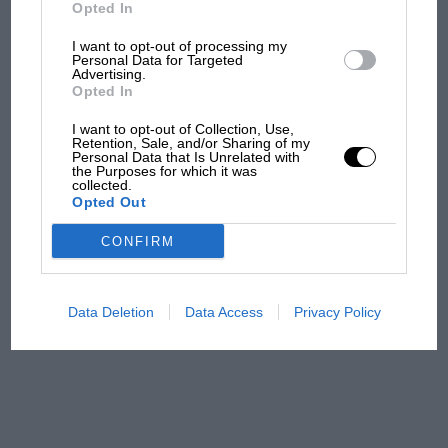
But where was Marc Márquez?
2nds — 4
Opted In
I want to opt-out of processing my
3rds — 10
Personal Data for Targeted
Advertising.
The first British Grand
Opted In
Prix: picture gallery tells
Fastest laps — 2
the extraordinary tale of
I want to opt-out of Collection, Use,
Brooklands race
Retention, Sale, and/or Sharing of my
Personal Data that Is Unrelated with
Points — 275
the Purposes for which it was
collected.
100 years of the British
Opted Out
Grand Prix: how it all began
Titles — 0
CONFIRM
***
Podcast: Norris's dig at
Russell - why world champ
Data Deletion
Data Access
Privacy Policy
has no sympathy for F1
EJ’s Highs and Lows
rival's struggles
1991 — Andrea de Cesaris and Bertrand Gachot
score team’s first points at fifth GP, Canada;