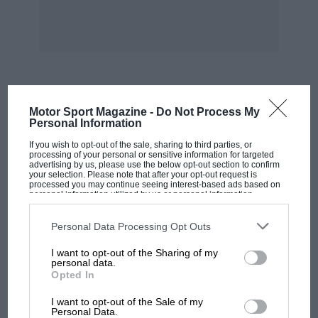
team or in running Formula One’s commercial
operations.
***
Fact File — Jordan in Formula One: 1991 – 2004
MOST VIEWED
Motor Sport Magazine -
Do Not Process My
Personal Information
First GP — USA 91
If you wish to opt-out of the sale, sharing to third parties, or
processing of your personal or sensitive information for targeted
advertising by us, please use the below opt-out section to confirm
Starts — 231
your selection. Please note that after your opt-out request is
processed you may continue seeing interest-based ads based on
personal information utilized by us or personal information
disclosed to third parties prior to your opt-out. You may separately
Poles — 2
opt-out of the further disclosure of your personal information by
third parties on the IAB’s list of downstream participants. This
Personal Data Processing Opt Outs
information may also be disclosed by us to third parties on the
IAB’s
List of Downstream Participants
that may further disclose it to other
Podiums — 18
I want to opt-out of the Sharing of my
third parties.
personal data.
Opted In
Wins — 4
MOTOGP
I want to opt-out of the Sale of my
MotoGP brings riders to central London.
Personal Data.