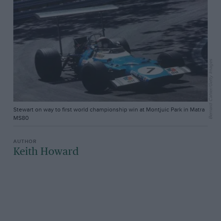
Bernard Cahier/Getty Images
Stewart on way to first world championship win at Montjuic Park in Matra
MS80
Keith Howard