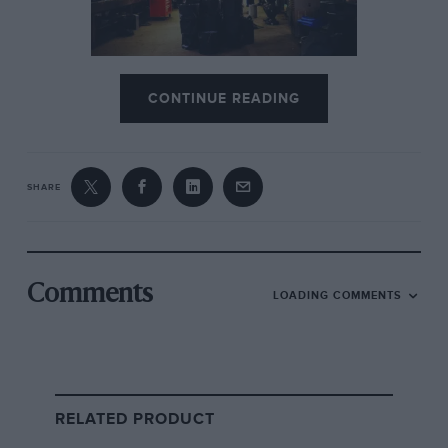
Jackie Stewart tells how Tyrrell
CONTINUE READING
beat the world from a Surrey
shed
No sooner had it won both the drivers’ and
SHARE
constructors’ titles in 1969 than its decline
began. For the 1970 season
Jackie
Stewart
and
Tyrrell
switched allegiance to
another newcomer,
March
; the V12 arrived but
Comments
LOADING COMMENTS
under-performed, and Matra divided its forces
by setting its sights on
Le Mans
as well, which it
duly won in 1972, ’73 and ’74. By that time the
F1 operation, having gone backwards since
1969, had ceased to exist.
RELATED PRODUCT