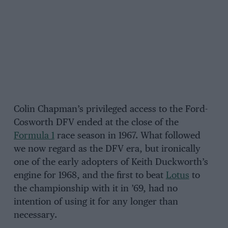
Colin Chapman’s privileged access to the Ford-
Cosworth DFV ended at the close of the
Formula 1
race season in 1967. What followed
we now regard as the DFV era, but ironically
one of the early adopters of Keith Duckworth’s
engine for 1968, and the first to beat
Lotus
to
the championship with it in ’69, had no
intention of using it for any longer than
necessary.