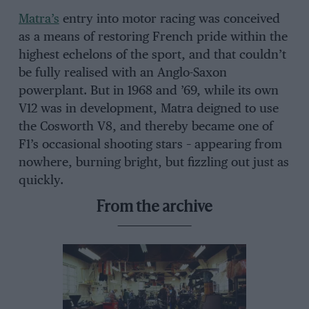
Matra’s
entry into motor racing was conceived
as a means of restoring French pride within the
highest echelons of the sport, and that couldn’t
be fully realised with an Anglo-Saxon
powerplant. But in 1968 and ’69, while its own
V12 was in development, Matra deigned to use
the Cosworth V8, and thereby became one of
F1’s occasional shooting stars – appearing from
nowhere, burning bright, but fizzling out just as
quickly.
From the archive