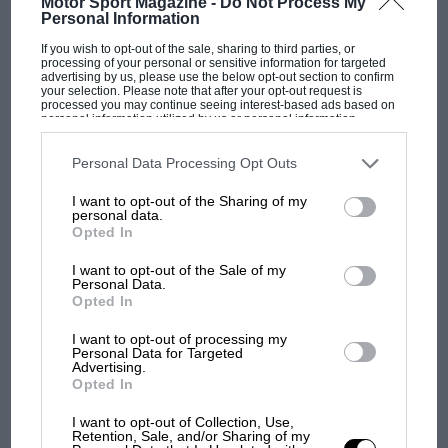
Motor Sport Magazine -
Do Not Process My
Personal Information
If you wish to opt-out of the sale, sharing to third parties, or
Through an interpreter, I spoke to him about
processing of your personal or sensitive information for targeted
advertising by us, please use the below opt-out section to confirm
the genesis of the MS80, its key features – and
your selection. Please note that after your opt-out request is
processed you may continue seeing interest-based ads based on
what went wrong at Matra as soon as it had
personal information utilized by us or personal information
disclosed to third parties prior to your opt-out. You may separately
tasted F1 success.
opt-out of the further disclosure of your personal information by
third parties on the IAB’s list of downstream participants. This
Personal Data Processing Opt Outs
information may also be disclosed by us to third parties on the
IAB’s
List of Downstream Participants
that may further disclose it to other
F1 SHOW
I want to opt-out of the Sharing of my
third parties.
personal data.
Podcast: Norris's dig at Russell - why world
Opted In
Fixing the Matra MS10
champ has no sympathy for F1 rival's
struggles
I want to opt-out of the Sale of my
Personal Data.
Opted In
I want to opt-out of processing my
F1 isn't all bad in 2026:
Personal Data for Targeted
what GP racing has gained
Advertising.
and lost with its new rules
Opted In
I want to opt-out of Collection, Use,
Retention, Sale, and/or Sharing of my