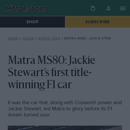
SHOP
SUBSCRIBE
HOME
»
ISSUES
»
MARCH 2008
»
MATRA MS80: JACKIE STEWART’S FIRST TITLE-WINNING F1 CAR
Matra MS80: Jackie
Stewart's first title-
winning F1 car
It was the car that, along with Cosworth power and
Jackie Stewart, led Matra to glory before its F1
dream turned sour