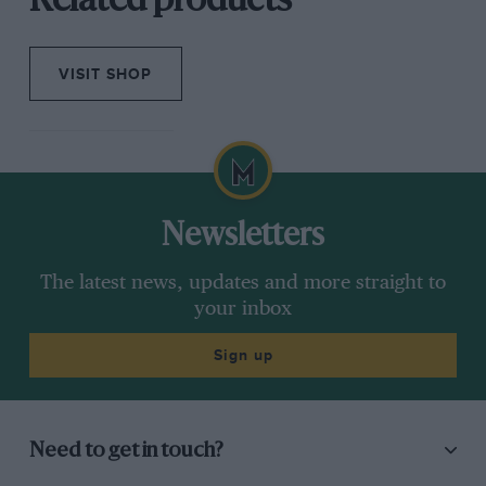
Related products
VISIT SHOP
Newsletters
The latest news, updates and more straight to
your inbox
Sign up
Need to get in touch?