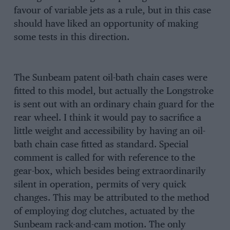
favour of variable jets as a rule, but in this case
should have liked an opportunity of making
some tests in this direction.
The Sunbeam patent oil-bath chain cases were
fitted to this model, but actually the Longstroke
is sent out with an ordinary chain guard for the
rear wheel. I think it would pay to sacrifice a
little weight and accessibility by having an oil-
bath chain case fitted as standard. Special
comment is called for with reference to the
gear-box, which besides being extraordinarily
silent in operation, permits of very quick
changes. This may be attributed to the method
of employing dog clutches, actuated by the
Sunbeam rack-and-cam motion. The only