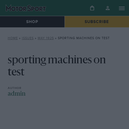
SHOP
SUBSCRIBE
HOME
»
ISSUES
»
MAY 1925
»
SPORTING MACHINES ON TEST
sporting machines on
test
admin