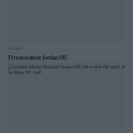
ARCHIVE
F1 restoration: Jordan 195