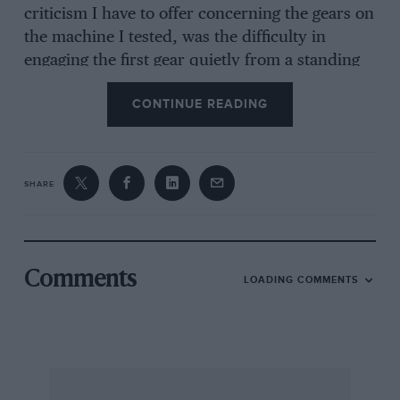
criticism I have to offer concerning the gears on
the machine I tested, was the difficulty in
engaging the first gear quietly from a standing
start, but I cannot
CONTINUE READING
MAJOR H. 0. D. S8AGRAVE ON THE DARRACQ
AT MIRAMIS.
SHARE
The Oxford Motor Club Handbook.
We have received a copy of the above
mentioned Handbook for 1925, which is
Comments
LOADING COMMENTS
extremely well produced and full of interest,
not only to Club members but to motor cyclists
and motor car owners in general, though
primarily intended for the former.