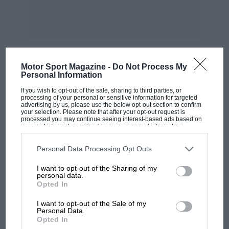
believe this is anything but a slight
misadjustment, which should be easy to
correct. The ratios fitted on the machine I
tested were as
Motor Sport Magazine -
Do Not Process My
follows : 7.0: and 10.5, which suited the course
Personal Information
MOST VIEWED
admirably. Other ratios are optional.
If you wish to opt-out of the sale, sharing to third parties, or
processing of your personal or sensitive information for targeted
advertising by us, please use the below opt-out section to confirm
On some 3i h.p. machines, one feels the need
your selection. Please note that after your opt-out request is
processed you may continue seeing interest-based ads based on
for a fourth gear, but on the Sunbeam the ratios
personal information utilized by us or personal information
disclosed to third parties prior to your opt-out. You may separately
are comparatively close and this, coupled with
opt-out of the further disclosure of your personal information by
third parties on the IAB’s list of downstream participants. This
Personal Data Processing Opt Outs
a high engine performance, renders the extra
information may also be disclosed by us to third parties on the
IAB’s
List of Downstream Participants
that may further disclose it to other
gear quite unnecessary, except perhaps for
I want to opt-out of the Sharing of my
third parties.
personal data.
sidecar work with a heavy passenger. Slow top
Opted In
gear running, say through a io mile limit, is
I want to opt-out of the Sale of my
very attractive, since with the spark fully
F1 SHOW
Personal Data.
retarded, it is possible to throttle down: to 6 or
Opted In
Podcast: Norris's dig at Russell - why world