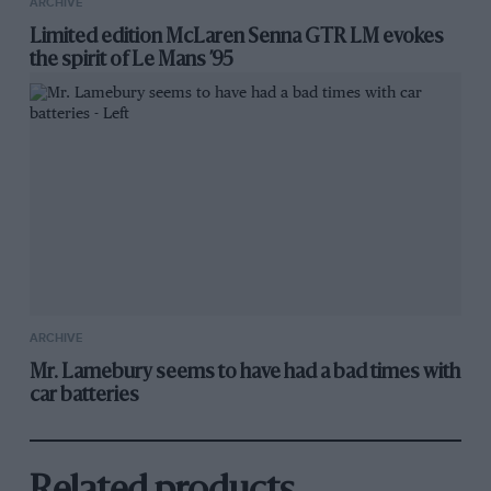
ARCHIVE
Limited edition McLaren Senna GTR LM evokes
the spirit of Le Mans ’95
ARCHIVE
Mr. Lamebury seems to have had a bad times with
car batteries