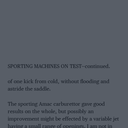
SPORTING MACHINES ON TEST—continued.
of one kick from cold, without flooding and
astride the saddle.
The sporting Amac carburettor gave good
results on the whole, but possibly an
improvement might be effected by a variable jet
having a small range of openings. I am not in