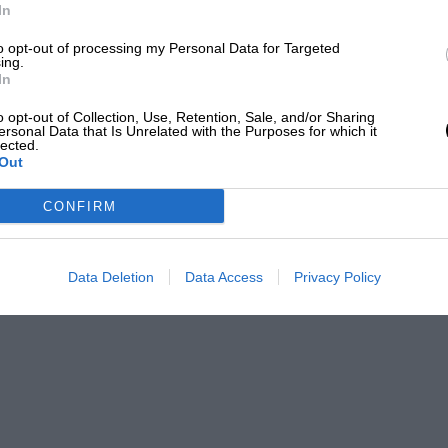
In
to opt-out of processing my Personal Data for Targeted
ing.
In
o opt-out of Collection, Use, Retention, Sale, and/or Sharing
ersonal Data that Is Unrelated with the Purposes for which it
lected.
Out
CONFIRM
Data Deletion
Data Access
Privacy Policy