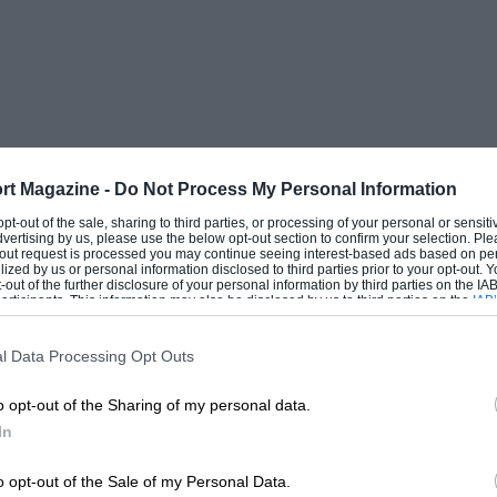
rt Magazine -
Do Not Process My Personal Information
 opt-out of the sale, sharing to third parties, or processing of your personal or sensit
dvertising by us, please use the below opt-out section to confirm your selection. Ple
t-out request is processed you may continue seeing interest-based ads based on pe
ilized by us or personal information disclosed to third parties prior to your opt-out.
-out of the further disclosure of your personal information by third parties on the IAB’
ticipants. This information may also be disclosed by us to third parties on the
IAB’
articipants
that may further disclose it to other third parties.
l Data Processing Opt Outs
o opt-out of the Sharing of my personal data.
In
o opt-out of the Sale of my Personal Data.