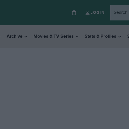
LOGIN
Archive
Movies & TV Series
Stats & Profiles