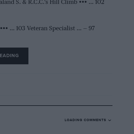
land S. & R.C.C.’s Hill Climb ••• … 102
••• … 103 Veteran Specialist … — 97
EADING
LOADING COMMENTS