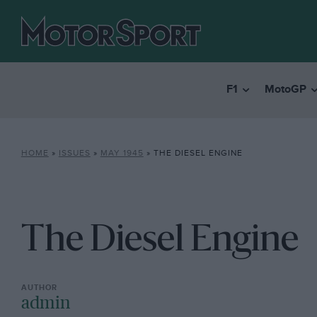
F1
MotoGP
HOME
»
ISSUES
»
MAY 1945
»
THE DIESEL ENGINE
The Diesel Engine
admin