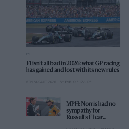
F1
F1 isn't all bad in 2026: what GP racing
has gained and lost with its new rules
6TH AUGUST 2026
BY PABLO ELIZALDE
MPH: Norris had no
sympathy for
Russell's F1 car
complaints. Here's
5TH AUGUST 2026
BY MARK HUGHES