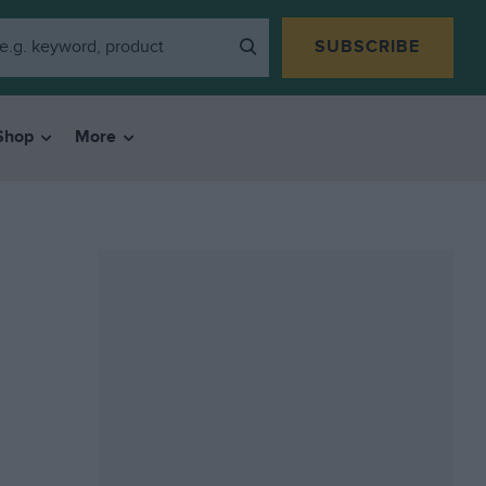
SUBSCRIBE
Shop
More