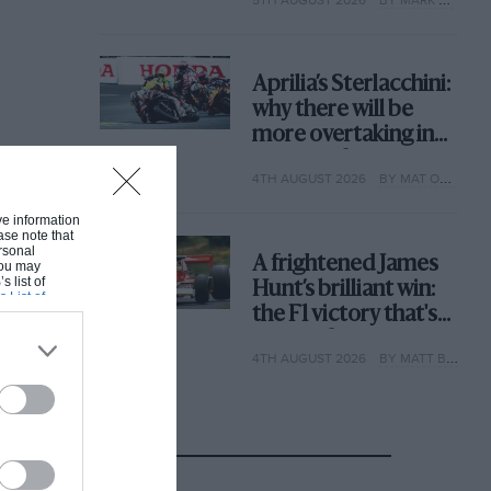
why
Aprilia’s Sterlacchini:
why there will be
more overtaking in
MotoGP from next
4TH AUGUST 2026
BY MAT OXLEY
year
ive information
ase note that
rsonal
A frightened James
 You may
s list of
Hunt’s brilliant win:
s List of
the F1 victory that's
easy to forget
4TH AUGUST 2026
BY MATT BISHOP