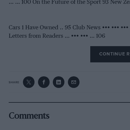
… … 100 On the Future of the Sport 93 New Zea
Cars 1 Have Owned .. 95 Club News ••• ••• ••• 
Letters from Readers … ••• ••• … 106
CONTINUE R
SHARE
Comments