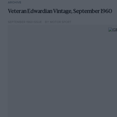
ARCHIVE
Veteran Edwardian Vintage, September 1960
SEPTEMBER 1960 ISSUE
BY MOTOR SPORT