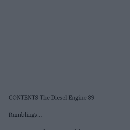
CONTENTS The Diesel Engine 89
Rumblings…