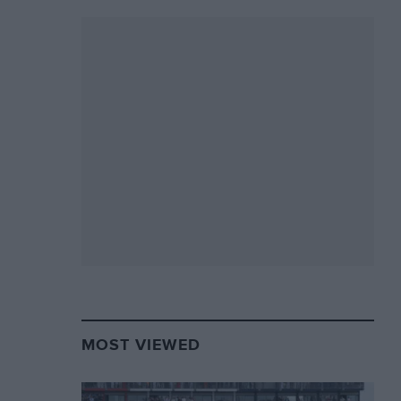
MOST VIEWED