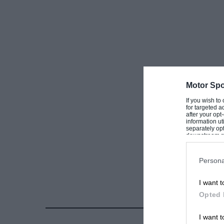
Motor Spo
If you wish to
for targeted a
after your op
information ut
separately opt
downstream par
Downstream P
Persona
I want t
Opted 
I want t