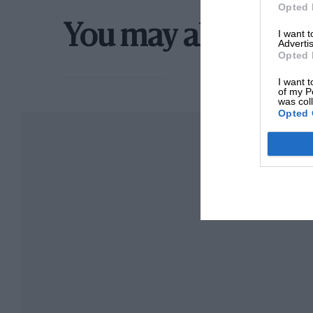
Opted 
You may also like
I want 
Advertis
Opted 
I want t
of my P
was col
Opted 