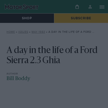
SHOP
SUBSCRIBE
HOME
»
ISSUES
»
MAY 1983
»
A DAY IN THE LIFE OF A FORD SIERRA 2.3 GHIA
A day in the life of a Ford
Sierra 2.3 Ghia
Bill Boddy