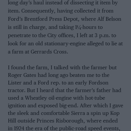
long day’s haul instead of dissecting it item by
item. Consequently, having collected it from
Ford’s Brentford Press Depot, where Alf Belson
is still in charge, and taking 1
¼
-hours to
penetrate to the City offices, I left at 3 p.m. to
look for an old stationary-engine alleged to lie at
a farm at Gerrards Cross.
I found the farm, I talked with the farmer but
Roger Gates had long ago beaten me to the
Lister and a Ford rep. to an early Fordson
tractor. But I heard that the farmer’s father had
used a Wheatley oil-engine with hot-tube
ignition and exposed big-end. After which I gave
the sleek and comfortable Sierra a spin up Kop
Hill outside Princes Risborough, where ended
in 1924 the era of the public-road speed events,