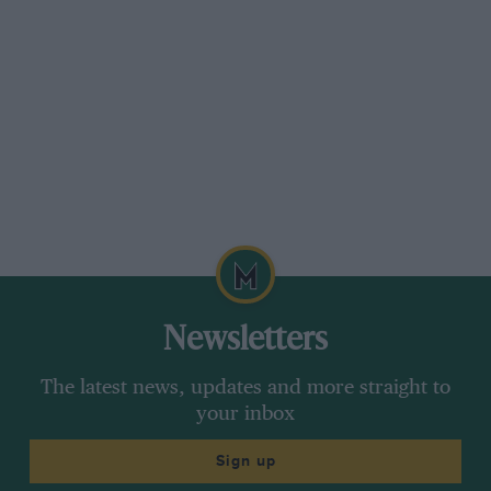
Having “fired the Canon” (camera) at these old
roads, we drove on through dreary traffic
congestion in dreary St. Neot’s to twisty
Kimbolton, where another CUAC speed-trial was
staged in 1931. However, enquiry at a garage
which has been there since 1921 and at the
Castle (now a school) failed to elicit where this
might have been, so it was off to Syston in
Lincolnshire in the Sierra, its comfortable, quite
supple suspension and good, easy-to-set heater
appreciated on this long day’s motoring,
Newsletters
although I had expected better pick up from the
V6 engine, fifth-gear being very much a cruising
The latest news, updates and more straight to
ratio, so that you need to row about in the box
your inbox
to get moving — we shall have to wait for the
Sign up
XR4 for real punch and stiffer suspension —