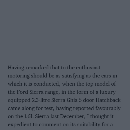
Having remarked that to the enthusiast
motoring should be as satisfying as the cars in
which it is conducted, when the top-model of
the Ford Sierra range, in the form of a luxury-
equipped 2.3-litre Sierra Ghia 5 door Hatchback
came along for test, having reported favourably
on the 1.6L Sierra last December, I thought it
expedient to comment on its suitability for a