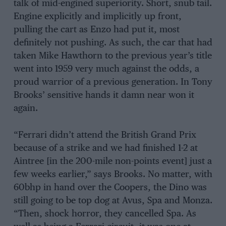
talk of mid-engined superiority. Short, snub tail.
Engine explicitly and implicitly up front,
pulling the cart as Enzo had put it, most
definitely not pushing. As such, the car that had
taken Mike Hawthorn to the previous year’s title
went into 1959 very much against the odds, a
proud warrior of a previous generation. In Tony
Brooks’ sensitive hands it damn near won it
again.
“Ferrari didn’t attend the British Grand Prix
because of a strike and we had finished 1-2 at
Aintree [in the 200-mile non-points event] just a
few weeks earlier,” says Brooks. No matter, with
60bhp in hand over the Coopers, the Dino was
still going to be top dog at Avus, Spa and Monza.
“Then, shock horror, they cancelled Spa. As