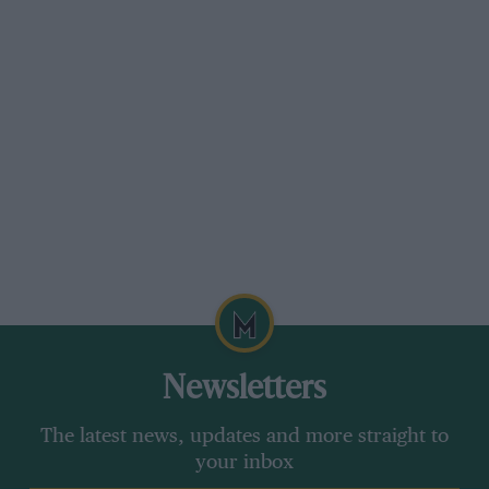
Newsletters
The latest news, updates and more straight to
your inbox