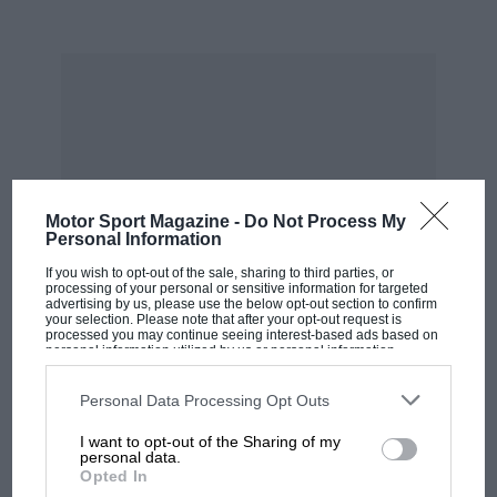
Motor Sport Magazine -
Do Not Process My
Personal Information
If you wish to opt-out of the sale, sharing to third parties, or
Brooks – who’d only joined Ferrari because
processing of your personal or sensitive information for targeted
there was no alternative British drive following
advertising by us, please use the below opt-out section to confirm
your selection. Please note that after your opt-out request is
Vanwall’s late-notice withdrawal – stayed just
processed you may continue seeing interest-based ads based on
personal information utilized by us or personal information
one year at Maranello. Had circumstances been
disclosed to third parties prior to your opt-out. You may separately
opt-out of the further disclosure of your personal information by
kinder, he’d have been the obvious shoo-in for
third parties on the IAB’s list of downstream participants. This
Personal Data Processing Opt Outs
information may also be disclosed by us to third parties on the
IAB’s
MOST VIEWED
the 1961 title there. “There was a temptation to
List of Downstream Participants
that may further disclose it to other
I want to opt-out of the Sharing of my
third parties.
stay, because even in ’59, the Ferrari 1.5-litre F2
personal data.
Opted In
cars were winning on a regular basis and the