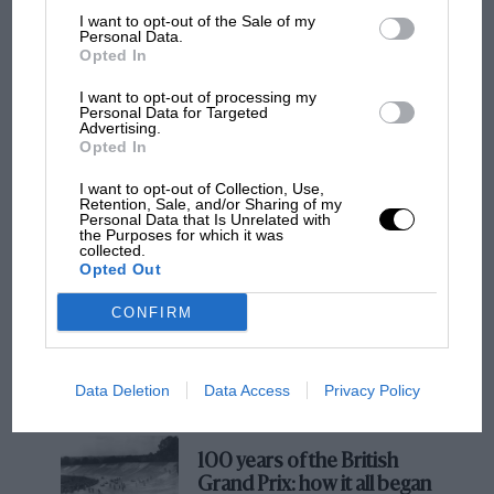
British constructors were arguing to retain the
I want to opt-out of the Sale of my
Personal Data.
2.5-litre formula. I was quite convinced a
Opted In
Ferrari driver would be world champion in 1961
after a difficult ’60. In racing terms I should’ve
I want to opt-out of processing my
Personal Data for Targeted
stayed put. But I’d just bought a filling station in
Advertising.
Opted In
Guildford and had to be there to run it.
I want to opt-out of Collection, Use,
MOTOGP
Retention, Sale, and/or Sharing of my
“How would I rate it against the 2002 car?
Personal Data that Is Unrelated with
MotoGP brings riders to central London.
the Purposes for which it was
About 70%, maybe. It was very reliable, like
collected.
But where was Marc Márquez?
today’s, but it wasn’t the best car. We were
Opted Out
competing against a new generation.”
CONFIRM
The first British Grand
Prix: picture gallery tells
the extraordinary tale of
Data Deletion
Data Access
Privacy Policy
Brooklands race
Ferrari 246 Dino statistics, 1958-60
• Grands prix entered
23
100 years of the British
• Wins
5
Grand Prix: how it all began