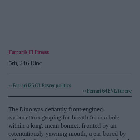
Ferrari’s F1 Finest
5th, 246 Dino
<< Ferrari 126 C3: Power politics
>> Ferrari 641: V12 furore
The Dino was defiantly front-engined:
carburettors gasping for breath from a hole
within a long, mean bonnet, fronted by an
ostentatiously yawning mouth, a car bored by