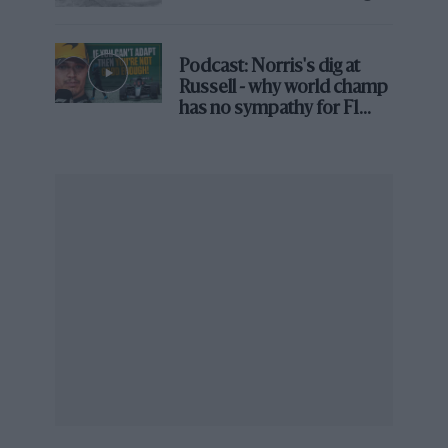
• Additional podiums
23
• Pole positions
6
• Fastest laps
6
• Laps led
430
Podcast: Norris's dig at
Russell - why world champ
has no sympathy for F1
rival's struggles
<< Ferrari 126 C3: Power politics
>> Ferrari 641: V12 furore