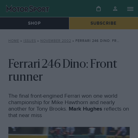
SHOP
SUBSCRIBE
HOME
»
ISSUES
»
NOVEMBER 2002
»
FERRARI 246 DINO: FRONT RUNNER
Ferrari 246 Dino: Front
runner
The final front-engined Ferrari won one world
championship for Mike Hawthorn and nearly
another for Tony Brooks.
Mark Hughes
reflects on
that near miss