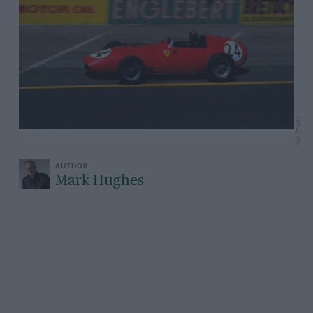
GP Photo
Mark Hughes