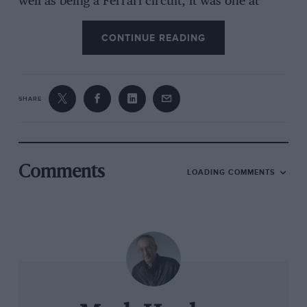
well as being a Ferrari circuit, it was one at
which I had won three times in my previous
three races there. I loved the place.”
CONTINUE READING
Brooks duly won at Avus, just as he’d done at
Reims. He’d had to concede defeat on the
SHARE
tighter confines of Monaco – where he was a
heroic second, his hands raw because of
clutchless gearchanges – Zandvoort and
Monsanto Park. But now came Monza. “That
Comments
LOADING COMMENTS
lasted just a few hundred yards because they
hadn’t bedded in the clutch.”
Even without being rammed by a teammate at
the start of the finale in Sebring, forcing a time-
costing pitstop for damage inspection, it was
going to be a long shot. “We’d lost it before