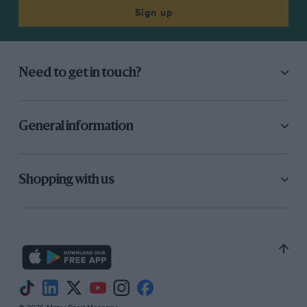
Sign up
Need to get in touch?
General information
Shopping with us