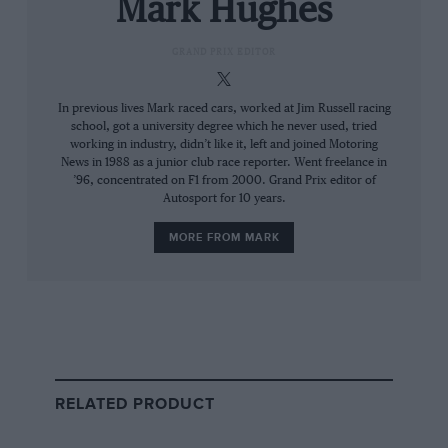
Mark Hughes
then,” he says, still rueful 43 years on.
GRAND PRIX EDITOR
“I first drove the Dino at Modena,” recalls
Brooks. “It was a tight little circuit but I could
In previous lives Mark raced cars, worked at Jim Russell racing
feel immediately that the car was very
school, got a university degree which he never used, tried
working in industry, didn’t like it, left and joined Motoring
well balanced and I was going to enjoy my year.
News in 1988 as a junior club race reporter. Went freelance in
It was so much easier to drive than the Vanwall
’96, concentrated on F1 from 2000. Grand Prix editor of
Autosport for 10 years.
[Brooks’ mount in 1957-58], which did not like
being put into a drift. The Dino you could really
MORE FROM MARK
drift; it had a hot-knife through-butter gearshift
and that V6 engine would rev and rev. It gave
me more pleasure and satisfaction than any
other car I drove before or after. The only
problem was that it was a year too late; the
Cooper was a smaller, nimbler and easier car.”
RELATED PRODUCT