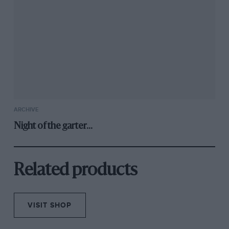
ARCHIVE
Night of the garter...
Related products
VISIT SHOP