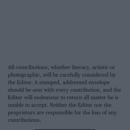
All contributions, whether literary, artistic or
photographic, will be carefully considered by
the Editor. A stamped, addressed envelope
should be sent with every contribution, and the
Editor will endeavour to return all matter he is
unable to accept. Neither the Editor nor the
proprietors are responsible for the loss of any
contributions.