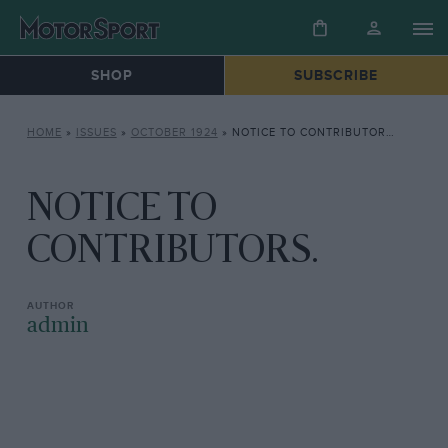
SHOP
SUBSCRIBE
HOME
»
ISSUES
»
OCTOBER 1924
»
NOTICE TO CONTRIBUTORS.
NOTICE TO
CONTRIBUTORS.
admin