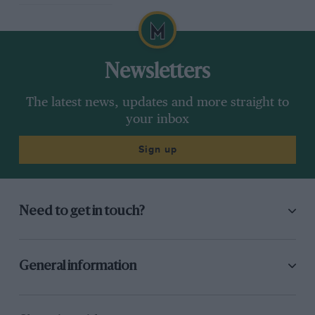
Newsletters
The latest news, updates and more straight to
your inbox
Sign up
Need to get in touch?
General information