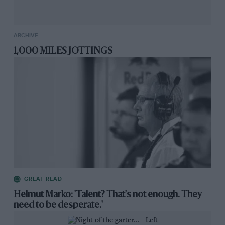
ARCHIVE
1,000 MILES JOTTINGS
GREAT READ
Helmut Marko: 'Talent? That's not enough. They
need to be desperate.'