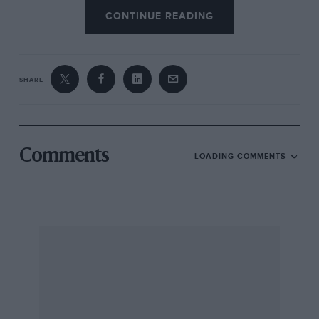
CONTINUE READING
SHARE
Comments
LOADING COMMENTS