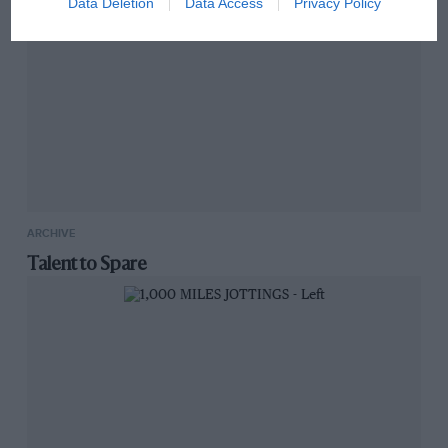
Data Deletion
Data Access
Privacy Policy
ARCHIVE
Talent to Spare