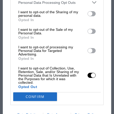
F1 isn't all bad in 2026:
third parties on the IAB’s list of downstream participants. This
Personal Data Processing Opt Outs
information may also be disclosed by us to third parties on the
IAB’s
what GP racing has gained
List of Downstream Participants
that may further disclose it to other
and lost with its new rules
I want to opt-out of the Sharing of my
third parties.
personal data.
Opted In
I want to opt-out of the Sale of my
MPH: Norris had no
Personal Data.
sympathy for Russell's F1
Opted In
car complaints. Here's why
I want to opt-out of processing my
Personal Data for Targeted
Advertising.
Opted In
Aprilia’s Sterlacchini: why
there will be more
I want to opt-out of Collection, Use,
overtaking in MotoGP
Retention, Sale, and/or Sharing of my
from next year
Personal Data that Is Unrelated with
the Purposes for which it was
collected.
Opted Out
You may also like
CONFIRM