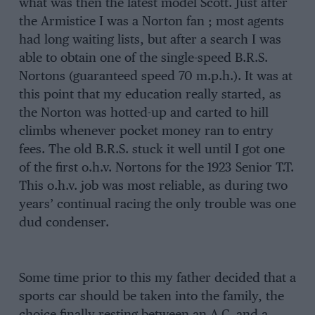
what was then the latest model Scott. Just after
the Armistice I was a Norton fan ; most agents
had long waiting lists, but after a search I was
able to obtain one of the single-speed B.R.S.
Nortons (guaranteed speed 70 m.p.h.). It was at
this point that my education really started, as
the Norton was hotted-up and carted to hill
climbs whenever pocket money ran to entry
fees. The old B.R.S. stuck it well until I got one
of the first o.h.v. Nortons for the 1923 Senior T.T.
This o.h.v. job was most reliable, as during two
years’ continual racing the only trouble was one
dud condenser.
Some time prior to this my father decided that a
sports car should be taken into the family, the