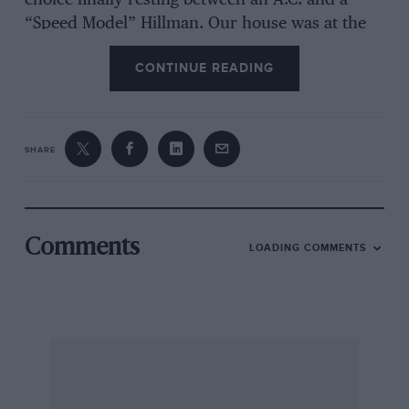
choice finally resting between an A.C. and a
“Speed Model” Hillman. Our house was at the
end of a cart track with a gradient of one-
CONTINUE READING
inthree, and it was finally decided that
whichever car climbed the hill the farthest
should be the one purchased. The driver of the
A.C. took one look at the hill and departed for
SHARE
home. The Hillman made a valiant attempt and
got about three-quarters of the way up. It was a
grand little car with a 1,500-c.c. side-valve
engine, and for those days quite fast, with a
Comments
LOADING COMMENTS
maximum of about 60 and a most satisfying
exhaust note from its 3-in. copper exhaust pipe.
Quite unknown to father it made fastest time at
several speed trials, the increase in speed after
hotting-up being put down by the family to
careful running in !