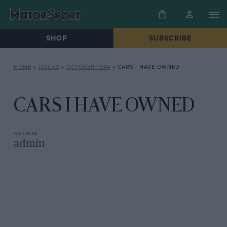
SHOP
SUBSCRIBE
HOME
»
ISSUES
»
OCTOBER 1944
»
CARS I HAVE OWNED
CARS I HAVE OWNED
admin