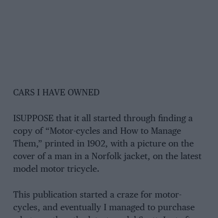
CARS I HAVE OWNED
ISUPPOSE that it all started through finding a
copy of “Motor-cycles and How to Manage
Them,” printed in 1902, with a picture on the
cover of a man in a Norfolk jacket, on the latest
model motor tricycle.
This publication started a craze for motor-
cycles, and eventually I managed to purchase