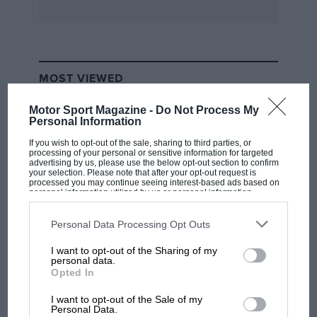
Blackpool, came on the market, and after a try
out at Southport, May bought the car. Almost
everything on the car had been drilled, and the
most interesting feature was the three
MOST VIEWED
earlairetters—one whacking great Claude] in the
centre, aided by two small replicas at either end
Motor Sport Magazine -
Do Not Process My
Personal Information
of the induction pipe.
If you wish to opt-out of the sale, sharing to third parties, or
processing of your personal or sensitive information for targeted
May won quite a lot with this car, including the
advertising by us, please use the below opt-out section to confirm
your selection. Please note that after your opt-out request is
Women’s Record at Shelsley ; she would have
processed you may continue seeing interest-based ads based on
personal information utilized by us or personal information
won more than she did at Southport but for the
disclosed to third parties prior to your opt-out. You may separately
opt-out of the further disclosure of your personal information by
beaded-edge covers leaving the rims on corners
third parties on the IAB’s list of downstream participants. This
Personal Data Processing Opt Outs
in spite of numerous security bolts. Wellbase
information may also be disclosed by us to third parties on the
IAB’s
List of Downstream Participants
that may further disclose it to other
I want to opt-out of the Sharing of my
wheels, with well fillers, later made their
third parties.
F1 SHOW
personal data.
appearance. The red Bentley was, I think, the
Opted In
Podcast: Norris's dig at Russell - why world
nicestIhandling motor car I have ever
champ has no sympathy for F1 rival's
I want to opt-out of the Sale of my
struggles
Personal Data.