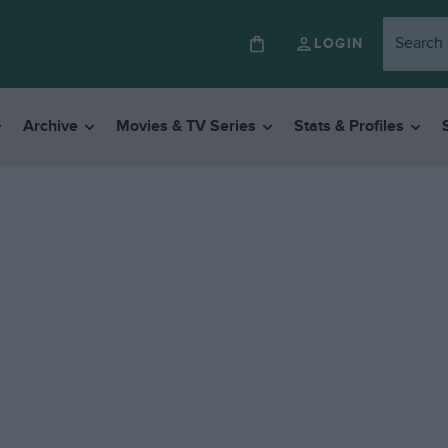
LOGIN
Archive
Movies & TV Series
Stats & Profiles