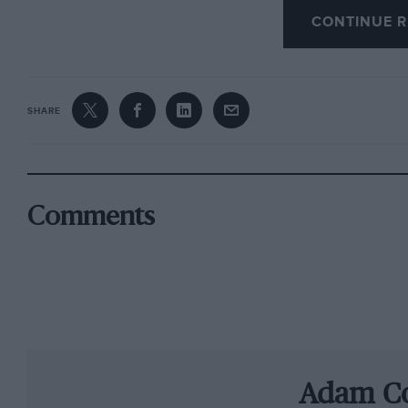
CONTINUE R
Things would step up a gear in 1976, the year
began to turn Formula 1 into the soap opera that
disqualification from his maiden victory for t
SHARE
infringement. However, in July he was awarde
to Ferrari’s frustration.
“If you cheat, you cheat,” says then Ferrari t
Comments
is too high – it must be 80cm and it was 81cm 
give it back? They said this small advantage di
Then came Brands Hatch, where Hunt was sen
had collided in front of him. He crawled back 
discussions began as to whether he had still 
Adam C
The suave Audetto and his opposite number, 