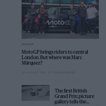
MOTOGP
MotoGP brings riders to central
London. But where was Marc
Márquez?
7TH AUGUST 2026
BY ADAM WHEELER
The first British
Grand Prix: picture
gallery tells the