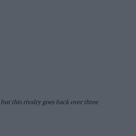
but this rivalry goes back over three