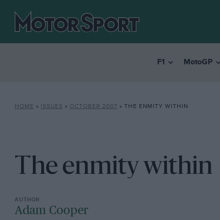
F1
MotoGP
HOME
»
ISSUES
»
OCTOBER 2007
»
THE ENMITY WITHIN
The enmity within
Adam Cooper