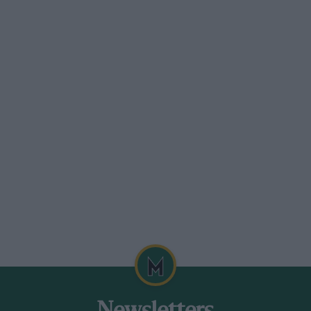
ackage that was specific to a ground
ed the flat floor rules through, which
 engine we were building. That was the
ren and Ferrari for the World
Alain Prost held off the challenge of the
roversy-free affair.
y key McLaren employee go elsewhere.
 join Ferrari at the end of 1986.
ecalls. “I know Ron spoke to Enzo – via
 truce. I think Ron was scared that he
n’t able to take some of the guys I would