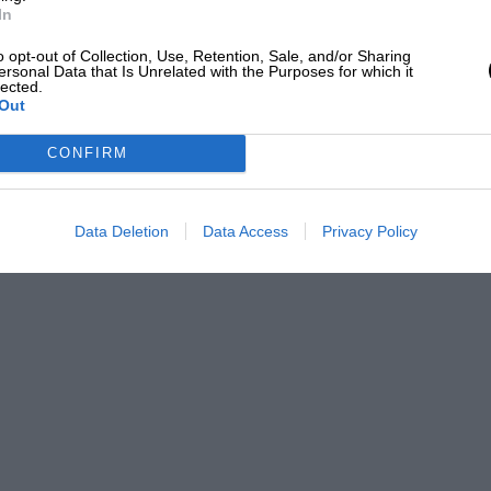
In
da pulled out. Audetto still insists that
o opt-out of Collection, Use, Retention, Sale, and/or Sharing
er a few laps, but reneged on the deal.
ersonal Data that Is Unrelated with the Purposes for which it
lected.
Out
t. Indeed, it was only his personal
CONFIRM
d Hunt from moving to Maranello for 1978.
 the team,” says Audetto. “We had to
Data Deletion
Data Access
Privacy Policy
 good. At Monaco in 1977, after practice on
eet Piero Ferrari in secret. And we shook
 James Hunt for ’78. We agreed money and
roup, and we discovered – and he didn’t
eneral Motors for exploiting his image.
te the contract with us…”