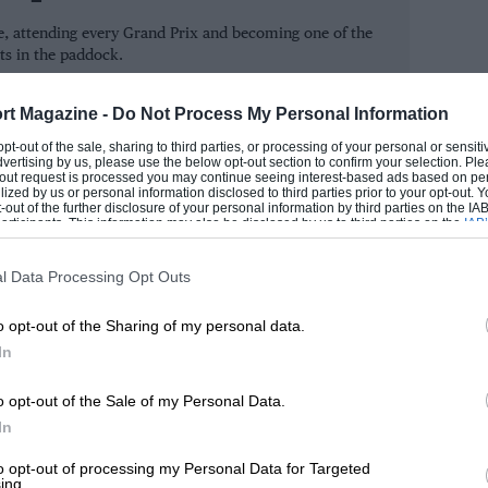
ts disapproval. Hunt’s original chassis was
, attending every Grand Prix and becoming one of the
ly won the restart.
ts in the paddock.
ROM
as heard Lauda had crashed at the
rt Magazine -
Do Not Process My Personal Information
the Italian team was handed the win.
 opt-out of the sale, sharing to third parties, or processing of your personal or sensit
dvertising by us, please use the below opt-out section to confirm your selection. Ple
t-out request is processed you may continue seeing interest-based ads based on pe
ilized by us or personal information disclosed to third parties prior to your opt-out.
John Watson’s Penske) were
-out of the further disclosure of your personal information by third parties on the IAB’
ticipants. This information may also be disclosed by us to third parties on the
IAB’
r fuel was deemed illegal. To this day
articipants
that may further disclose it to other third parties.
g Ferrari’s home ground.
l Data Processing Opt Outs
o opt-out of the Sharing of my personal data.
igh, no discussion. If the octane number is
In
 the stewards and the technical people who
the penalty in Jarama; I think it was
o opt-out of the Sale of my Personal Data.
In
ts. We would have won the championship
to opt-out of processing my Personal Data for Targeted
ing.