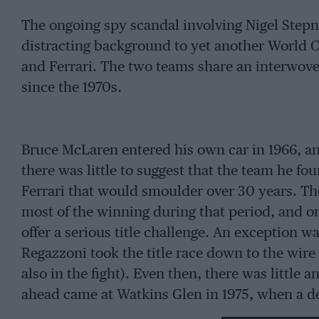
The ongoing spy scandal involving Nigel Step
distracting background to yet another World 
and Ferrari. The two teams share an interwove
since the 1970s.
Bruce McLaren entered his own car in 1966, and 
there was little to suggest that the team he fo
Ferrari that would smoulder over 30 years. Th
most of the winning during that period, and on
offer a serious title challenge. An exception 
Regazzoni took the title race down to the wire
also in the fight). Even then, there was little a
ahead came at Watkins Glen in 1975, when a d
Emmo’s McLaren, allowing his team-mate, race