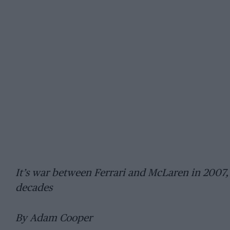
It’s war between Ferrari and McLaren in 2007, 
decades
By Adam Cooper