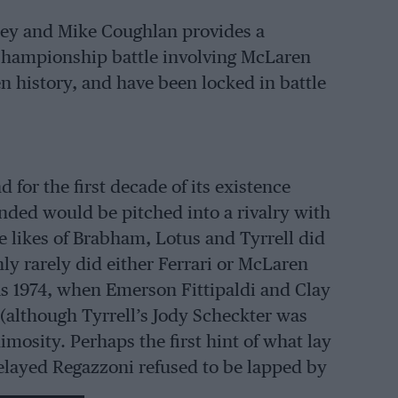
ney and Mike Coughlan provides a
Championship battle involving McLaren
n history, and have been locked in battle
for the first decade of its existence
unded would be pitched into a rivalry with
e likes of Brabham, Lotus and Tyrrell did
ly rarely did either Ferrari or McLaren
was 1974, when Emerson Fittipaldi and Clay
 (although Tyrrell’s Jody Scheckter was
nimosity. Perhaps the first hint of what lay
elayed Regazzoni refused to be lapped by
 leader Niki Lauda, to break away.