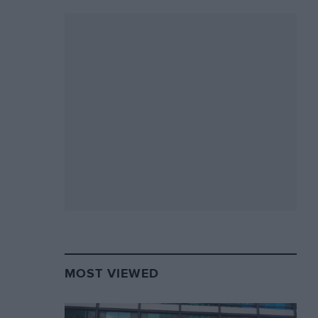
MOST VIEWED