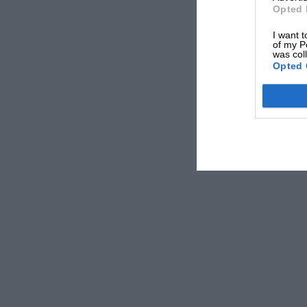
Opted 
The championship concluded at Fuji, where Lau
I want t
Hunt and the others had also agreed to stop aft
of my P
was col
Opted 
Despite all the animosity, Ferrari admired Hun
sponsorship deal with Vauxhall that prevente
“I was asked by Enzo Ferrari to bring James to
replace Niki, and James was very fast and very
Saturday, I drove him all the way to Italy to m
hands – so we had a deal between Ferrari and
terms.
“But James had to give his image to the Fiat G
know – that he had a long-term contract with G
Because of that, it was not possible to comple