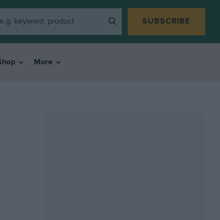
SUBSCRIBE
Shop
More