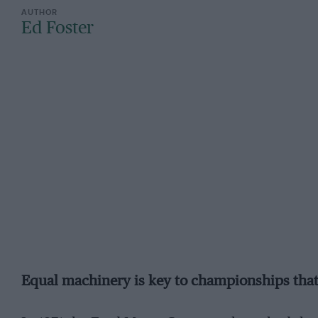
Ed Foster
Equal machinery is key to championships that b