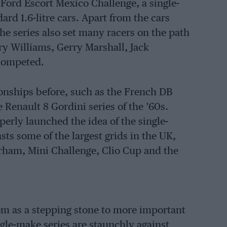
Ford Escort Mexico Challenge, a single-
rd 1.6-litre cars. Apart from the cars
the series also set many racers on the path
rry Williams, Gerry Marshall, Jack
 competed.
nships before, such as the French DB
e Renault 8 Gordini series of the ’60s.
erly launched the idea of the single-
ts some of the largest grids in the UK,
erham, Mini Challenge, Clio Cup and the
hem as a stepping stone to more important
le-make series are staunchly against