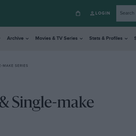
LOGIN
Archive
Movies & TV Series
Stats & Profiles
E-MAKE SERIES
 & Single-make