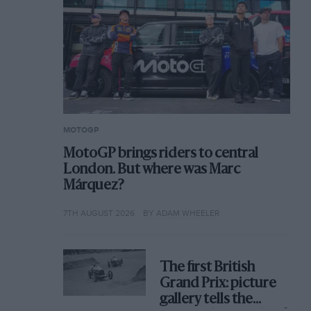
MOTOGP
MotoGP brings riders to central
London. But where was Marc
Márquez?
7TH AUGUST 2026
BY ADAM WHEELER
The first British
Grand Prix: picture
gallery tells the