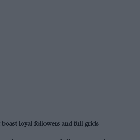
oast loyal followers and full grids