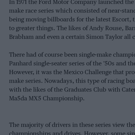
In 1971 the Ford Motor Company launched the 
make race series which consisted of near-standa
being moving billboards for the latest Escort, 
to greater things. The likes of Andy Rouse, Ba
Brabham and even a certain Simon Taylor all
There had of course been single-make champio
Panhard single-seater series of the ’50s and th
However, it was the Mexico Challenge that prop
make series. Nowadays, this type of racing boas
with the likes of the Graduates Club with Cat
Ma5da MX5 Championship.
The majority of drivers in these series view t
championships and drives. However, some sing