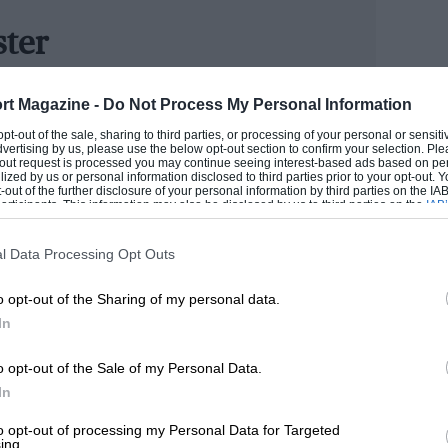
ster
er] MotorSport Vision because of the
ersion of Autocar, and joined the team in August 2007
g to make us their second series
rt Magazine -
Do Not Process My Personal Information
atures and is a regular contributor to TV and radio. He
 Brands Hatch in 2006 by headlining the
the Year in January 2009 and the New Media Award in
 opt-out of the sale, sharing to third parties, or processing of your personal or sensit
dvertising by us, please use the below opt-out section to confirm your selection. Ple
ars. Quite a few thousand people turned up
t-out request is processed you may continue seeing interest-based ads based on pe
ilized by us or personal information disclosed to third parties prior to your opt-out.
n up to the present day. It was a good
-out of the further disclosure of your personal information by third parties on the IAB’
ROM
ticipants. This information may also be disclosed by us to third parties on the
IAB’
articipants
that may further disclose it to other third parties.
l Data Processing Opt Outs
rage and the size of the grids. Also,
o opt-out of the Sharing of my personal data.
h Martin Donnelly (see Lunch With…, p76)
In
l races in the series when he can, which
d out, especially as he’s not even
o opt-out of the Sale of my Personal Data.
In
to opt-out of processing my Personal Data for Targeted
ing.