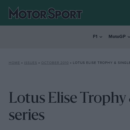
F1
MotoGP
HOME
»
ISSUES
»
OCTOBER 2010
»
LOTUS ELISE TROPHY & SINGL
Lotus Elise Trophy
series