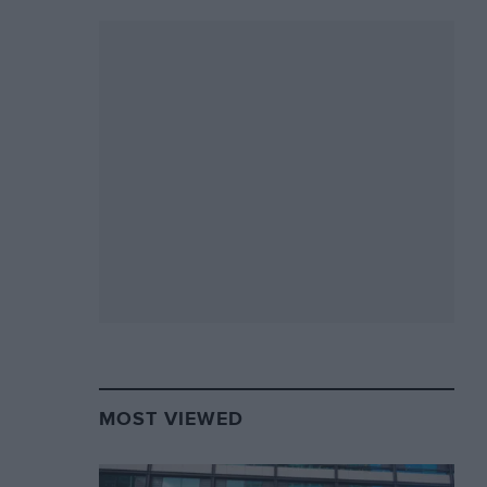
MOST VIEWED