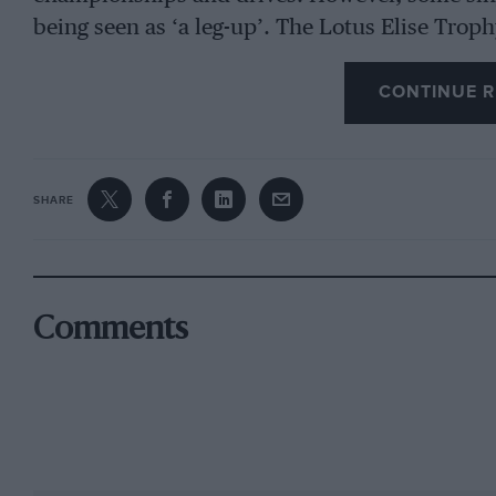
being seen as ‘a leg-up’. The Lotus Elise Troph
years ago and has boasted oversubscribed grid
CONTINUE R
When you consider that it includes 17 meetings
and has grids of up to 45 cars, that is astonish
but not that cheap, so why is it so popular? I
Championship round at Brands Hatch to race o
SHARE
Series co-ordinator Paul Golding started runni
wasn’t long before we got a couple of hundred
on to sprinting the cars and really wanted to g
Comments
expensive, so we ended up racing E30 BMWs.
“Eventually the Elises came down in value, so
putting the race series together. By this time
(Lotus on Track currently boasts 2700 member