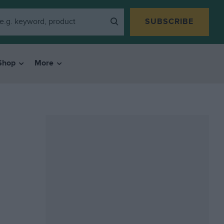
SUBSCRIBE
Shop
More