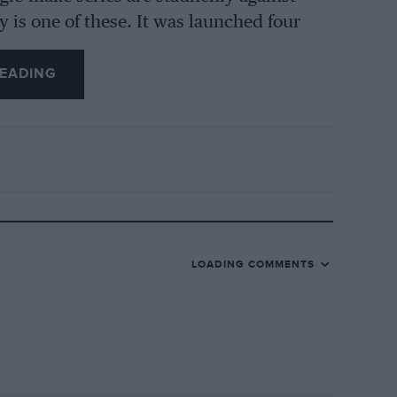
y is one of these. It was launched four
s for almost every round ever since.
EADING
 this year with two races at each round,
ing. Yes, the racing is reasonably cheap,
 went to the World Touring Car
ne of the cars and ﬁnd out.
ng Lotus track days in early 2000. “It
 people doing it,” he says. “We then went
o racing. At the time Elises were quite
LOADING COMMENTS
 in the summer of 2005 we started
 we had 2000 people doing the track days
s and runs 95 track days a year), so we