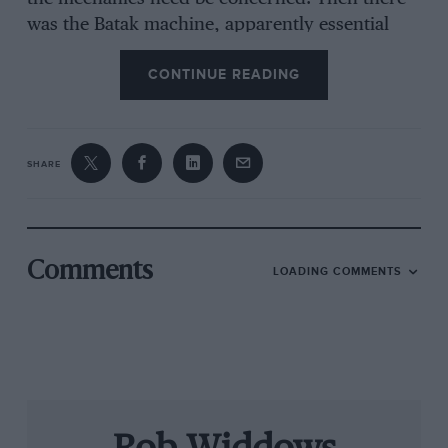
was the Batak machine, apparently essential
equipment for anyone who is serious about
CONTINUE READING
fitness and reaction training. This does not
include your correspondent.
SHARE
Before lunch, team manager Steve Nielsen
spoke to us, updating us on qualifying and the
prospects for racing at a circuit where
overtaking is virtually impossible. He patiently
Comments
LOADING COMMENTS
answered our questions and then disappeared
to manage the team. Two hours to go until the
start. Lunch with Renault is never
disappointing. Ham with a parsley and mustard
sauce, pommes de terre dauphinoise, Greek,
Caesar and tomato salads, and fruit tarts that
you only see in French patisseries. I wondered,