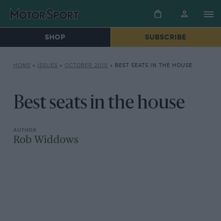
SHOP
SUBSCRIBE
HOME
»
ISSUES
»
OCTOBER 2010
»
BEST SEATS IN THE HOUSE
Best seats in the house
Rob Widdows