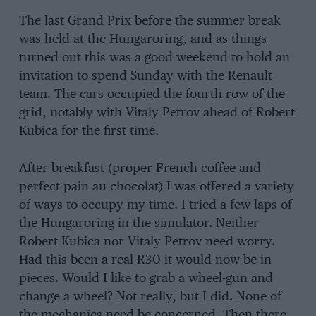
The last Grand Prix before the summer break
was held at the Hungaroring, and as things
turned out this was a good weekend to hold an
invitation to spend Sunday with the Renault
team. The cars occupied the fourth row of the
grid, notably with Vitaly Petrov ahead of Robert
Kubica for the first time.
After breakfast (proper French coffee and
perfect pain au chocolat) I was offered a variety
of ways to occupy my time. I tried a few laps of
the Hungaroring in the simulator. Neither
Robert Kubica nor Vitaly Petrov need worry.
Had this been a real R30 it would now be in
pieces. Would I like to grab a wheel-gun and
change a wheel? Not really, but I did. None of
the mechanics need be concerned. Then there