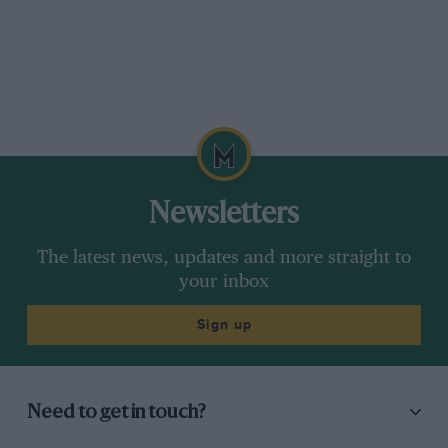
Newsletters
The latest news, updates and more straight to
your inbox
Sign up
Need to get in touch?