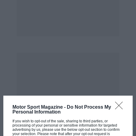
from his pitbox in the path of Adrian Sutil’s
Force India, received a stop-go penalty and
retired with damaged suspension. There was
groaning from the seats in front of the screen.
Petrov finished fifth, his best result so far this
season. Cue rousing cheers for the young
Russian.
Afterwards I emerged from the Computational
Aerodynamics Research Centre and breathed in
the fresh air of the Oxfordshire countryside.
Looking down I saw a black and yellow
caterpillar (tyria jacobaeae). They think of
Motor Sport Magazine -
Do Not Process My
everything, these F1 teams.
Personal Information
If you wish to opt-out of the sale, sharing to third parties, or
You guessed it? This was a virtual trip to
processing of your personal or sensitive information for targeted
advertising by us, please use the below opt-out section to confirm
Hungary. We were in fact at the Renault F1
your selection. Please note that after your opt-out request is