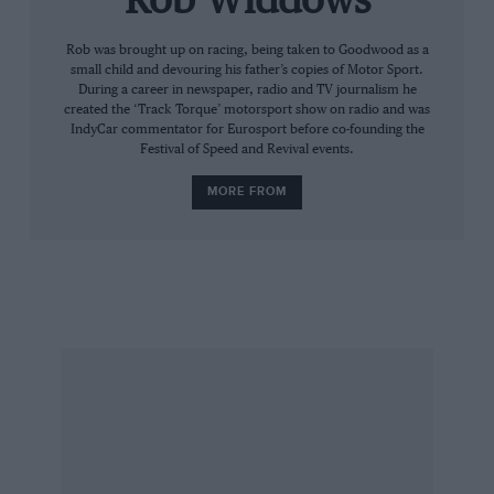
Rob Widdows
then, why this team would serve an average
Pinot Grigio rather than something delicious
Rob was brought up on racing, being taken to Goodwood as a
small child and devouring his father’s copies of Motor Sport.
from the Loire valley or Burgundy? This is to be
During a career in newspaper, radio and TV journalism he
investigated.
created the ‘Track Torque’ motorsport show on radio and was
IndyCar commentator for Eurosport before co-founding the
Festival of Speed and Revival events.
Half an hour before the cars went to the grid I
MORE FROM
was shown to a comfortable seat of the kind
you find in business class, in front of a huge TV
screen. I found myself with a glass of Moët et
Chandon in my hand. That’s more like it. At this
point chief race engineer Alan Permane told us
about tyre choices, track temperatures and
strategy. Then he disappeared to the grid to do
his proper job.
You know what happened. Mixed fortunes for
the black and yellow cars. Kubica was released