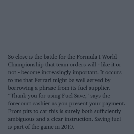
So close is the battle for the Formula 1 World
Championship that team orders will – like it or
not – become increasingly important. It occurs
to me that Ferrari might be well served by
borrowing a phrase from its fuel supplier.
“Thank you for using Fuel-Save,” says the
forecourt cashier as you present your payment.
From pits to car this is surely both sufficiently
ambiguous and a clear instruction. Saving fuel
is part of the game in 2010.