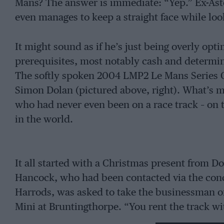
Mans? The answer is immediate: “Yep.” Ex-As
even manages to keep a straight face while loo
It might sound as if he’s just being overly opt
prerequisites, most notably cash and determin
The softly spoken 2004 LMP2 Le Mans Series 
Simon Dolan (pictured above, right). What’s mo
who had never even been on a race track – on t
in the world.
It all started with a Christmas present from D
Hancock, who had been contacted via the conci
Harrods, was asked to take the businessman o
Mini at Bruntingthorpe. “You rent the track wi
“make sure there are no other cars and go hire 