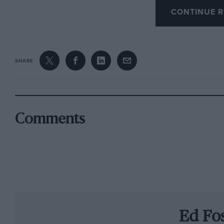
CONTINUE R
Dolan was hooked immediately, booked anothe
Mans in 2007 as a spectator with Hancock. “I s
remembers Dolan, “and thought ‘Wow, this is rea
SHARE
want to do.’” After the experience of just two 
flight home. “Sam came up with the idea of rac
with the idea of a Radical, so we raced Radical
Comments
“Yes, a really good way to start your racing c
Dolan embarked on an intense learning curve 
the way. “It’s not the number of years you’ve 
of stuff you can cram into them. If the averag
I’m there once a week, then I’ve done four year
Ed Fo
started racing Radicals in 2008 he had experie