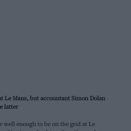
e at Le Mans, but accountant Simon Dolan
e latter
 well enough to be on the grid at Le