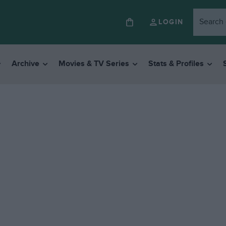
LOGIN
Archive
Movies & TV Series
Stats & Profiles