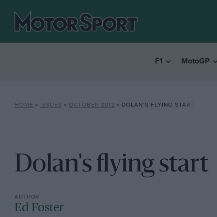
F1
MotoGP
HOME
»
ISSUES
»
OCTOBER 2012
»
DOLAN’S FLYING START
Dolan's flying start
Ed Foster