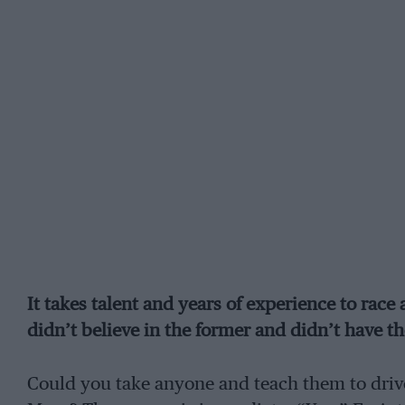
It takes talent and years of experience to rac
didn’t believe in the former and didn’t have th
Could you take anyone and teach them to drive