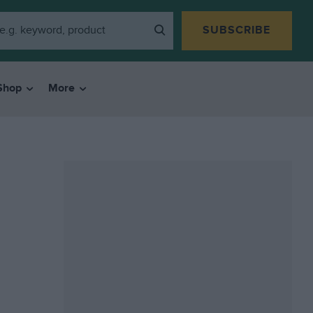
SUBSCRIBE
Shop
More