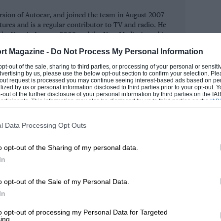
h necessarily put him on the road to Le
ersion of Autocar, and joined the team in August 2007
ts in 2007.
atures and is a regular contributor to TV and radio. He
the Year in January 2009 and the New Media Award in
n, had built up his firm SJD Accountancy
rt Magazine -
Do Not Process My Personal Information
tter Dragon’, after investing in business
ROM
 opt-out of the sale, sharing to third parties, or processing of your personal or sensit
dvertising by us, please use the below opt-out section to confirm your selection. Ple
edia website, but even for him this was
t-out request is processed you may continue seeing interest-based ads based on pe
ilized by us or personal information disclosed to third parties prior to your opt-out.
-out of the further disclosure of your personal information by third parties on the IAB’
ticipants. This information may also be disclosed by us to third parties on the
IAB’
articipants
that may further disclose it to other third parties.
t making it a business because you’re
l Data Processing Opt Outs
t to,” he admits. Various ideas were
o opt-out of the Sharing of my personal data.
m, based at Silverstone – but Hancock had
In
05. He remembered it as being particularly
o opt-out of the Sale of my Personal Data.
In
on was about to begin, Hancock brought
to opt-out of processing my Personal Data for Targeted
ing.