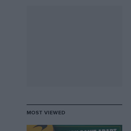
MOST VIEWED