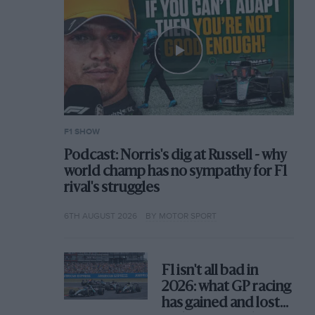
F1 SHOW
Podcast: Norris's dig at Russell - why
world champ has no sympathy for F1
rival's struggles
6TH AUGUST 2026
BY MOTOR SPORT
F1 isn't all bad in
2026: what GP racing
has gained and lost