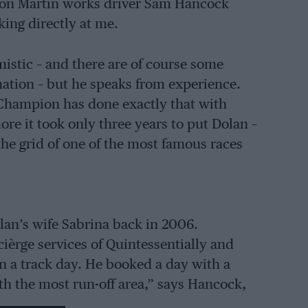
ton Martin works driver Sam Hancock
king directly at me.
imistic – and there are of course some
ation – but he speaks from experience.
Champion has done exactly that with
re it took only three years to put Dolan –
he grid of one of the most famous races
olan’s wife Sabrina back in 2006.
èrge services of Quintessentially and
n a track day. He booked a day with a
th the most run-off area,” says Hancock,
yourself a little Mini.”