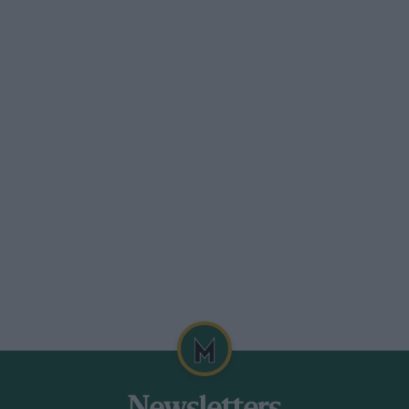
lan’s skills in the SPEED and European
hree years as a racing driver Hancock was
eady bagged an outright win in the
quicker than it is with most people,”
 the sheer focus he was giving it. We’d be
e’d come and say ‘Have you read this?
’d read more books on racing and driving
watched endless YouTube clips and when
it, absorbing all the information like a
 roof. Combine that with the frequency we
 Dolan says of his rise to Le Mans. “It