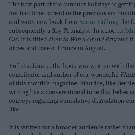
The best part of the summer holidays is gettin
not had time to read in the previous six month
and witty new book from
Bernie Collins
, the 
subsequently a Sky F1 analyst. In a nod to
Adr
Car, it is titled
How to Win a Grand Prix
and it
olives and rosé of France in August.
Full disclosure, the book was written with th
contributor and author of our wonderful
Flas
of this month’s magazine. Maurice, like Bernie
writing has a conversational tone that belies so
conveys regarding cumulative degradation cur
like.
It is written for a broader audience rather tha