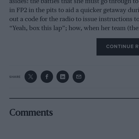
asides: the battles that she must go through t
in FP2 in the pits to aid a quicker getaway dur
out a code for the radio to issue instructions t
“Yeah, box this lap”; how, when her team (then
Pérez’s brilliant drive at the 2020 Sakhir Gra
asked if in his position, would she have made t
CONTINUE R
Mercedes the race (“It was nice to be asked”).
use the same software – called RaceWatch – to
which was created by a company founded by 
SHARE
Despite an all-round pleasant demeanour, you 
payback. Talking about the 2021 Russian Gran
Comments
wet, and where famously those drivers who sw
benefited while those like Lando Norris, who s
writes: “We told both drivers [Sebastian Vette