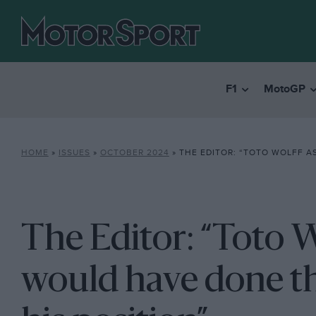
F1
MotoGP
HOME
»
ISSUES
»
OCTOBER 2024
»
THE EDITOR: “TOTO WOLFF ASKED IF SHE WOULD HAVE DO
The Editor: “Toto W
would have done th