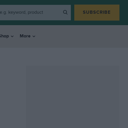
SUBSCRIBE
Shop
More