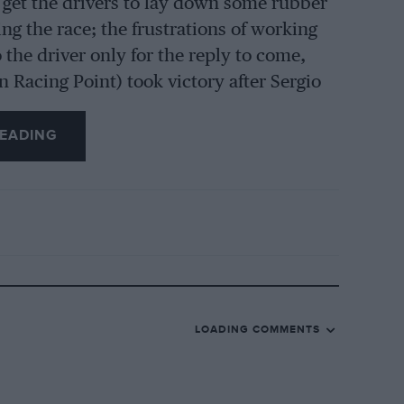
o get the drivers to lay down some rubber
ing the race; the frustrations of working
o the driver only for the reply to come,
 Racing Point) took victory after Sergio
nd Prix, Toto Wolff came up to her and
he final (bungled) pit stop that cost
EADING
 And I didn’t know that most of the teams
 analyse data from past performances,
James Vowles.
can’t help sensing small doses of
d Prix when the track went from dry to
LOADING COMMENTS
apped early from slicks to intermediates
urrendered a 50sec lead, suffered, she
l and Lance Stroll] to pit because we knew