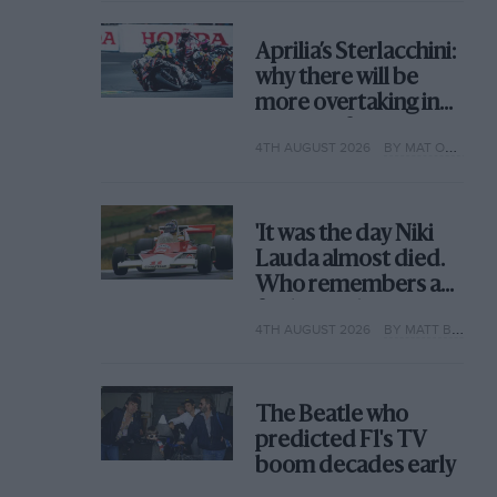
Aprilia’s Sterlacchini:
why there will be
more overtaking in
MotoGP from next
4TH AUGUST 2026
BY MAT OXLEY
year
'It was the day Niki
Lauda almost died.
Who remembers a
frightened James
4TH AUGUST 2026
BY MATT BISHOP
Hunt’s brilliant win?'
The Beatle who
predicted F1's TV
boom decades early