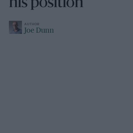
his position”
Joe Dunn