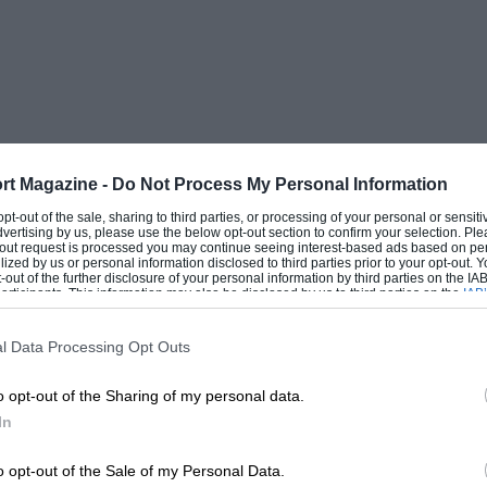
ermediates. They heard the call but
 thought we had got it wrong, only to
ad been made. Too late of course.” Nicely
ditor: “Toto Wolff asked if
rt Magazine -
Do Not Process My Personal Information
 opt-out of the sale, sharing to third parties, or processing of your personal or sensit
would have done the same
dvertising by us, please use the below opt-out section to confirm your selection. Ple
t-out request is processed you may continue seeing interest-based ads based on pe
ilized by us or personal information disclosed to third parties prior to your opt-out.
thing in his position”
-out of the further disclosure of your personal information by third parties on the IAB’
ticipants. This information may also be disclosed by us to third parties on the
IAB’
articipants
that may further disclose it to other third parties.
l Data Processing Opt Outs
th online videos plus of course Netflix’s
o opt-out of the Sharing of my personal data.
’s commendable push into the digital
In
le how the more traditional publishing
o opt-out of the Sale of my Personal Data.