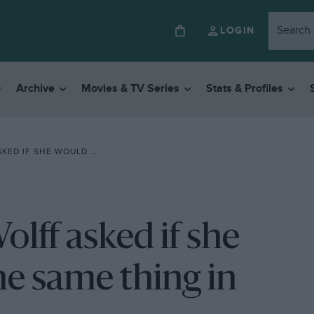
LOGIN
Archive
Movies & TV Series
Stats & Profiles
NE THE SAME THING IN HIS POSITION”
olff asked if she
e same thing in