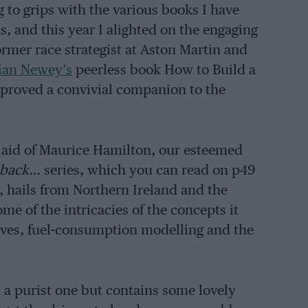
g to grips with the various books I have
s, and this year I alighted on the engaging
former race strategist at Aston Martin and
ian Newey’s
peerless book How to Build a
 proved a convivial companion to the
e aid of Maurice Hamilton, our esteemed
hback…
series, which you can read on p49
, hails from Northern Ireland and the
me of the intricacies of the concepts it
ves, fuel-consumption modelling and the
n a purist one but contains some lovely