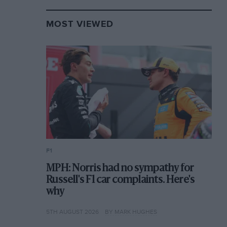
MOST VIEWED
F1
MPH: Norris had no sympathy for
Russell's F1 car complaints. Here's
why
5TH AUGUST 2026
BY MARK HUGHES