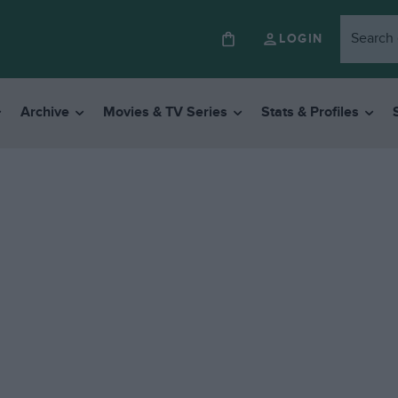
LOGIN
Archive
Movies & TV Series
Stats & Profiles