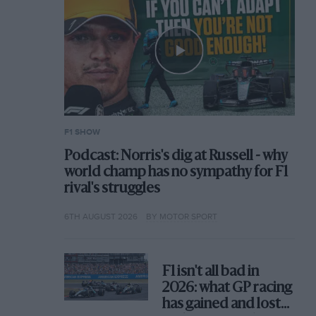
F1 SHOW
Podcast: Norris's dig at Russell - why
world champ has no sympathy for F1
rival's struggles
6TH AUGUST 2026
BY MOTOR SPORT
F1 isn't all bad in
2026: what GP racing
has gained and lost