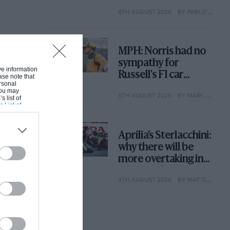
with its new rules
6TH AUGUST 2026
BY PABLO ELIZALDE
MPH: Norris had no
sympathy for
ive information
Russell's F1 car
ase note that
rsonal
complaints. Here's
 You may
5TH AUGUST 2026
BY MARK HUGHES
why
s list of
s List of
Aprilia’s Sterlacchini:
why there will be
more overtaking in
MotoGP from next
4TH AUGUST 2026
BY MAT OXLEY
year