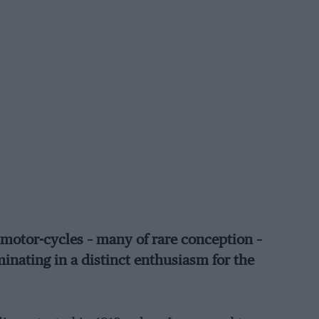
d motor-cycles – many of rare conception –
inating in a distinct enthusiasm for the