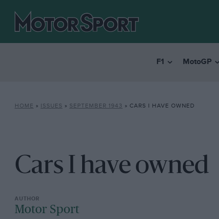
F1
MotoGP
HOME
»
ISSUES
»
SEPTEMBER 1943
»
CARS I HAVE OWNED
Cars I have owned
Motor Sport