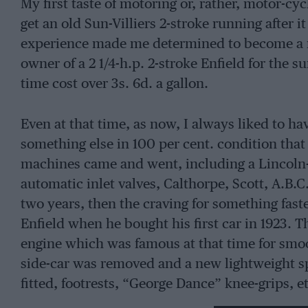
My first taste of motoring or, rather, motor-cy
get an old Sun-Villiers 2-stroke running after i
experience made me determined to become a m
owner of a 2 1/4-h.p. 2-stroke Enfield for the s
time cost over 3s. 6d. a gallon.
Even at that time, as now, I always liked to h
something else in 100 per cent. condition that
machines came and went, including a Lincoln-
automatic inlet valves, Calthorpe, Scott, A.B.C.
two years, then the craving for something fast
Enfield when he bought his first car in 1923. 
engine which was famous at that time for smo
side-car was removed and a new lightweight spo
fitted, footrests, “George Dance” knee-grips, 
really fast and sweet-running machine, giving o