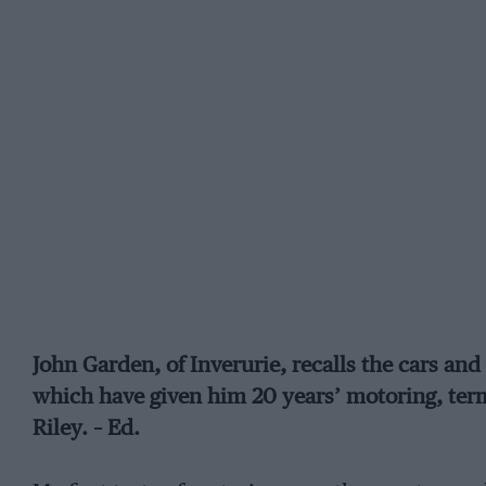
John Garden, of Inverurie, recalls the cars an
which have given him 20 years’ motoring, term
Riley. – Ed.