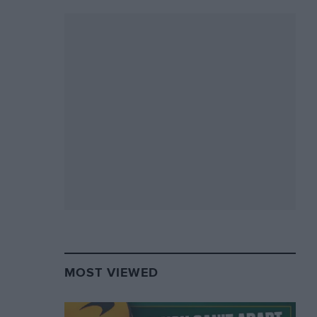
MOST VIEWED