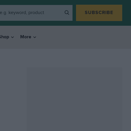
SUBSCRIBE
Shop
More