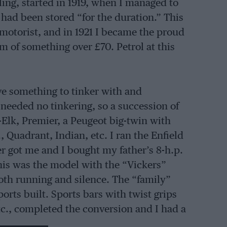
cling, started in 1919, when I managed to
t had been stored “for the duration.” This
otorist, and in 1921 I became the proud
um of something over £70. Petrol at this
ave something to tinker with and
 needed no tinkering, so a succession of
Elk, Premier, a Peugeot big-twin with
, Quadrant, Indian, etc. I ran the Enfield
er got me and I bought my father’s 8-h.p.
This was the model with the “Vickers”
oth running and silence. The “family”
rts built. Sports bars with twist grips
etc., completed the conversion and I had a
ver 70 m.p.g. with fast driving. By the