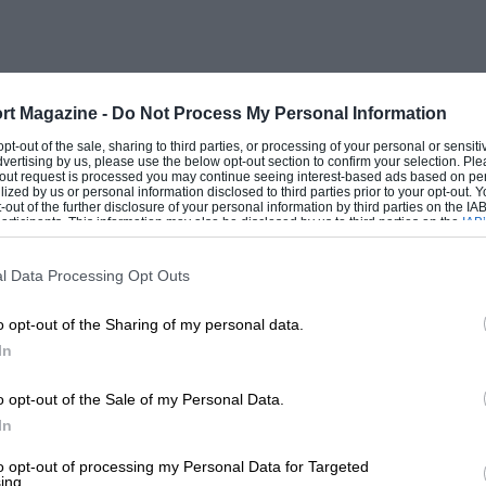
tton, a twin-port 2-stroke Enfield engine
had to convert the front hub to take a
ecial shaped tank had to be made up. The
Secundus,” and licensed as such. It
rt Magazine -
Do Not Process My Personal Information
ered as on rails. Among other machines
 opt-out of the sale, sharing to third parties, or processing of your personal or sensit
dvertising by us, please use the below opt-out section to confirm your selection. Ple
 an o.h.c. Clutter Lea 2 3/4-h.p., which,
t-out request is processed you may continue seeing interest-based ads based on pe
ilized by us or personal information disclosed to third parties prior to your opt-out.
d running on Discol, was really fast.
-out of the further disclosure of your personal information by third parties on the IAB’
ticipants. This information may also be disclosed by us to third parties on the
IAB’
articipants
that may further disclose it to other third parties.
y Enfield for a T.T. Scott and side-car,
l Data Processing Opt Outs
y Enfield went in exchange for a 1926
o opt-out of the Sharing of my personal data.
prove very satisfactory after the urge of a
In
er Airedale when he bought his first Riley
ne in Aberdeenshire.
o opt-out of the Sale of my Personal Data.
In
re built, but it really was an excellent
to opt-out of processing my Personal Data for Targeted
ing.