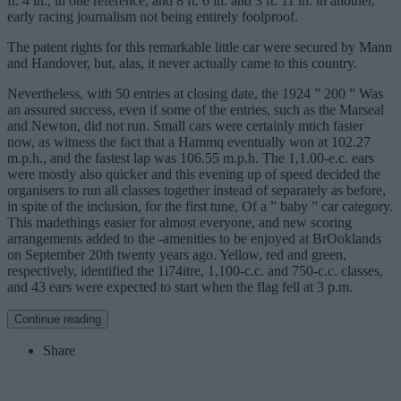
ft. 4 in., in one reference, and 8 ft. 6 in. and 3 ft. 11 in. in another,
early racing journalism not being entirely foolproof.
The patent rights for this remarkable little car were secured by Mann
and Handover, but, alas, it never actually came to this country.
Nevertheless, with 50 entries at closing date, the 1924 ” 200 ” Was
an assured success, even if some of the entries, such as the Marseal
and Newton, did not run. Small cars were certainly mtich faster
now, as witness the fact that a Hammq eventually won at 102.27
m.p.h., and the fastest lap was 106.55 m.p.h. The 1,1.00-e.c. ears
were mostly also quicker and this evening up of speed decided the
organisers to run all classes together instead of separately as before,
in spite of the inclusion, for the first tune, Of a ” baby ” car category.
This madethings easier for almost everyone, and new scoring
arrangements added to the -amenities to be enjoyed at BrOoklands
on September 20th twenty years ago. Yellow, red and green,
respectively, identified the 1i74itre, 1,100-c.c. and 750-c.c. classes,
and 43 ears were expected to start when the flag fell at 3 p.m.
Continue reading
Share