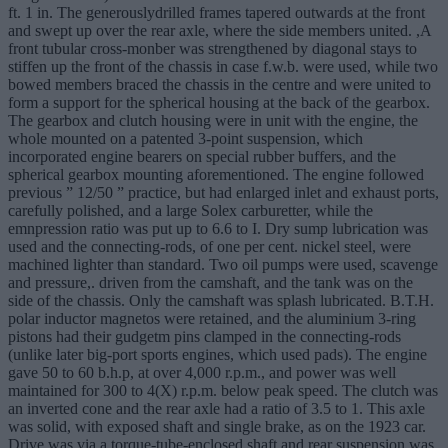
ft. 1 in. The generouslydrilled frames tapered outwards at the front
and swept up over the rear axle, where the side members united. ,A
front tubular cross-monber was strengthened by diagonal stays to
stiffen up the front of the chassis in case f.w.b. were used, while two
bowed members braced the chassis in the centre and were united to
form a support for the spherical housing at the back of the gearbox.
The gearbox and clutch housing were in unit with the engine, the
whole mounted on a patented 3-point suspension, which
incorporated engine bearers on special rubber buffers, and the
spherical gearbox mounting aforementioned. The engine followed
previous ” 12/50 ” practice, but had enlarged inlet and exhaust ports,
carefully polished, and a large Solex carburetter, while the
emnpression ratio was put up to 6.6 to I. Dry sump lubrication was
used and the connecting-rods, of one per cent. nickel steel, were
machined lighter than standard. Two oil pumps were used, scavenge
and pressure,. driven from the camshaft, and the tank was on the
side of the chassis. Only the camshaft was splash lubricated. B.T.H.
polar inductor magnetos were retained, and the aluminium 3-ring
pistons had their gudgetm pins clamped in the connecting-rods
(unlike later big-port sports engines, which used pads). The engine
gave 50 to 60 b.h.p, at over 4,000 r.p.m., and power was well
maintained for 300 to 4(X) r.p.m. below peak speed. The clutch was
an inverted cone and the rear axle had a ratio of 3.5 to 1. This axle
was solid, with exposed shaft and single brake, as on the 1923 car.
Drive was via a torque-tube-enclosed shaft and rear suspension was