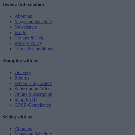
General information
About us
Magazine Schedule
Newsletters
FAQs
Contact & Help
Privacy Policy
Terms & Conditions
Shopping with us
Delivery
Returns
Where is my order?
Subscription Offers
Online Subscription
Shop FAQs
GPSR Compliance
Selling with us
About us
Magazine Schedule