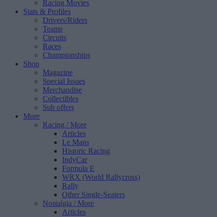
Racing Movies
Stats & Profiles
Drivers/Riders
Teams
Circuits
Races
Championships
Shop
Magazine
Special Issues
Merchandise
Collectibles
Sub offers
More
Racing
/ More
Articles
Le Mans
Historic Racing
IndyCar
Formula E
WRX (World Rallycross)
Rally
Other Single-Seaters
Nostalgia
/ More
Articles