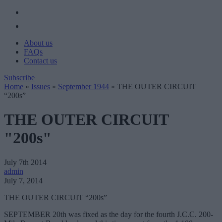
About us
FAQs
Contact us
Subscribe
Home
»
Issues
»
September 1944
»
THE OUTER CIRCUIT
“200s”
THE OUTER CIRCUIT
"200s"
July 7th 2014
admin
July 7, 2014
THE OUTER CIRCUIT “200s”
SEPTEMBER 20th was fixed as the day for the fourth J.C.C. 200-