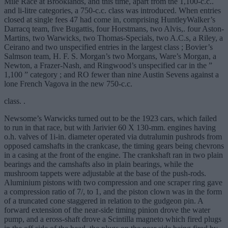
Mile Race at Brooklands, and this time, apart from the 1,100-c.c..
and li-litre categories, a 750-c.c. class was introduced. When entries
closed at single fees 47 had come in, comprising HuntleyWalker’s
Darracq team, five Bugattis, four Horstmans, two Alvis,. four Aston-
Martins, two Warwicks, two Thomas-Specials, two A.C.s, a Riley, a
Ceirano and two unspecified entries in the largest class ; Bovier’s
Salmson team, H. F. S. Morgan’s two Morgans, Ware’s Morgan, a
Newton, a Frazer-Nash, and Ringwood’s unspecified car in the ”
1,100 ” category ; and RO fewer than nine Austin Sevens against a
lone French Vagova in the new 750-c.c.
class. .
Newsome’s Warwicks turned out to be the 1923 cars, which failed
to run in that race, but with Jarivier 60 X 130-mm. engines having
o.h. valves of 1i-in. diameter operated via dutralumin pushrods from
opposed camshafts in the crankcase, the timing gears being chevrons
in a casing at the front of the engine. The crankshaft ran in two plain
bearings and the camshafts also in plain bearings, while the
mushroom tappets were adjustable at the base of the push-rods.
Aluminium pistons with two compression and one scraper ring gave
a compression ratio of 7/, to 1, and the piston clown was in the form
of a truncated cone staggered in relation to the gudgeon pin. A
forward extension of the near-side timing pinion drove the water
pump, and a eross-shaft drove a Scintilla magneto which fired plugs