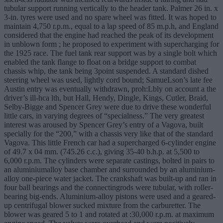
tubular support running vertically to the header tank. Palmer 26 in. x
3-in. tyres were used and no spare wheel was fitted. It was hoped to
maintain 4,750 r.p.m., equal to a lap speed of 85 m.p.h, and England
considered that the engine had reached the peak of its development
in unblown form ; he proposed to experiment with supercharging for
the 1925 race. The fuel tank rear support was by a single bolt which
enabled the tank flange to float on a bridge support to combat
chassis whip, the tank being 3point suspended. A standard dished
steering wheel was used, lightly cord bound; SamueLson’s late fee
Austin entry was eventually withdrawn, proh:Lbly on account a the
driver’s ill-hca lth, but Hall, Hendy, Dingle, Kings, Cutler, Braid,
Selby-Bigge and Spencer Grey were due to drive these wonderful
little cars, in varying degrees of “specialness.” The very greatest
interest was aroused by Spencer Grey’s entry of a Vagova, built
specially for the “200,” with a chassis very like that of the standard
Vagova. This little French car had a supercharged 6-cylinder engine
of 49.7 x 04 mm. (745.26 c.c.), giving 35-40 b.h.p. at 5,500 to
6,000 r.p.m. The cylinders were separate castings, bolted in pairs to
an aluminiumalloy base chamber and surrounded by an aluminium-
alloy one-piece water jacket. The crankshaft was built-up and ran in
four ball bearings and the connectingrods were tubular, with roller-
bearing big-ends. Aluminium-alloy pistons were used and a geared-
up centrifugal blower sucked mixture from the carburetter. The
blower was geared 5 to 1 and rotated at :30,000 r.p.m. at maximum