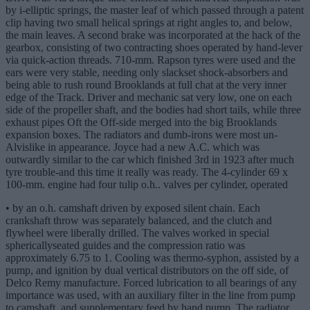
by i-elliptic springs, the master leaf of which passed through a patent
clip having two small helical springs at right angles to, and below,
the main leaves. A second brake was incorporated at the hack of the
gearbox, consisting of two contracting shoes operated by hand-lever
via quick-action threads. 710-mm. Rapson tyres were used and the
ears were very stable, needing only slackset shock-absorbers and
being able to rush round Brooklands at full chat at the very inner
edge of the Track. Driver and mechanic sat very low, one on each
side of the propeller shaft, and the bodies had short tails, while three
exhaust pipes Oft the Off-side merged into the big Brooklands
expansion boxes. The radiators and dumb-irons were most un-
Alvislike in appearance. Joyce had a new A.C. which was
outwardly similar to the car which finished 3rd in 1923 after much
tyre trouble-and this time it really was ready. The 4-cylinder 69 x
100-mm. engine had four tulip o.h.. valves per cylinder, operated
• by an o.h. camshaft driven by exposed silent chain. Each
crankshaft throw was separately balanced, and the clutch and
flywheel were liberally drilled. The valves worked in special
sphericallyseated guides and the compression ratio was
approximately 6.75 to 1. Cooling was thermo-syphon, assisted by a
pump, and ignition by dual vertical distributors on the off side, of
Delco Remy manufacture. Forced lubrication to all bearings of any
importance was used, with an auxiliary filter in the line from pump
to camshaft, and supplementary feed by hand pump. The radiator