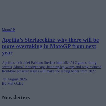
MotoGP
Aprilia’s Sterlacchini: why there will be
more overtaking in MotoGP from next
year
Aprilia’s tech chief Fabiano Sterlacchini talks Ai Ogura’s riding
secrets, MotoGP budget caps, banning leg wings and why reduced
front-tyre pressure issues will make the racing better from 2027
4th August 2026
By Mat Oxley
×
Newsletters