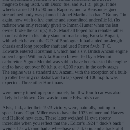
magneto being uscd, with Disco’ fuel and K.1..(;. plugs. It tide
wheels carried 710 x 90-mm. Rapsons, and -a Bensondesigned
streamlined body was planned. Lionel Martin also had ” Bunny ” in
again, now wit h o.h.v. engine and streamlined undersIlie Id. (Its
radiator was only recently give(i to Inman-Hunter when the last
owner broke the car up.) B. S. Marshall hoped for a reliable rather
than fast drive in his fairly standard road-racing Brescia Bugatti,
with which he won the G.P. of Boulogne. It bad a niedium-length
chassis and long propeller shaft and used Perrot f.w.b. T. C.
Edwards entered Horstman I, which had a s.v. British Anzani engine
supercharged With an Alfa-Romeo blower fed by a Memini
carburetter. Signor Memini was said to have bench-tested the engine
and to have got over 80 b.h.p. at 4,200 r.p.m. in the early stages.
The engine was a standard s.v. Anzani, with the exception of a built-
up roller-bearing crankshaft, and a lap speed of 106 m.p.h. was
expected. Three other Horstmans
were merely tuned-up sports models, but tl w fourth car was also
likely to be blown. Coe was to handle Edwards’s car.
Alvis, Ltd., after their 1923 victory, were, naturally, putting in
special cars. Capt. Miller was to have the 1923 winner and Harvey
and Halford new cars., These latter weighed 11 cwt. (pretty
incredible when you reflect that the . Editor’s 1924 ” duck’s back ”
weighs 17 cwt.) and had a wheelbase of 7 ft. 6 in. and a track of 4