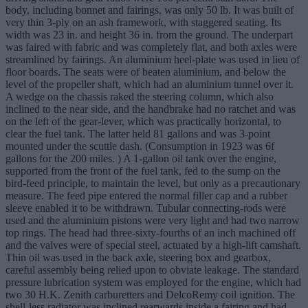
body, including bonnet and fairings, was only 50 lb. It was built of
very thin 3-ply on an ash framework, with staggered seating. Its
width was 23 in. and height 36 in. from the ground. The underpart
was faired with fabric and was completely flat, and both axles were
streamlined by fairings. An aluminium heel-plate was used in lieu of
floor boards. The seats were of beaten aluminium, and below the
level of the propeller shaft, which had an aluminium tunnel over it.
A wedge on the chassis raked the steering column, which also
inclined to the near side, and the handbrake had no ratchet and was
on the left of the gear-lever, which was practically horizontal, to
clear the fuel tank. The latter held 81 gallons and was 3-point
mounted under the scuttle dash. (Consumption in 1923 was 6f
gallons for the 200 miles. ) A 1-gallon oil tank over the engine,
supported from the front of the fuel tank, fed to the sump on the
bird-feed principle, to maintain the level, but only as a precautionary
measure. The feed pipe entered the normal filler cap and a rubber
sleeve enabled it to be withdrawn. Tubular connecting-rods were
used and the aluminium pistons were very light and had two narrow
top rings. The head had three-sixty-fourths of an inch machined off
and the valves were of special steel, actuated by a high-lift camshaft.
Thin oil was used in the back axle, steering box and gearbox,
careful assembly being relied upon to obviate leakage. The standard
pressure lubrication system was employed for the engine, which had
two 30 H.K. Zenith carburetters and DelcoRemy coil ignition. The
shell-less radiator was inclined rearwards inside a fairing and had