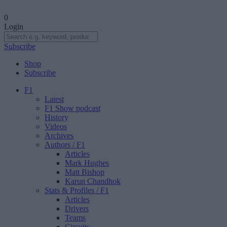
0
Login
Subscribe
Shop
Subscribe
F1
Latest
F1 Show podcast
History
Videos
Archives
Authors
/ F1
Articles
Mark Hughes
Matt Bishop
Karun Chandhok
Stats & Profiles
/ F1
Articles
Drivers
Teams
Circuits