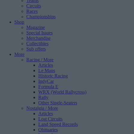
Teams
Circuits
Races
Championships
Shop
Magazine
Special Issues
Merchandise
Collectibles
Sub offers
More
Racing
/ More
Articles
Le Mans
Historic Racing
IndyCar
Formula E
WRX (World Rallycross)
Rally
Other Single-Seaters
Nostalgia
/ More
Articles
Lost Circuits
Land Speed Records
Obituaries