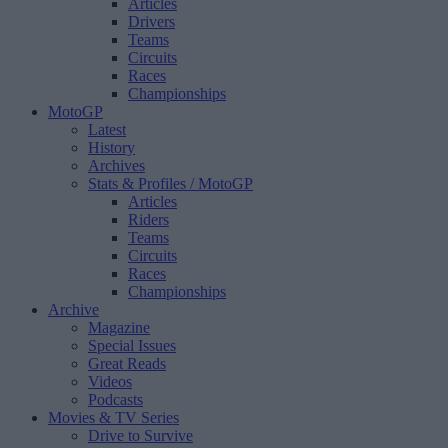
Articles
Drivers
Teams
Circuits
Races
Championships
MotoGP
Latest
History
Archives
Stats & Profiles
/ MotoGP
Articles
Riders
Teams
Circuits
Races
Championships
Archive
Magazine
Special Issues
Great Reads
Videos
Podcasts
Movies & TV Series
Drive to Survive