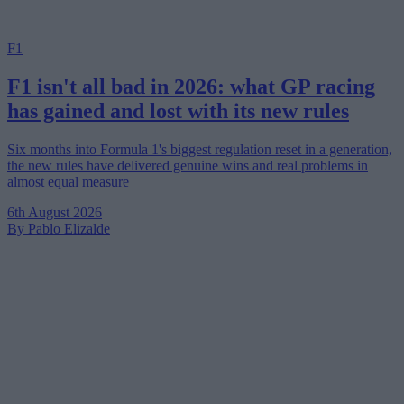
F1
F1 isn't all bad in 2026: what GP racing
has gained and lost with its new rules
Six months into Formula 1's biggest regulation reset in a generation,
the new rules have delivered genuine wins and real problems in
almost equal measure
6th August 2026
By Pablo Elizalde