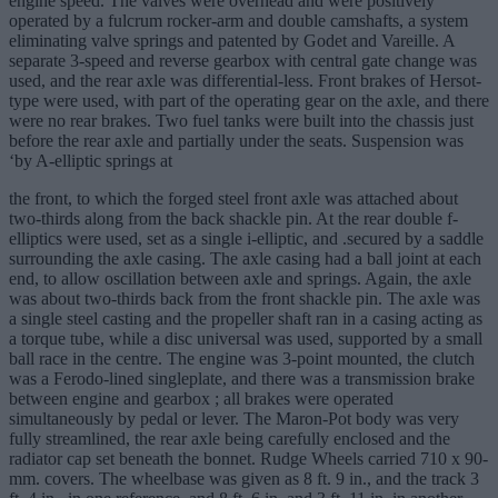
engine speed. The valves were overhead and were positively
operated by a fulcrum rocker-arm and double camshafts, a system
eliminating valve springs and patented by Godet and Vareille. A
separate 3-speed and reverse gearbox with central gate change was
used, and the rear axle was differential-less. Front brakes of Hersot-
type were used, with part of the operating gear on the axle, and there
were no rear brakes. Two fuel tanks were built into the chassis just
before the rear axle and partially under the seats. Suspension was
‘by A-elliptic springs at
the front, to which the forged steel front axle was attached about
two-thirds along from the back shackle pin. At the rear double f-
elliptics were used, set as a single i-elliptic, and .secured by a saddle
surrounding the axle casing. The axle casing had a ball joint at each
end, to allow oscillation between axle and springs. Again, the axle
was about two-thirds back from the front shackle pin. The axle was
a single steel casting and the propeller shaft ran in a casing acting as
a torque tube, while a disc universal was used, supported by a small
ball race in the centre. The engine was 3-point mounted, the clutch
was a Ferodo-lined singleplate, and there was a transmission brake
between engine and gearbox ; all brakes were operated
simultaneously by pedal or lever. The Maron-Pot body was very
fully streamlined, the rear axle being carefully enclosed and the
radiator cap set beneath the bonnet. Rudge Wheels carried 710 x 90-
mm. covers. The wheelbase was given as 8 ft. 9 in., and the track 3