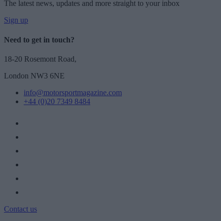
The latest news, updates and more straight to your inbox
Sign up
Need to get in touch?
18-20 Rosemont Road,
London NW3 6NE
info@motorsportmagazine.com
+44 (0)20 7349 8484
Contact us