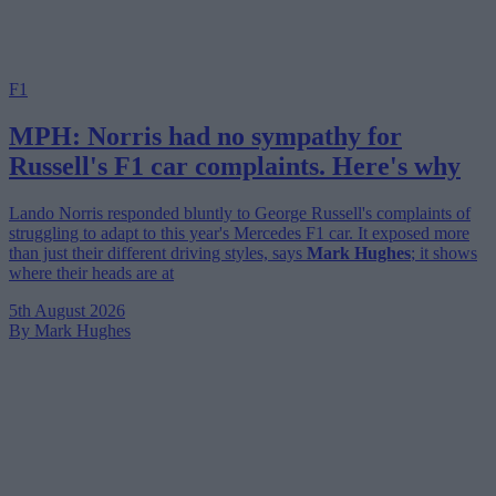
F1
MPH: Norris had no sympathy for
Russell's F1 car complaints. Here's why
Lando Norris responded bluntly to George Russell's complaints of
struggling to adapt to this year's Mercedes F1 car. It exposed more
than just their different driving styles, says
Mark Hughes
; it shows
where their heads are at
5th August 2026
By Mark Hughes