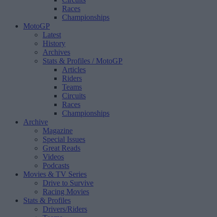
Races
Championships
MotoGP
Latest
History
Archives
Stats & Profiles
/ MotoGP
Articles
Riders
Teams
Circuits
Races
Championships
Archive
Magazine
Special Issues
Great Reads
Videos
Podcasts
Movies & TV Series
Drive to Survive
Racing Movies
Stats & Profiles
Drivers/Riders