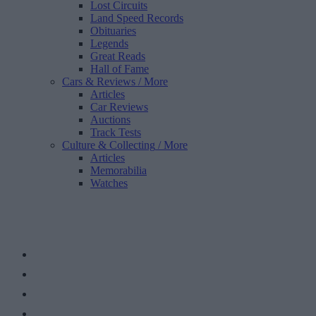
Lost Circuits
Land Speed Records
Obituaries
Legends
Great Reads
Hall of Fame
Cars & Reviews
/ More
Articles
Car Reviews
Auctions
Track Tests
Culture & Collecting
/ More
Articles
Memorabilia
Watches