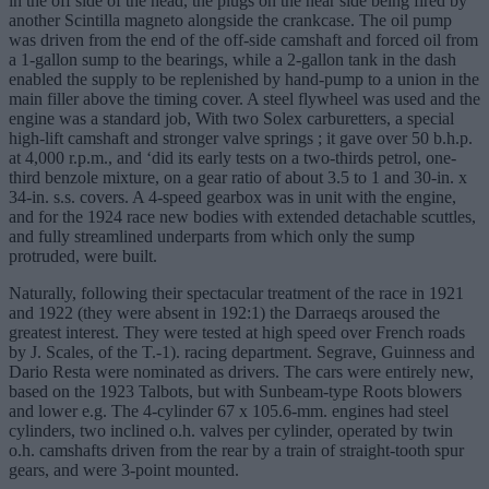
in the off side of the head, the plugs on the near side being fired by
another Scintilla magneto alongside the crankcase. The oil pump
was driven from the end of the off-side camshaft and forced oil from
a 1-gallon sump to the bearings, while a 2-gallon tank in the dash
enabled the supply to be replenished by hand-pump to a union in the
main filler above the timing cover. A steel flywheel was used and the
engine was a standard job, With two Solex carburetters, a special
high-lift camshaft and stronger valve springs ; it gave over 50 b.h.p.
at 4,000 r.p.m., and ‘did its early tests on a two-thirds petrol, one-
third benzole mixture, on a gear ratio of about 3.5 to 1 and 30-in. x
34-in. s.s. covers. A 4-speed gearbox was in unit with the engine,
and for the 1924 race new bodies with extended detachable scuttles,
and fully streamlined underparts from which only the sump
protruded, were built.
Naturally, following their spectacular treatment of the race in 1921
and 1922 (they were absent in 192:1) the Darraeqs aroused the
greatest interest. They were tested at high speed over French roads
by J. Scales, of the T.-1). racing department. Segrave, Guinness and
Dario Resta were nominated as drivers. The cars were entirely new,
based on the 1923 Talbots, but with Sunbeam-type Roots blowers
and lower e.g. The 4-cylinder 67 x 105.6-mm. engines had steel
cylinders, two inclined o.h. valves per cylinder, operated by twin
o.h. camshafts driven from the rear by a train of straight-tooth spur
gears, and were 3-point mounted.