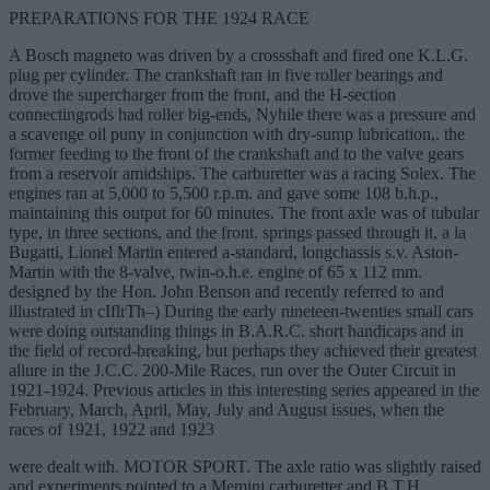
PREPARATIONS FOR THE 1924 RACE
A Bosch magneto was driven by a crossshaft and fired one K.L.G.
plug per cylinder. The crankshaft ran in five roller bearings and
drove the supercharger from the front, and the H-section
connectingrods had roller big-ends, Nyhile there was a pressure and
a scavenge oil puny in conjunction with dry-sump lubrication,. the
former feeding to the front of the crankshaft and to the valve gears
from a reservoir amidships. The carburetter was a racing Solex. The
engines ran at 5,000 to 5,500 r.p.m. and gave some 108 b.h.p.,
maintaining this output for 60 minutes. The front axle was of tubular
type, in three sections, and the front. springs passed through it, a la
Bugatti, Lionel Martin entered a-standard, longchassis s.v. Aston-
Martin with the 8-valve, twin-o.h.e. engine of 65 x 112 mm.
designed by the Hon. John Benson and recently referred to and
illustrated in cIflrTh–) During the early nineteen-twenties small cars
were doing outstanding things in B.A.R.C. short handicaps and in
the field of record-breaking, but perhaps they achieved their greatest
allure in the J.C.C. 200-Mile Races, run over the Outer Circuit in
1921-1924. Previous articles in this interesting series appeared in the
February, March, April, May, July and August issues, when the
races of 1921, 1922 and 1923
were dealt with. MOTOR SPORT. The axle ratio was slightly raised
and experiments pointed to a Memini carburetter and B.T.H.