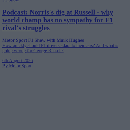
Podcast: Norris's dig at Russell - why
world champ has no sympathy for F1
rival's struggles
Motor Sport F1 Show with Mark Hughes
How quickly should F1 drivers adapt to their cars? And what is
going wrong for George Russell?
6th August 2026
By Motor Sport