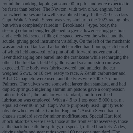
round the banking, lapping at some 90 m.p.h., and were expected to
be faster than before. The Newton, with twin o.h.c. engine, had
fourwheel brakes and a well-streamlined body. In the 750-c.c. class
Capt. Waite’s Austin Seven was very similar to the 1923 racing jobs,
but with a completely fairedin ” Brooklands “-type. body, the
steering column being lengthened to give a lower seating position
and a celluloid screen filling the space between the wheel and the
scuttle, giving good instrument visibility. On the left of the mechanic
was an extra oil tank and a doublebarrelled hand-pump, each barrel
of which held one-sixth of a pint of oil, forward movement of a
lever discharging one barrel into the crankcase while recharging the
other. The fuel tank held 91 gallons, and so a non-stop run was
expected. The body was fabric-covered, and unladen the car
weighed 6 cwt., or 10 cwt. ready to race. A Zenith carburetter and
B.L.I.C. magneto were used, and the tyres were 700 x 75-mm.
Palmers. The valves were somewhat larger than standard, and had
duplex springs. Singlering aluminium pistons gave a compression
ratio of 6.8 to 1, the radiator was standard, and forced-feed
lubrication was employed. With a 4.5 to 1 top gear, 5,000 r. p. n .
equalled over 80 m.p.h. Capt. Waite purposely used light tyres to
obviate wheel wobble. Gordon England’s Austin Seven had a
chassis standard save for minor modifications. Special Hart ford
shock-absorbers were used, those at the front set transversely, those
at the back beneath the springs, on special, drilled brackets. Axles,
driving shafts and gear ratios were 100 per cent. stan dard. The