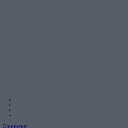
Comments