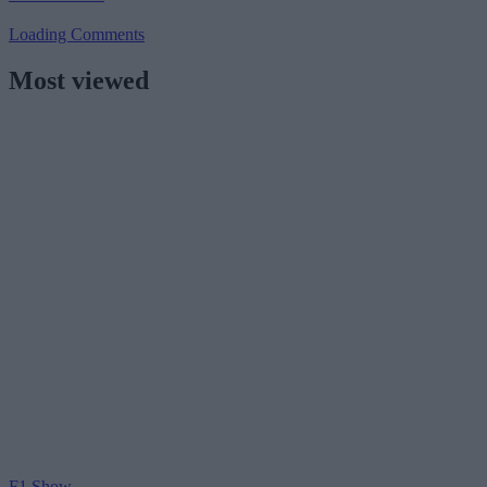
Loading Comments
Most viewed
F1 Show