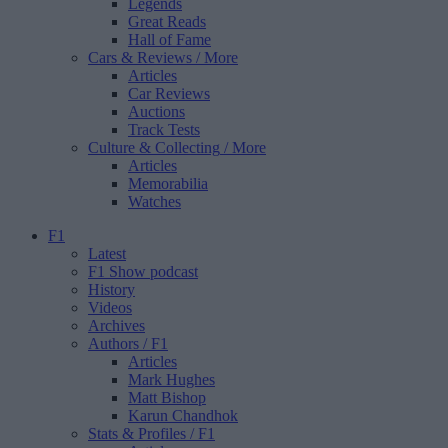
Legends
Great Reads
Hall of Fame
Cars & Reviews
/ More
Articles
Car Reviews
Auctions
Track Tests
Culture & Collecting
/ More
Articles
Memorabilia
Watches
F1
Latest
F1 Show podcast
History
Videos
Archives
Authors
/ F1
Articles
Mark Hughes
Matt Bishop
Karun Chandhok
Stats & Profiles
/ F1