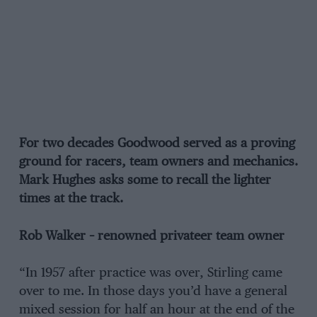
For two decades Goodwood served as a proving
ground for racers, team owners and mechanics.
Mark Hughes asks some to recall the lighter
times at the track.
Rob Walker – renowned privateer team owner
“In 1957 after practice was over, Stirling came
over to me. In those days you’d have a general
mixed session for half an hour at the end of the