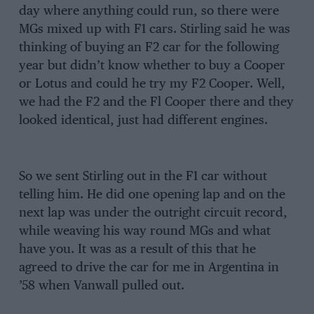
day where anything could run, so there were
MGs mixed up with F1 cars. Stirling said he was
thinking of buying an F2 car for the following
year but didn’t know whether to buy a Cooper
or Lotus and could he try my F2 Cooper. Well,
we had the F2 and the Fl Cooper there and they
looked identical, just had different engines.
So we sent Stirling out in the F1 car without
telling him. He did one opening lap and on the
next lap was under the outright circuit record,
while weaving his way round MGs and what
have you. It was as a result of this that he
agreed to drive the car for me in Argentina in
’58 when Vanwall pulled out.