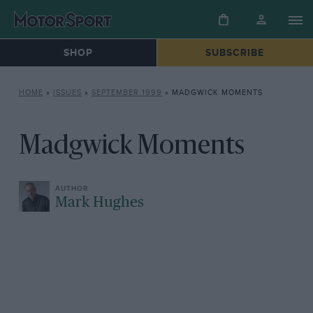
SHOP
SUBSCRIBE
HOME
»
ISSUES
»
SEPTEMBER 1999
»
MADGWICK MOMENTS
Madgwick Moments
Mark Hughes