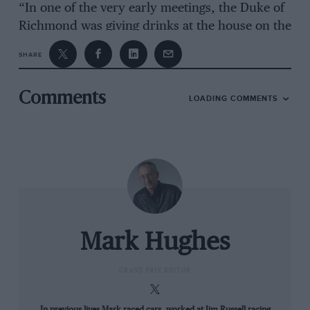
“In one of the very early meetings, the Duke of
Richmond was giving drinks at the house on the
Saturday night. It was said that Froilan
SHARE
Gonzalez asked the Duke if he could take his
daughter to bed.”
Comments
LOADING COMMENTS
John Dabbs – mechanic for racer Dizzy Addicott
“We were a couple of pits up from John
Campbell-Jones in the ’59 Tourist Trophy. He
was running a Lotus 17 completely on his own.
He came in after a few laps with the car needing
water. He opened the front which was the
Mark Hughes
whole front of the car from the windscreen and
he realised he didn’t have a water can. So he
GRAND PRIX EDITOR
jumps over the counter and is rushing round
shouting ‘Anyone got some water?’. While all
In previous lives Mark raced cars, worked at Jim Russell racing