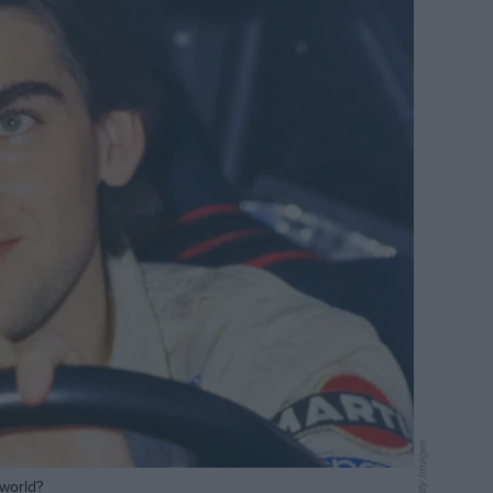
Getty Images
 world?