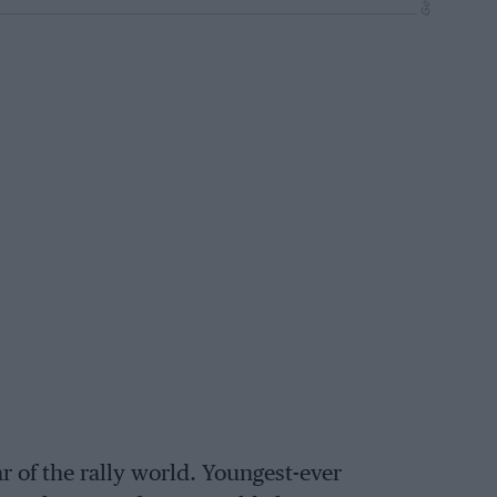
 of the rally world. Youngest-ever