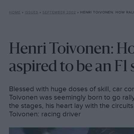
HOME
»
ISSUES
»
SEPTEMBER 2002
»
HENRI TOIVONEN: HOW RALLY LEGEND 
Henri Toivonen: Ho
aspired to be an F1 
Blessed with huge doses of skill, car c
Toivonen was seemingly born to go rally
the stages, his heart lay with the circuit
Toivonen: racing driver