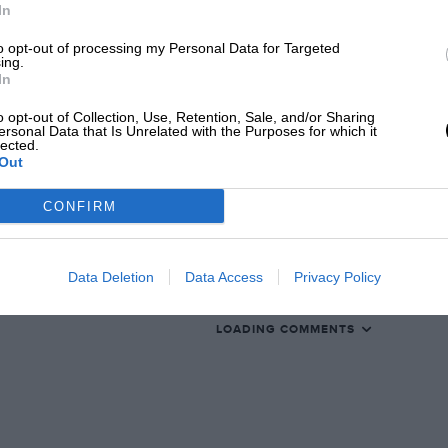
In
to opt-out of processing my Personal Data for Targeted
ing.
In
EADING
o opt-out of Collection, Use, Retention, Sale, and/or Sharing
ersonal Data that Is Unrelated with the Purposes for which it
lected.
Out
CONFIRM
Data Deletion
Data Access
Privacy Policy
LOADING COMMENTS