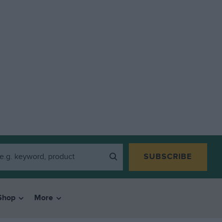
SUBSCRIBE
Shop
More