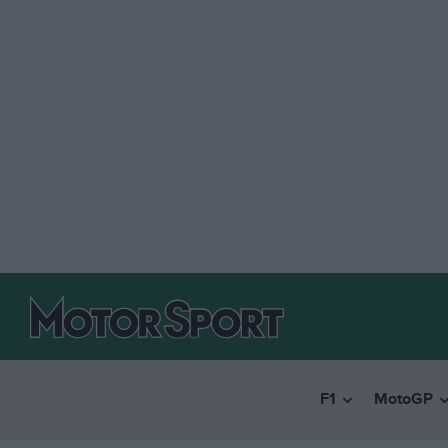
F1
MotoGP