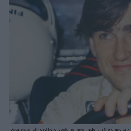
Toivonen: an off-road hero, could he have made it in the grand prix