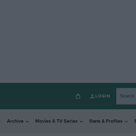
LOGIN
Archive
Movies & TV Series
Stats & Profiles