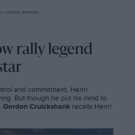
ASPIRED TO BE AN F1 STAR
w rally legend
star
ontrol and commitment, Henri
ing. But though he put his mind to
s.
Gordon Cruickshank
recalls Henri