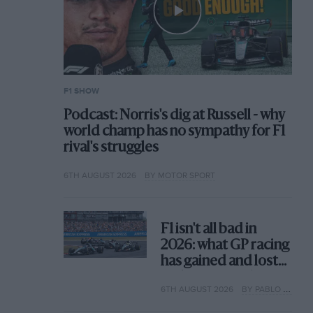
F1 SHOW
Podcast: Norris's dig at Russell - why
world champ has no sympathy for F1
rival's struggles
6TH AUGUST 2026
BY MOTOR SPORT
F1 isn't all bad in
2026: what GP racing
has gained and lost
with its new rules
6TH AUGUST 2026
BY PABLO ELIZALDE