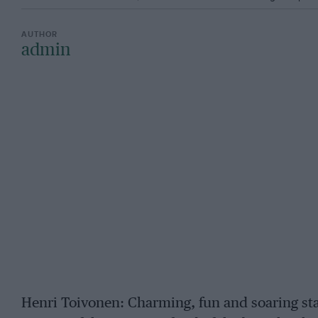
admin
Henri Toivonen: Charming, fun and soaring star