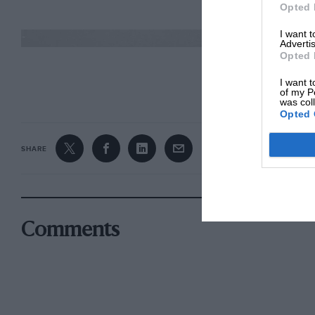
Opted 
I want 
Advertis
Opted 
CONTINUE R
I want t
of my P
was col
Opted 
SHARE
Comments