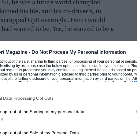
ta S4, he was a future world champion
imed his life, and his co-driver’s, in
n scrapped GpB overnight. Henri would
 had wanted to be. Yes, he wanted to be a
rt Magazine -
Do Not Process My Personal Information
her Pauli won the 1966 Monte Carlo Rally
 opt-out of the sale, sharing to third parties, or processing of your personal or sensit
 year. He would take the young Henri on
dvertising by us, please use the below opt-out section to confirm your selection. Ple
t-out request is processed you may continue seeing interest-based ads based on pe
 an iconic event for a Finn, and his lad’s
ilized by us or personal information disclosed to third parties prior to your opt-out.
-out of the further disclosure of your personal information by third parties on the IAB’
He even told the school careers master he
ticipants. This information may also be disclosed by us to third parties on the
IAB’
articipants
that may further disclose it to other third parties.
l Data Processing Opt Outs
F1. He had started karting by 14, and as
o opt-out of the Sharing of my personal data.
went ice-racing in a Simca, becoming
In
o opt-out of the Sale of my Personal Data.