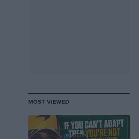
MOST VIEWED