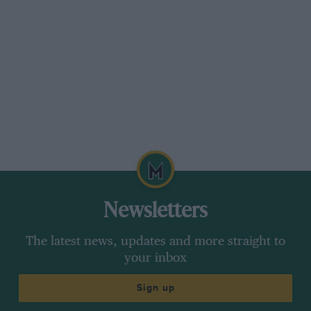
Newsletters
The latest news, updates and more straight to
your inbox
Sign up