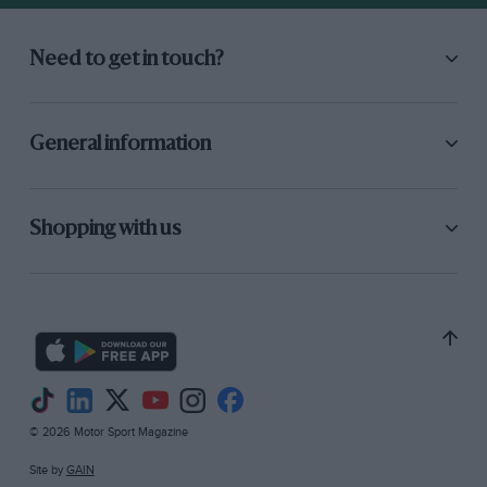
Need to get in touch?
General information
Shopping with us
© 2026 Motor Sport Magazine
Site by
GAIN