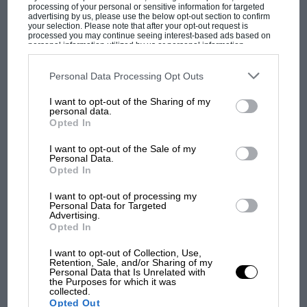
processing of your personal or sensitive information for targeted
advertising by us, please use the below opt-out section to confirm
your selection. Please note that after your opt-out request is
processed you may continue seeing interest-based ads based on
personal information utilized by us or personal information
disclosed to third parties prior to your opt-out. You may separately
opt-out of the further disclosure of your personal information by
third parties on the IAB’s list of downstream participants. This
Personal Data Processing Opt Outs
information may also be disclosed by us to third parties on the
IAB’s
List of Downstream Participants
that may further disclose it to other
MOST VIEWED
I want to opt-out of the Sharing of my
third parties.
personal data.
Opted In
I want to opt-out of the Sale of my
Personal Data.
Opted In
I want to opt-out of processing my
Personal Data for Targeted
Advertising.
Opted In
I want to opt-out of Collection, Use,
Retention, Sale, and/or Sharing of my
Personal Data that Is Unrelated with
F1 SHOW
the Purposes for which it was
collected.
Podcast: Norris's dig at Russell - why world
Opted Out