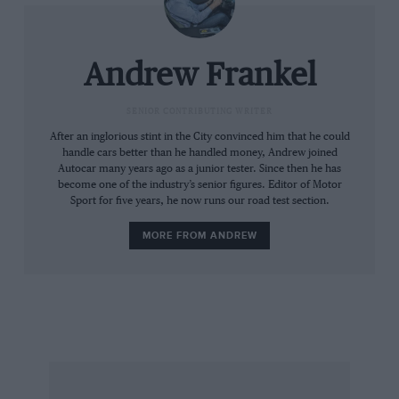
as having just two seats. as for the likes of the
Audi TT or Peugeot RCZ, they are as sheepdogs
to a whippet.
Andrew Frankel
Once the initial fuss has died down I don’t think
SENIOR CONTRIBUTING WRITER
the GT86 will sell in vast quantities over here
After an inglorious stint in the City convinced him that he could
handle cars better than he handled money, Andrew joined
because those looking to spend this kind on
Autocar many years ago as a junior tester. Since then he has
money on a 2+2 coupé would happily trade all
become one of the industry’s senior figures. Editor of Motor
Sport for five years, he now runs our road test section.
that driving pleasure for a plush interior and a
name the neighbours will covet. Closed two-
MORE FROM ANDREW
door Japanese sports cars have almost always
struggled in our nation of badge snobs.
Still, GT86 owners will be too busy enjoying
themselves to care what anyone else thinks.
Andrew Frankel