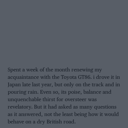
Spent a week of the month renewing my
acquaintance with the Toyota GT86. i drove it in
Japan late last year, but only on the track and in
pouring rain. Even so, its poise, balance and
unquenchable thirst for oversteer was
revelatory. But it had asked as many questions
as it answered, not the least being how it would
behave on a dry British road.