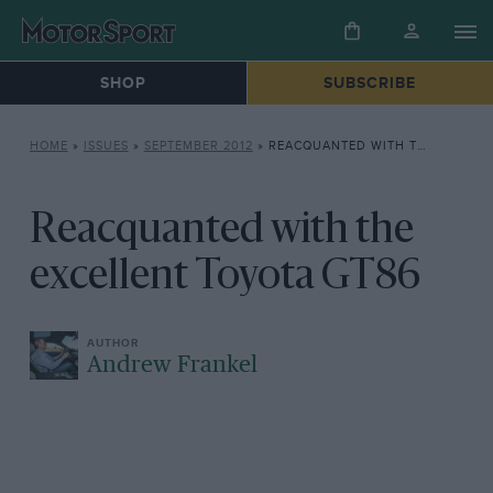
SHOP
SUBSCRIBE
HOME
»
ISSUES
»
SEPTEMBER 2012
»
REACQUANTED WITH THE EXCELLENT TOYOTA GT86
Reacquanted with the
excellent Toyota GT86
Andrew Frankel