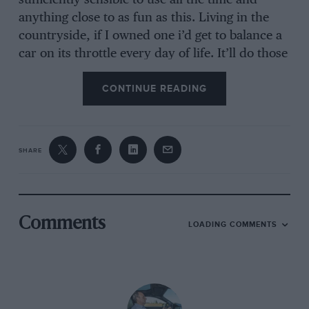
sufficiently sensible to use all the time and
anything close to as fun as this. Living in the
countryside, if I owned one i’d get to balance a
car on its throttle every day of life. It’ll do those
massive, broadside slides beloved by the
CONTINUE READING
YouTube generation, though I’m not a huge fan
of that kind of behaviour on public roads.
SHARE
But it’s also delicate enough just to nudge into
that delicious neutrality where true road
driving pleasure belongs, yet is imperceptible to
onlookers. there’s not a car on sale today to
Comments
LOADING COMMENTS
which it can profitably be compared. Its
character is closest to a Mazda MX5 but with far
greater civility, rear seats, a big boot and a fixed
roof. A Nissan 370z might look like a close it,
but it’s far more brutal and less sensitive as well