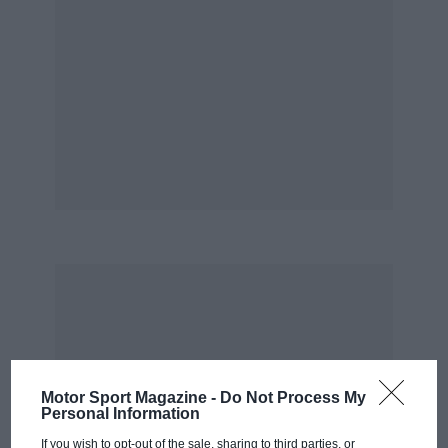
Motor Sport Magazine -
Do Not Process My
Personal Information
If you wish to opt-out of the sale, sharing to third parties, or