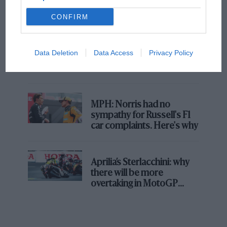
champ has no sympathy for F1 rival's
struggles
CONFIRM
F1 isn't all bad in 2026:
Data Deletion
Data Access
Privacy Policy
what GP racing has gained
and lost with its new rules
MPH: Norris had no
sympathy for Russell's F1
car complaints. Here's why
Aprilia’s Sterlacchini: why
there will be more
overtaking in MotoGP
from next year