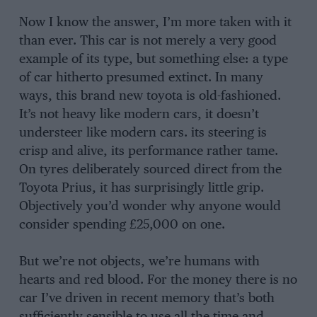
Now I know the answer, I’m more taken with it
than ever. This car is not merely a very good
example of its type, but something else: a type
of car hitherto presumed extinct. In many
ways, this brand new toyota is old-fashioned.
It’s not heavy like modern cars, it doesn’t
understeer like modern cars. its steering is
crisp and alive, its performance rather tame.
On tyres deliberately sourced direct from the
Toyota Prius, it has surprisingly little grip.
Objectively you’d wonder why anyone would
consider spending £25,000 on one.
But we’re not objects, we’re humans with
hearts and red blood. For the money there is no
car I’ve driven in recent memory that’s both