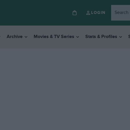
LOGIN
Archive
Movies & TV Series
Stats & Profiles