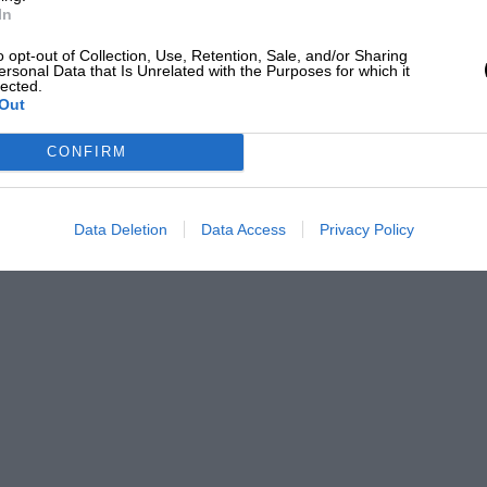
In
o opt-out of Collection, Use, Retention, Sale, and/or Sharing
ersonal Data that Is Unrelated with the Purposes for which it
lected.
Out
CONFIRM
Data Deletion
Data Access
Privacy Policy