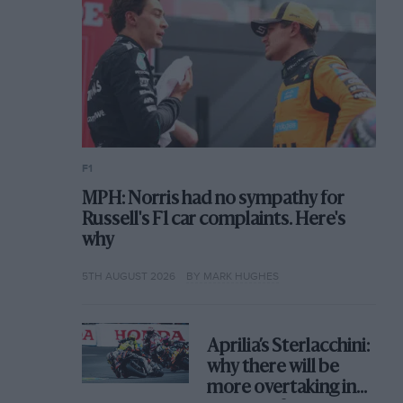
F1
MPH: Norris had no sympathy for
Russell's F1 car complaints. Here's
why
5TH AUGUST 2026
BY MARK HUGHES
Aprilia’s Sterlacchini:
why there will be
more overtaking in