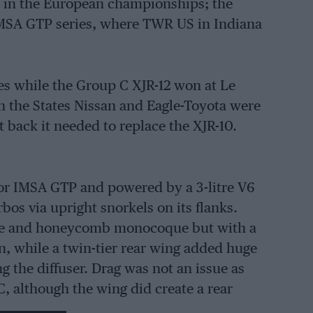
e in the European championships; the
 IMSA GTP series, where TWR US in Indiana
ies while the Group C XJR-12 won at Le
n the States Nissan and Eagle-Toyota were
 back it needed to replace the XJR-10.
for IMSA GTP and powered by a 3-litre V6
bos via upright snorkels on its flanks.
ibre and honeycomb monocoque but with a
 while a twin-tier rear wing added huge
g the diffuser. Drag was not an issue as
C, although the wing did create a rear
 nose wing.