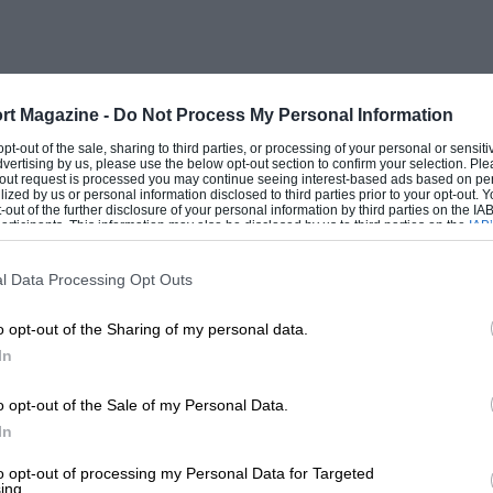
rt Magazine -
Do Not Process My Personal Information
 opt-out of the sale, sharing to third parties, or processing of your personal or sensit
dvertising by us, please use the below opt-out section to confirm your selection. Ple
t-out request is processed you may continue seeing interest-based ads based on pe
ilized by us or personal information disclosed to third parties prior to your opt-out.
-out of the further disclosure of your personal information by third parties on the IAB’
ticipants. This information may also be disclosed by us to third parties on the
IAB’
articipants
that may further disclose it to other third parties.
l Data Processing Opt Outs
o opt-out of the Sharing of my personal data.
In
o opt-out of the Sale of my Personal Data.
In
to opt-out of processing my Personal Data for Targeted
ing.