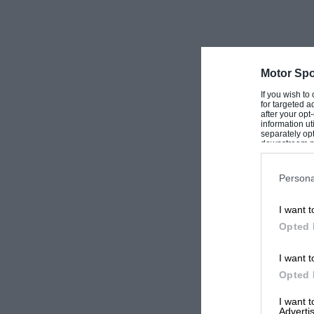
as an investment a good alternative.
Motor Spo
If you wish to
for targeted a
after your op
information ut
separately opt
downstream par
Downstream P
Persona
I want t
Opted 
I want t
Opted 
I want 
Advertis