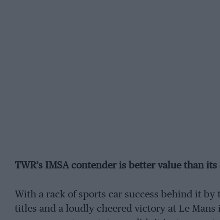
TWR’s IMSA contender is better value than its 
With a rack of sports car success behind it by
titles and a loudly cheered victory at Le Mans i