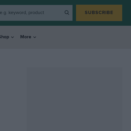
SUBSCRIBE
Shop
More