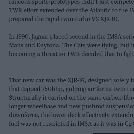
raucous sports-prototypes didn’t just compet
TWR effort extended over the Atlantic to the
prepared the rapid twin-turbo V6 XJR-10.
In 1990, Jaguar placed second in the IMSA ser
Mans and Daytona. The Cats were flying, but i
becoming a threat so TWR decided that to fight
That new car was the XJR-16, designed solely 
that topped 750bhp, gulping air for its twin tur
Structurally it carried on the same carbon-f
longer wheelbase and new pushrod suspension,
downforce, the lower deck effectively extendin
fuel was not restricted in IMSA as it was in Gp
downforce bias, countered later with an extra