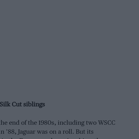
Silk Cut siblings
 the end of the 1980s, including two WSCC
n ’88, Jaguar was on a roll. But its