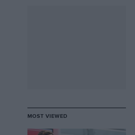
MOST VIEWED