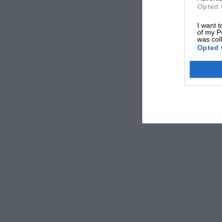
Opted 
I want t
of my P
was col
Opted 