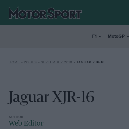
F1
MotoGP
HOME
»
ISSUES
»
SEPTEMBER 2018
»
JAGUAR XJR-16
Jaguar XJR-16
Web Editor