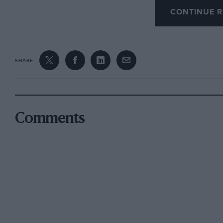
CONTINUE R
Driven by Davy Jones, the new car – chassis 191
set pole time on its 1991 debut at Road Atlant
wins came his way in this car that season and, 
SHARE
Brabham, 191 took Jones to third in the standi
qualifying second in the 1992 Daytona 24 Hour
Goodyear and Scott Pruett.
Comments
Since then 191 has had a renewed career in his
development including wiring, ECU and engine
dynamics optimised.
With victories at Monza, Spa and in Portugal it
events and is eligible for the Le Mans Classic, 
been seen at Goodwood’s Festival of Speed. Le