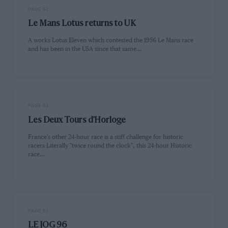
PAGE 52
Le Mans Lotus returns to UK
A works Lotus Eleven which contested the 1956 Le Mans race
and has been in the USA since that same…
PAGE 52
Les Deux Tours d'Horloge
France's other 24-hour race is a stiff challenge for historic
racers Literally "twice round the clock", this 24-hour Historic
race…
PAGE 53
LE JOG 96