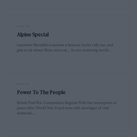
PAGE 56
Alpine Special
Laurence Meredith examines a famous works rally car, and
gets to sit where Moss once sat... In our motoring world…
PAGE 61
Power To The People
British Post-War Competition Engines With the resumption of
peace after World War II and even with shortages of vital
materials…