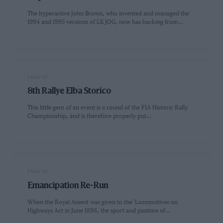
The hyperactive John Brown, who invented and managed the
1994 and 1995 versions of LE JOG, now has backing from…
PAGE 53
8th Rallye Elba Storico
This little gem of an event is a round of the FIA Historic Rally
Championship, and is therefore properly put…
PAGE 54
Emancipation Re-Run
When the Royal Assent was given to the 'Locomotives on
Highways Act in June 1896, the sport and pastime of…