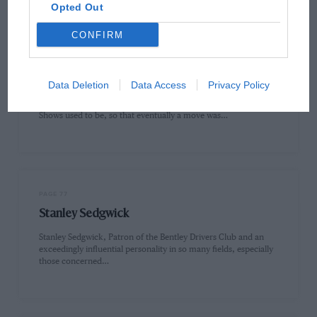
Opted Out
CONFIRM
PAGE 76
AIR On Show
Data Deletion
Data Access
Privacy Policy
Those of you who remember how cramped the Olympia Motor
Shows used to be, so that eventually a move was…
PAGE 77
Stanley Sedgwick
Stanley Sedgwick, Patron of the Bentley Drivers Club and an
exceedingly influential personality in so many fields, especially
those concerned…