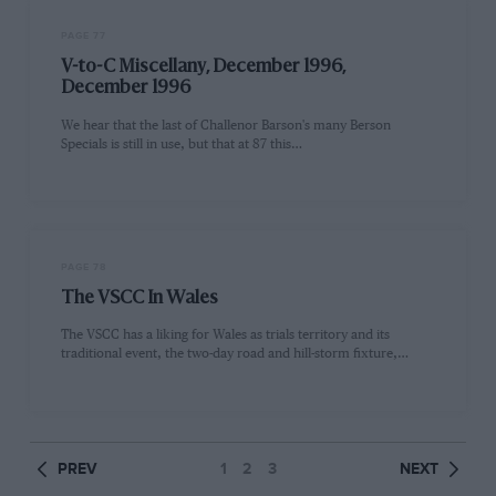
PAGE 77
V-to-C Miscellany, December 1996,
December 1996
We hear that the last of Challenor Barson's many Berson
Specials is still in use, but that at 87 this…
PAGE 78
The VSCC In Wales
The VSCC has a liking for Wales as trials territory and its
traditional event, the two-day road and hill-storm fixture,…
PREV
1
2
3
NEXT