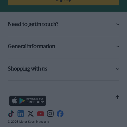
Need to get in touch?
General information
Shopping with us
© 2026 Motor Sport Magazine