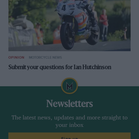
OPINION
MOTORCYCLE NEWS
Submit your questions for Ian Hutchinson
Newsletters
The latest news, updates and more straight to
your inbox
Sign up