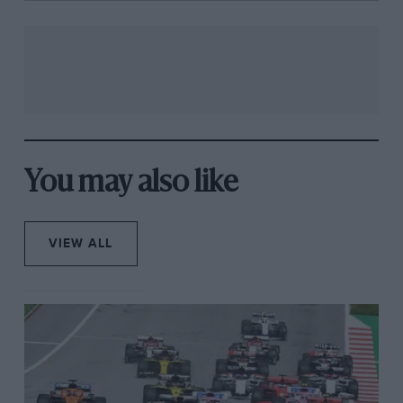
You may also like
VIEW ALL