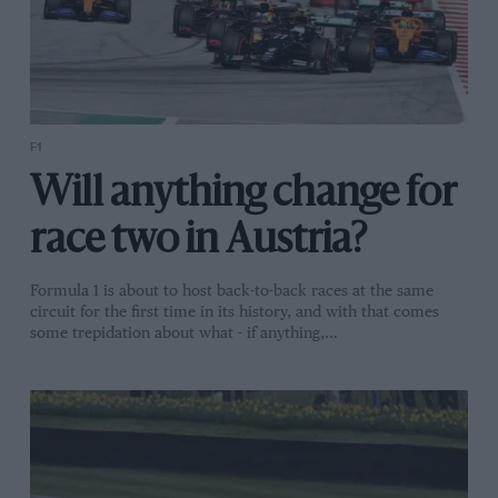
F1
Will anything change for
race two in Austria?
Formula 1 is about to host back-to-back races at the same
circuit for the first time in its history, and with that comes
some trepidation about what - if anything,…