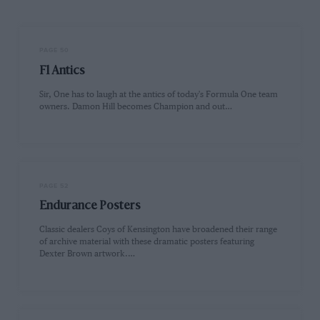
PAGE 50
F1 Antics
Sir, One has to laugh at the antics of today's Formula One team
owners. Damon Hill becomes Champion and out…
PAGE 52
Endurance Posters
Classic dealers Coys of Kensington have broadened their range
of archive material with these dramatic posters featuring
Dexter Brown artwork.…