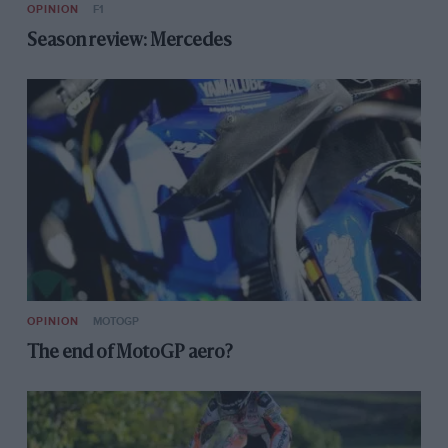
OPINION
F1
Season review: Mercedes
OPINION
MOTOGP
The end of MotoGP aero?