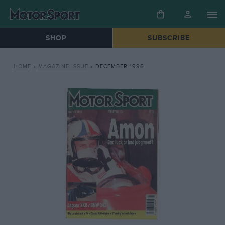
SHOP
SUBSCRIBE
HOME
»
MAGAZINE ISSUE
»
DECEMBER 1996