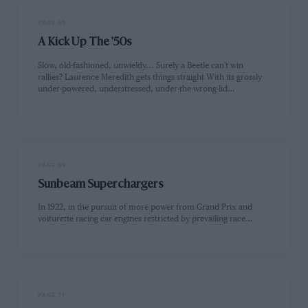
PAGE 65
A Kick Up The '50s
Slow, old-fashioned, unwieldy... Surely a Beetle can't win
rallies? Laurence Meredith gets things straight With its grossly
under-powered, understressed, under-the-wrong-lid…
PAGE 69
Sunbeam Superchargers
In 1922, in the pursuit of more power from Grand Prix and
voiturette racing car engines restricted by prevailing race…
PAGE 71