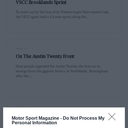
VSCC Brooklands Sprint
To make up for the loss of its Weston-Super-Mare speed trials,
the VSCC again held a 1/4-mile sprint along the…
PAGE 72
On The Austin Twenty Front
Most people regarded the Austin Twenty, the first car to
emerge from the gigantic factory at Northfields, Birmingham
after the…
PAGE 74
Lady Riders
Motor Sport Magazine -
Do Not Process My
Personal Information
The VMCC is rightly pleased that among its 13,000-plus