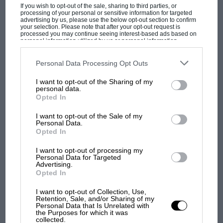
membership it has more than a few lady riders. However,
If you wish to opt-out of the sale, sharing to third parties, or
before…
processing of your personal or sensitive information for targeted
advertising by us, please use the below opt-out section to confirm
your selection. Please note that after your opt-out request is
processed you may continue seeing interest-based ads based on
personal information utilized by us or personal information
disclosed to third parties prior to your opt-out. You may separately
opt-out of the further disclosure of your personal information by
third parties on the IAB’s list of downstream participants. This
Personal Data Processing Opt Outs
PAGE 74
information may also be disclosed by us to third parties on the
IAB’s
List of Downstream Participants
that may further disclose it to other
I want to opt-out of the Sharing of my
V-to-C Miscellany, December 1996,
third parties.
personal data.
December 1996
Opted In
It may not have been generally realised that at this year's British
I want to opt-out of the Sale of my
GP at Silverstone the R-REC, at the request…
Personal Data.
Opted In
I want to opt-out of processing my
Personal Data for Targeted
Advertising.
PAGE 74
Opted In
Serendipity
I want to opt-out of Collection, Use,
Retention, Sale, and/or Sharing of my
By a remarkable coincidence a reader, having bought some
Personal Data that Is Unrelated with
photo negatives of cars at a local market stall, found that…
the Purposes for which it was
collected.