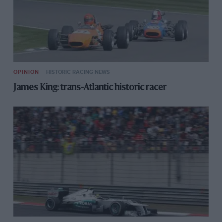
OPINION
HISTORIC RACING NEWS
James King: trans-Atlantic historic racer