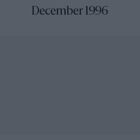
December 1996