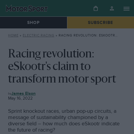
SHOP
SUBSCRIBE
HOME
»
ELECTRIC RACING
»
RACING REVOLUTION: ESKOOTR’S CLAIM TO TRANSFORM MOTOR SPORT
Racing revolution:
eSkootr's claim to
transform motor sport
ELECTRIC
James Elson
RACING
May 16, 2022
Sprint knockout races, urban pop-up circuits, a
message of sustainability championed by a
diverse field – how much does eSkootr indicate
the future of racing?