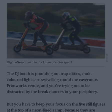
eSkootr
Might eSkootr point to the future of motor sport?
The DJ booth is pounding out trap ditties, multi-
coloured lights are swivelling round the cavernous
Printworks venue, and you’re trying not to be
distracted by the break-dancers in your periphery.
But you have to keep your focus on the five still figures
at the top of a neon-lined ramp, because they are