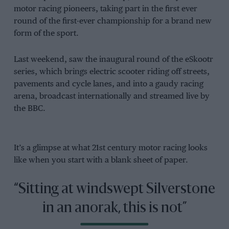
motor racing pioneers, taking part in the first ever
round of the first-ever championship for a brand new
form of the sport.
Last weekend, saw the inaugural round of the eSkootr
series, which brings electric scooter riding off streets,
pavements and cycle lanes, and into a gaudy racing
arena, broadcast internationally and streamed live by
the BBC.
It’s a glimpse at what 21st century motor racing looks
like when you start with a blank sheet of paper.
“Sitting at windswept Silverstone
in an anorak, this is not”