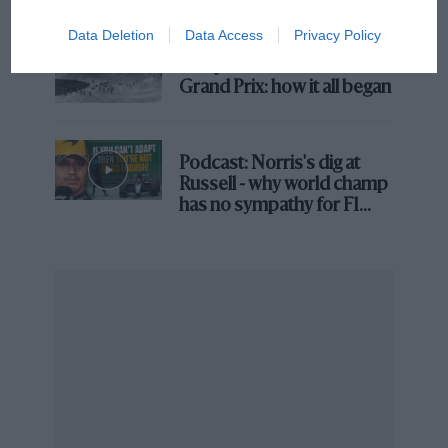
Brooklands race
Data Deletion
Data Access
Privacy Policy
100 years of the British
Grand Prix: how it all began
Podcast: Norris's dig at
Russell - why world champ
Jordan Rand: the adrenaline
has no sympathy for F1
junkie model-turned-eSkootr
rival's struggles
racer
On the tiny 11in wheels of the twin-motor S1X scooter
carry the hopes of more sustainable motor sport;
a
genuinely affordable route to professional racing;
better protection for all scooter riders; and technology
that could make electric scooters part of everyday life
without filling A&E wards with mown-down
pedestrians.