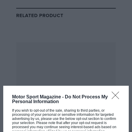
(there’s 13 races in total across the day) to win the first
ever event.
RELATED PRODUCT
The whoops from the crowd seems to suggest those in
attendance are entertained.
Motor Sport Magazine -
Do Not Process My
Personal Information
If you wish to opt-out of the sale, sharing to third parties, or
processing of your personal or sensitive information for targeted
eSkootr
Field gets the jump off the starting ramp
advertising by us, please use the below opt-out section to confirm
your selection. Please note that after your opt-out request is
processed you may continue seeing interest-based ads based on
personal information utilized by us or personal information