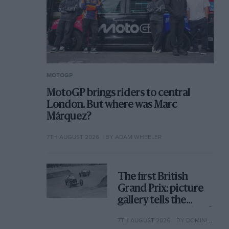
MOTOGP
MotoGP brings riders to central
London. But where was Marc
Márquez?
7TH AUGUST 2026
BY ADAM WHEELER
The first British
Grand Prix: picture
gallery tells the
extraordinary tale of
7TH AUGUST 2026
BY DOMINIC TOBIN
Brooklands race