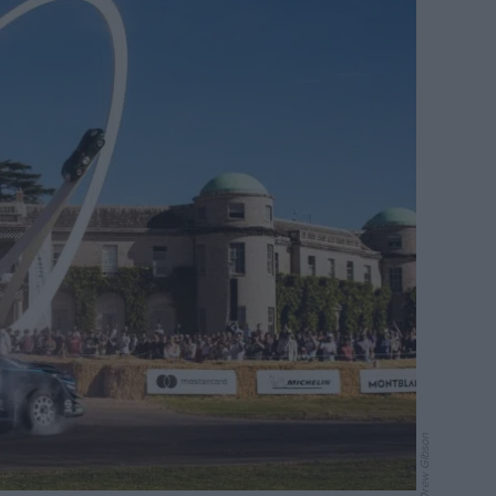
Drew Gibson