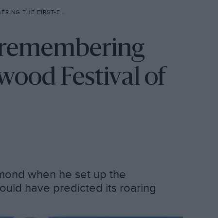
R GOODWOOD FESTIVAL OF SPEED
: remembering
wood Festival of
mond when he set up the
uld have predicted its roaring