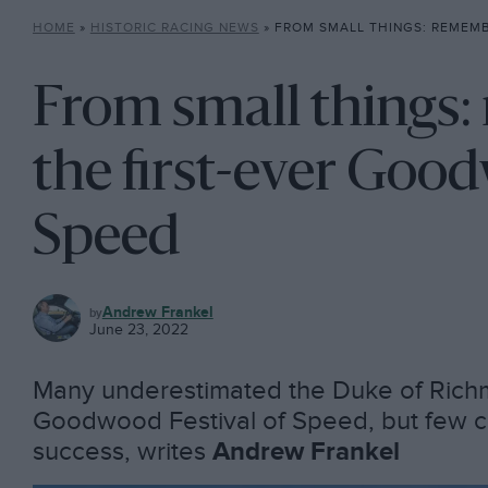
HOME
»
HISTORIC RACING NEWS
»
FROM SMALL THINGS: REMEMBERING THE FIRST-EVE
From small things
the first-ever Good
Speed
HISTORIC
Andrew Frankel
RACING
June 23, 2022
NEWS
Many underestimated the Duke of Rich
Goodwood Festival of Speed, but few co
success, writes
Andrew Frankel