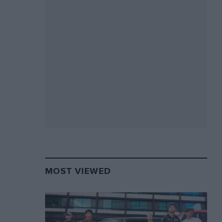
MOST VIEWED