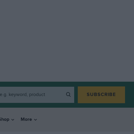
SUBSCRIBE
Shop
More