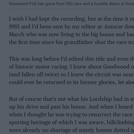
Goodwoof FoS has gone from 100 cars and a humble Aston in front
I wish I had kept the recording, but at the time it r
1993 and I’d been sent by my editor at
Autocar
dow
March who was now living in the big house and had 
the first time since his grandfather shut the race tr
This was long before I’d edited this title and even
of historic motor racing. I knew about Goodwood o
(and fallen off twice) so I knew the circuit was ne
could ever be returned to its former glories, let a
But of course that’s not what his Lordship had in mi
up his drive and past his house. And when I heard
when I thought he was trying to resurrect the rac
sporting heritage of which I was aware, hillclimbing
were already no shortage of stately homes dotted 