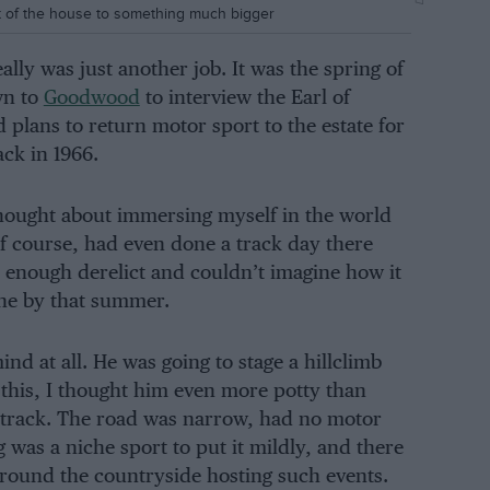
 of the house to something much bigger
eally was just another job. It was the spring of
n to
Goodwood
to interview the Earl of
plans to return motor sport to the estate for
ack in 1966.
 thought about immersing myself in the world
f course, had even done a track day there
ar enough derelict and couldn’t imagine how it
lone by that summer.
nd at all. He was going to stage a hillclimb
 this, I thought him even more potty than
e track. The road was narrow, had no motor
 was a niche sport to put it mildly, and there
around the countryside hosting such events.