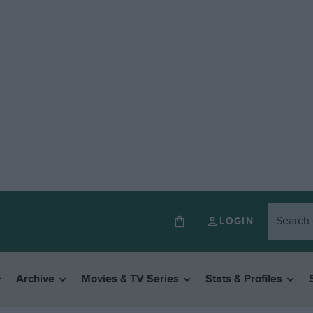
LOGIN
Archive
Movies & TV Series
Stats & Profiles