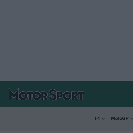
F1
MotoGP