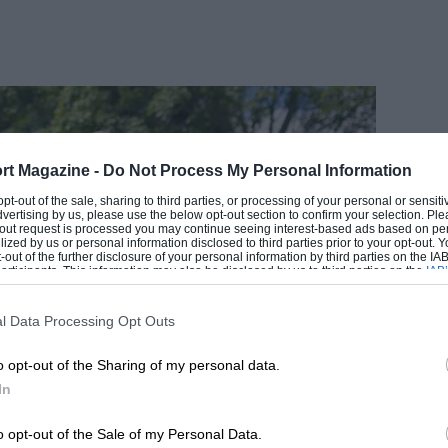
rt Magazine -
Do Not Process My Personal Information
EADING
 opt-out of the sale, sharing to third parties, or processing of your personal or sensit
dvertising by us, please use the below opt-out section to confirm your selection. Ple
t-out request is processed you may continue seeing interest-based ads based on pe
ilized by us or personal information disclosed to third parties prior to your opt-out.
-out of the further disclosure of your personal information by third parties on the IAB’
ticipants. This information may also be disclosed by us to third parties on the
IAB’
articipants
that may further disclose it to other third parties.
l Data Processing Opt Outs
o opt-out of the Sharing of my personal data.
In
1 COMMENT
o opt-out of the Sale of my Personal Data.