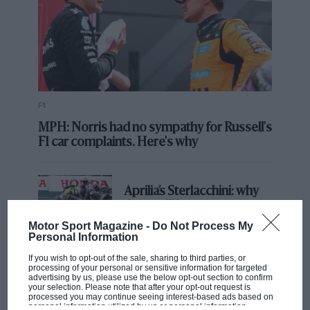
F1
MPH: Norris had no sympathy for Russell's
F1 car complaints. Here's why
Aprilia’s Sterlacchini: why
there will be more
overtaking in MotoGP
Motor Sport Magazine -
Do Not Process My
from next year
Personal Information
If you wish to opt-out of the sale, sharing to third parties, or
processing of your personal or sensitive information for targeted
'It was the day Niki Lauda
advertising by us, please use the below opt-out section to confirm
almost died. Who
your selection. Please note that after your opt-out request is
processed you may continue seeing interest-based ads based on
remembers a frightened
personal information utilized by us or personal information