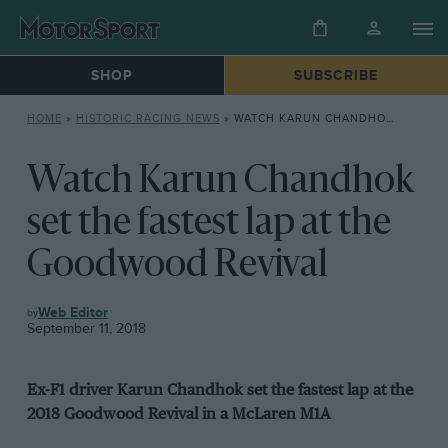
SHOP
SUBSCRIBE
HOME
»
HISTORIC RACING NEWS
»
WATCH KARUN CHANDHOK SET THE FASTEST LAP AT THE GOODWOOD REVIVAL
Watch Karun Chandhok
set the fastest lap at the
Goodwood Revival
HISTORIC
Web Editor
RACING
September 11, 2018
NEWS
Ex-F1 driver Karun Chandhok set the fastest lap at the
2018 Goodwood Revival in a McLaren M1A