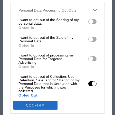
James Hunt’s brilliant win?'
disclosed to third parties prior to your opt-out. You may separately
opt-out of the further disclosure of your personal information by
third parties on the IAB’s list of downstream participants. This
Personal Data Processing Opt Outs
information may also be disclosed by us to third parties on the
IAB’s
The Beatle who predicted
List of Downstream Participants
that may further disclose it to other
I want to opt-out of the Sharing of my
F1's TV boom decades
third parties.
personal data.
early
Opted In
I want to opt-out of the Sale of my
Personal Data.
Opted In
You may also like
I want to opt-out of processing my
Personal Data for Targeted
Advertising.
Opted In
VIEW ALL
I want to opt-out of Collection, Use,
Retention, Sale, and/or Sharing of my
Personal Data that Is Unrelated with
the Purposes for which it was
collected.
Opted Out
CONFIRM