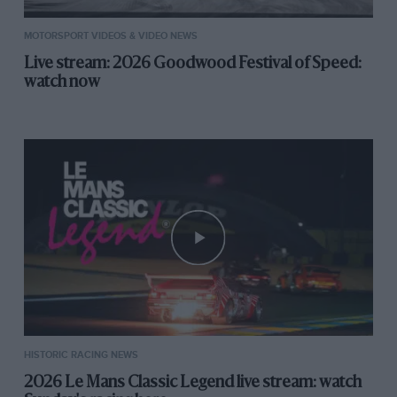
MOTORSPORT VIDEOS & VIDEO NEWS
Live stream: 2026 Goodwood Festival of Speed:
watch now
HISTORIC RACING NEWS
2026 Le Mans Classic Legend live stream: watch