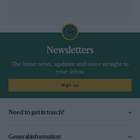
Newsletters
The latest news, updates and more straight to
your inbox
Sign up
Need to get in touch?
General information