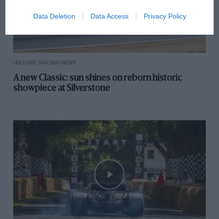
Data Deletion
Data Access
Privacy Policy
HISTORIC RACING NEWS
A new Classic: sun shines on reborn historic
showpiece at Silverstone