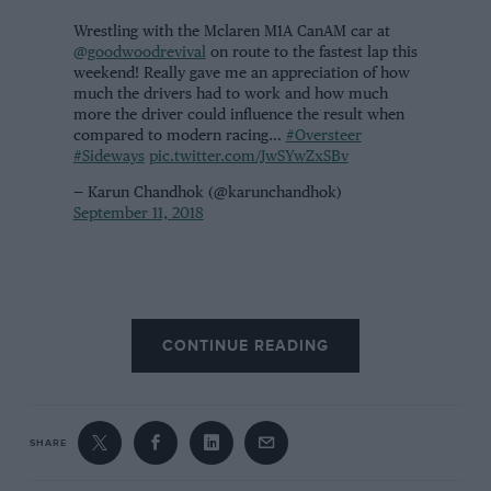
Wrestling with the Mclaren M1A CanAM car at
@goodwoodrevival
on route to the fastest lap this
weekend! Really gave me an appreciation of how
much the drivers had to work and how much
more the driver could influence the result when
compared to modern racing…
#Oversteer
#Sideways
pic.twitter.com/JwSYwZxSBv
— Karun Chandhok (@karunchandhok)
September 11, 2018
CONTINUE READING
SHARE