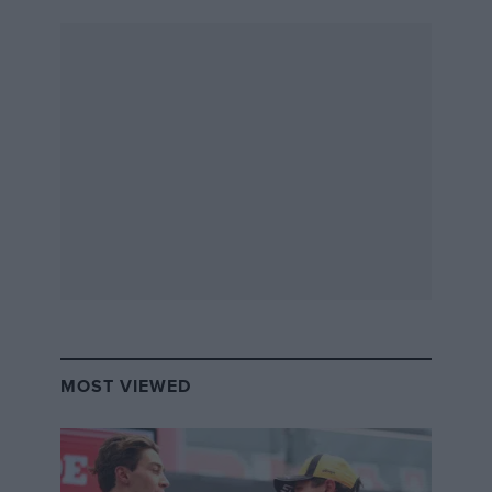
MOST VIEWED