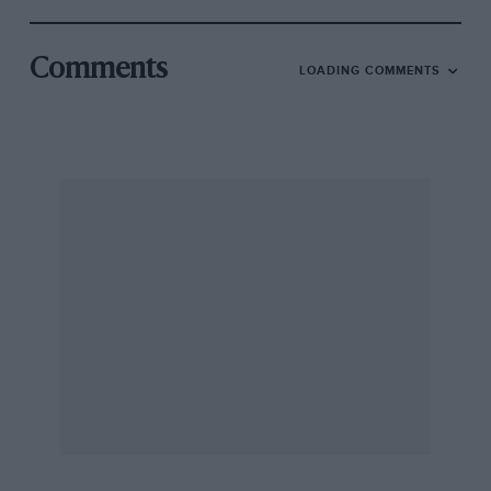
Comments
LOADING COMMENTS