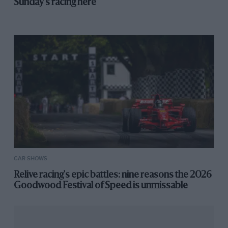
Sunday's racing here
CAR SHOWS
Relive racing's epic battles: nine reasons the 2026
Goodwood Festival of Speed is unmissable