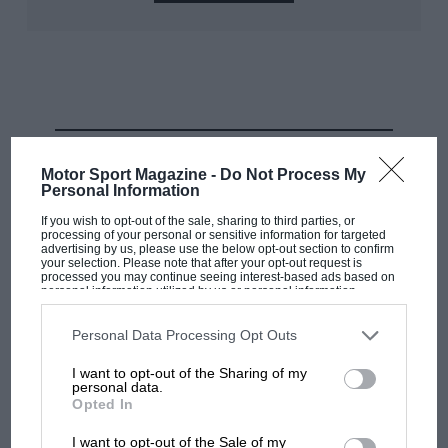
Eau Rouge is like it is because of those geological
forces, the big climb up the hill, the dramatic rush
down through the valley and the marginal ‘is it/isn’t it’
flat of Pouhon.
RELATED PRODUCT
Motor Sport Magazine -
Do Not Process My
Personal Information
If you wish to opt-out of the sale, sharing to third parties, or
processing of your personal or sensitive information for targeted
advertising by us, please use the below opt-out section to confirm
your selection. Please note that after your opt-out request is
processed you may continue seeing interest-based ads based on
personal information utilized by us or personal information
disclosed to third parties prior to your opt-out. You may separately
opt-out of the further disclosure of your personal information by
third parties on the IAB’s list of downstream participants. This
Personal Data Processing Opt Outs
Grand Prix Photos
information may also be disclosed by us to third parties on the
IAB’s
List of Downstream Participants
that may further disclose it to other
I want to opt-out of the Sharing of my
third parties.
personal data.
Tectonic uplift evident just outside La Source, the way the rock has
Opted In
pushed through post-ice-age visible. It has implications 10,000 years later
I want to opt-out of the Sale of my