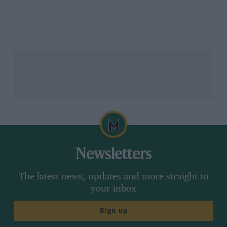
Newsletters
The latest news, updates and more straight to
your inbox
Sign up