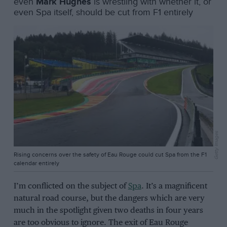
even
Mark Hughes
is wrestling with whether it, or
even Spa itself, should be cut from F1 entirely
Getty Images
Rising concerns over the safety of Eau Rouge could cut Spa from the F1
calendar entirely
I’m conflicted on the subject of
Spa
. It’s a magnificent
natural road course, but the dangers which are very
much in the spotlight given two deaths in four years
are too obvious to ignore. The exit of Eau Rouge