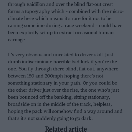
through Raidillon and over the blind flat-out crest
forms a topography which – combined with the micro-
climate here which means it’s rare for it not to be
raining sometime during a race weekend – could have
been explicitly set up to extract occasional human
carnage.
It’s very obvious and unrelated to driver skill. Just
dumb indiscriminate horrible bad luck if you’re the
one. You fly through there blind, flat-out, anywhere
between 150 and 200mph hoping there’s not
something stationary in your path. Or you could be
the other driver just over the rise, the one who’s just
been bounced off the banking, sitting stationary,
broadside-on in the middle of the track, helpless,
hoping the pack will somehow find a way around and
that’s it’s not suddenly going to go dark.
Related article