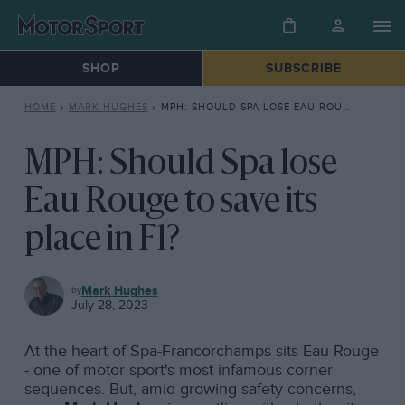
SHOP
SUBSCRIBE
HOME
»
MARK HUGHES
»
MPH: SHOULD SPA LOSE EAU ROUGE TO SAVE ITS PLACE IN F1?
MPH: Should Spa lose
Eau Rouge to save its
place in F1?
MARK
Mark Hughes
HUGHES
July 28, 2023
At the heart of Spa-Francorchamps sits Eau Rouge
- one of motor sport's most infamous corner
sequences. But, amid growing safety concerns,