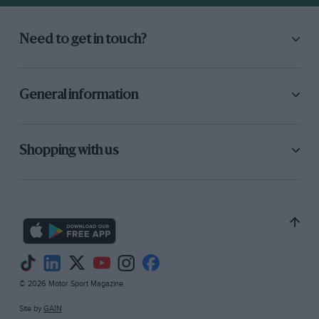
Need to get in touch?
General information
Shopping with us
© 2026 Motor Sport Magazine
Site by
GAIN