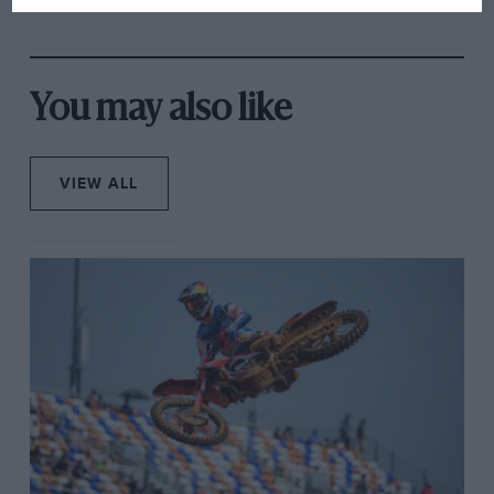
accused your eyes of telling bare-faced lies. But it was
rival's struggles
the fact he was doing it on a public road, where the
safety measures (they put padding around traffic
lights and street lamps, though whether to protect the
You may also like
rider from the structure or vice versa I could not tell)
make Goodwood look like it was designed by
Hermann Tilke last week that raised what I was seeing
VIEW ALL
to that of simply surreal. It turned out he wasn’t even
on a very fast lap.
Photo: iomtt.com