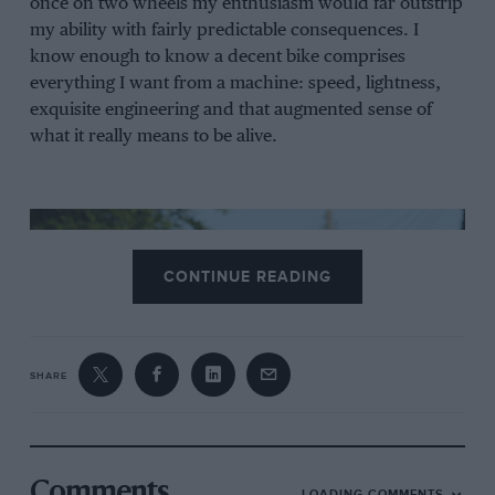
once on two wheels my enthusiasm would far outstrip
my ability with fairly predictable consequences. I
know enough to know a decent bike comprises
everything I want from a machine: speed, lightness,
exquisite engineering and that augmented sense of
what it really means to be alive.
CONTINUE READING
SHARE
Comments
LOADING COMMENTS