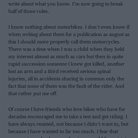
write about what you know. I’m now going to break
half of those rules.
I know nothing about motorbikes. I don’t even know if
when writing about them for a publication as august as
this I should more properly call them motorcycles.
There was a time when I was a child when they held
my interest almost as much as cars but then in quite
rapid succession someone I knew got killed, another
lost an arm and a third received serious spinal
injuries, all in accidents sharing in common only the
fact that none of them was the fault of the rider. And
that rather put me off.
Of course I have friends who love bikes who have for
decades encouraged me to take a test and get riding. I
have always resisted, not because I didn’t want to, but
because I have wanted to far too much. I fear that