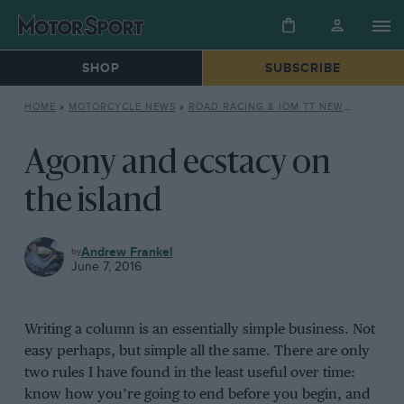
SHOP
SUBSCRIBE
HOME
»
MOTORCYCLE NEWS
»
ROAD RACING & IOM TT NEWS
»
AGONY 
Agony and ecstacy on
the island
MOTORCYCLE
Andrew Frankel
NEWS
June 7, 2016
Writing a column is an essentially simple business. Not
easy perhaps, but simple all the same. There are only
two rules I have found in the least useful over time:
know how you’re going to end before you begin, and