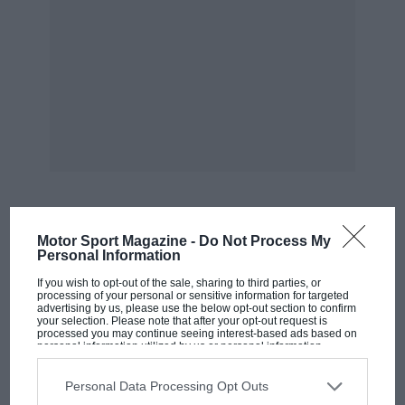
support structure for the event. There is no place you
can go, no time of day at which you cannot see and
hear motorbikes.
Goodwin decided my first exposure to the TT should
be from the bottom of Bray Hill, the sole part of the
course I’d heard of, only because I’ve repeatedly
watched Mark Higgins’ stupendous 150mph save in a
Subaru Impreza there.
Motor Sport Magazine -
Do Not Process My
MOST VIEWED
Personal Information
If you wish to opt-out of the sale, sharing to third parties, or
processing of your personal or sensitive information for targeted
advertising by us, please use the below opt-out section to confirm
your selection. Please note that after your opt-out request is
processed you may continue seeing interest-based ads based on
personal information utilized by us or personal information
disclosed to third parties prior to your opt-out. You may separately
opt-out of the further disclosure of your personal information by
third parties on the IAB’s list of downstream participants. This
Personal Data Processing Opt Outs
information may also be disclosed by us to third parties on the
IAB’s