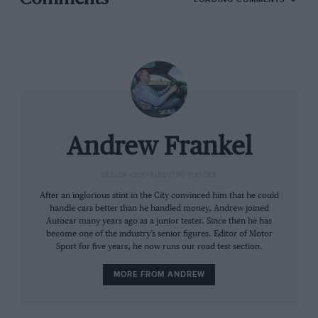
Photo: iomtt.com
But one friend in particular – Colin Goodwin, another
writer occasionally of this parish – has been insistent
on sharing his passion. Goodwin has done it all: he’s
earned a living from bikes as a dispatch rider, got his
kicks racing them (I well recall him turning up to my
Andrew Frankel
th
40
late, limping and still smeared with blood from an
elective dismount at Snetterton) and has ridden and
SENIOR CONTRIBUTING WRITER
rebuilt dozens over the decades. And he thought my
After an inglorious stint in the City convinced him that he could
life incomplete without a visit to the Isle of Man.
handle cars better than he handled money, Andrew joined
Autocar many years ago as a junior tester. Since then he has
become one of the industry’s senior figures. Editor of Motor
Even I could not have spent this long around and
Sport for five years, he now runs our road test section.
about racing machinery without some knowledge of
MORE FROM ANDREW
the Tourist Trophy races held there since 1907. I even
knew some of the names, John McGuinness of course,
Ian Hutchinson and various Dunlops and the fact that