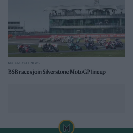
Read Mat Oxley’s take on the Isle of Man TT
Of course death is a TT regular too, and as speeds
have increased over the years, so have his visits. It
took 68 years for the first 125 competitors to lose their
lives on the mountain course in both the TT and Manx
Grands Prix, just 37 to double the tally to the 250 at
MOTORCYCLE NEWS
which it stands as I write.
BSB races join Silverstone MotoGP lineup
Coming from the sanitised world of racing on four
wheels around purpose-built tracks, I found quite
shocking the acceptance of such events by riders and
spectators alike, and the perfunctory nature of the
press releases issued by the company running the
show.
Which is not to say that were I in charge I’d stop or