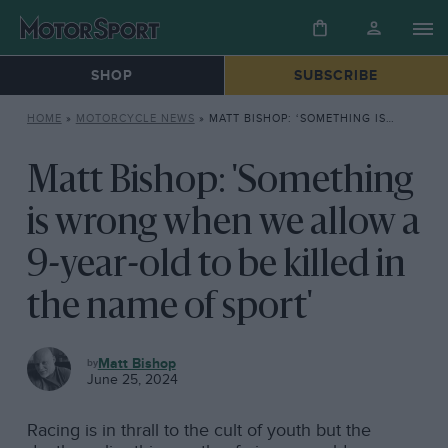
SHOP
SUBSCRIBE
HOME
»
MOTORCYCLE NEWS
»
MATT BISHOP: ‘SOMETHING IS WRONG WHEN WE ALLOW A 9-YEAR-OLD TO BE KILLED IN THE NAME OF SPORT’
Matt Bishop: 'Something
is wrong when we allow a
9-year-old to be killed in
the name of sport'
MOTORCYCLE
Matt Bishop
NEWS
June 25, 2024
Racing is in thrall to the cult of youth but the