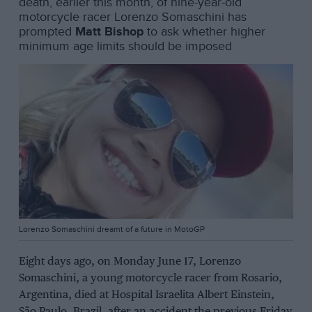
death, earlier this month, of nine-year-old
motorcycle racer Lorenzo Somaschini has
prompted
Matt Bishop
to ask whether higher
minimum age limits should be imposed
Lorenzo Somaschini dreamt of a future in MotoGP
Eight days ago, on Monday June 17, Lorenzo
Somaschini, a young motorcycle racer from Rosario,
Argentina, died at Hospital Israelita Albert Einstein,
São Paulo, Brazil, after an accident the previous Friday