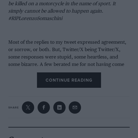
be killed on a motorcycle in the name of sport. It
simply cannot be allowed to happen again.
#RIPLorenzoSomaschini
Most of the replies to my tweet expressed agreement,
or sorrow, or both. But, Twitter/X being Twitter/X,
some responses were stupid, some heartless, and
some bizarre. A few berated me for not having come
up with a solution, or for demanding that children be
banned from playing competitive sport, which of
CONTINUE READING
course I had not demanded at all. A handful drew
idiotic false equivalences, one telling me that if I
accepted that
Formula 1
grands prix be run in the rain
SHARE
then I had no business tweeting that tragedies such as
that which befell Somaschini were unacceptable.
Another wrote: “Hang on, [are] you suggesting it’s
possible to avoid any/all death for people aged under