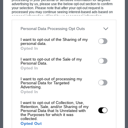
advertising by us, please use the below opt-out section to confirm
your selection. Please note that after your opt-out request is
processed you may continue seeing interest-based ads based on
personal information utilized by us or personal information
disclosed to third parties prior to your opt-out. You may separately
opt-out of the further disclosure of your personal information by
third parties on the IAB’s list of downstream participants. This
Personal Data Processing Opt Outs
MOST VIEWED
information may also be disclosed by us to third parties on the
IAB’s
List of Downstream Participants
that may further disclose it to other
I want to opt-out of the Sharing of my
third parties.
personal data.
Opted In
I want to opt-out of the Sale of my
Personal Data.
Opted In
I want to opt-out of processing my
Personal Data for Targeted
Advertising.
Opted In
So here, among a more sophisticated audience, you
F1 SHOW
I want to opt-out of Collection, Use,
Retention, Sale, and/or Sharing of my
readers of
Motor Sport
, the world’s leading racing
Personal Data that Is Unrelated with
Podcast: Norris's dig at Russell - why world
the Purposes for which it was
magazine (and now website) for the past 100 years, let
champ has no sympathy for F1 rival's
collected.
us look at the subject less hysterically and more
struggles
Opted Out