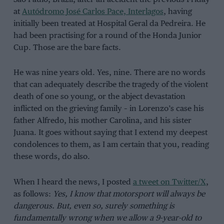
at
Autódromo José Carlos Pace, Interlagos
, having
initially been treated at Hospital Geral da Pedreira. He
had been practising for a round of the Honda Junior
Cup. Those are the bare facts.
He was nine years old. Yes, nine. There are no words
that can adequately describe the tragedy of the violent
death of one so young, or the abject devastation
inflicted on the grieving family – in Lorenzo’s case his
father Alfredo, his mother Carolina, and his sister
Juana. It goes without saying that I extend my deepest
condolences to them, as I am certain that you, reading
these words, do also.
When I heard the news, I posted
a tweet on Twitter/X
,
as follows:
Yes, I know that motorsport will always be
dangerous. But, even so, surely something is
fundamentally wrong when we allow a 9-year-old to