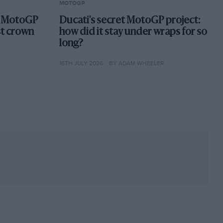
MOTOGP
st MotoGP
Ducati's secret MotoGP project:
st crown
how did it stay under wraps for so
long?
16TH JULY 2026
BY ADAM WHEELER