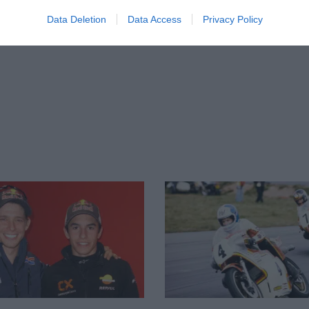
Data Deletion
Data Access
Privacy Policy
998, his first year in the 250 World
 year’s 125 series, which instantly turned