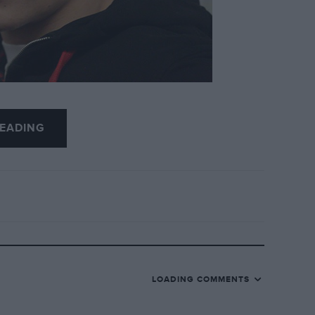
usiness, Márquez’s decision to move to the tax
EADING
rrent of abuse from fans, almost 50,000 of
 withdraw their backing.
se, which he made public during a tearful
rence before the recent Barcelona dirt track
LOADING COMMENTS