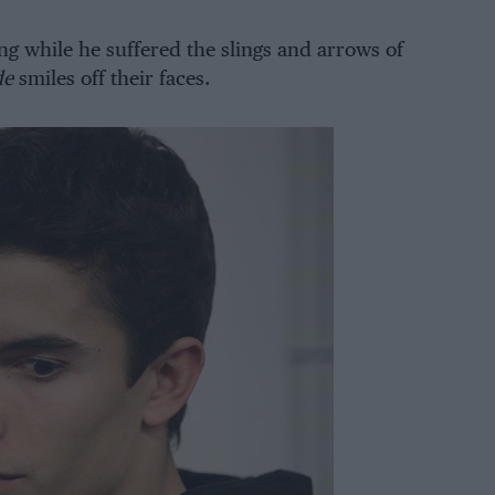
ng while he suffered the slings and arrows of
de
smiles off their faces.