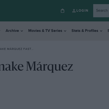
LOGIN
Archive
Movies & TV Series
Stats & Profiles
AKE MÁRQUEZ FASTER
 make Márquez