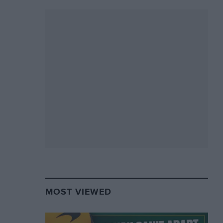
MOST VIEWED