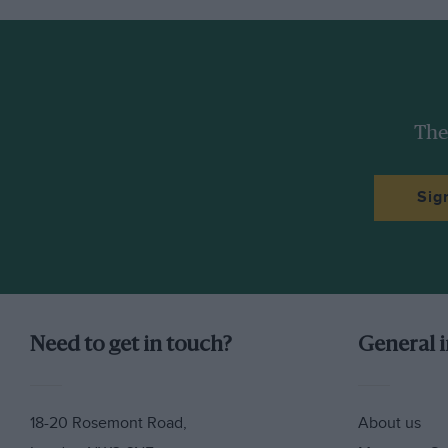
The
Sig
Need to get in touch?
General 
Márquez may be going through the same process r
little, having realised that the fans and the media a
closer around him, focus even more on what he’s 
18-20 Rosemont Road,
About us
Pedrosa and all of us how fast he can be when he re