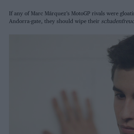
If any of Marc Márquez’s MotoGP rivals were gloati
Andorra-gate, they should wipe their
schadenfreu