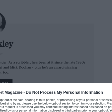
xley
ST
der. As a scribbler, he’s been at it since the late 1980s
ssi and Mick Doohan – plus he’s an award-winning
r too.
M MAT
rt Magazine -
Do Not Process My Personal Information
ss extent – because this is the first time the
 opt-out of the sale, sharing to third parties, or processing of your personal or sensit
dvertising by us, please use the below opt-out section to confirm your selection. Ple
aking everyone else in MotoGP look silly in
t-out request is processed you may continue seeing interest-based ads based on pe
ilized by us or personal information disclosed to third parties prior to your opt-out.