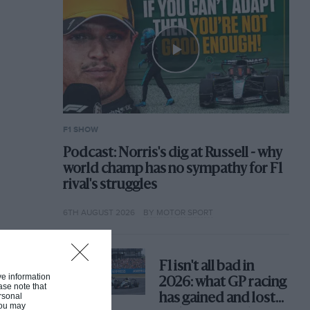
F1 SHOW
Podcast: Norris's dig at Russell - why
world champ has no sympathy for F1
rival's struggles
6TH AUGUST 2026
BY MOTOR SPORT
F1 isn't all bad in
ive information
2026: what GP racing
ase note that
rsonal
has gained and lost
 You may