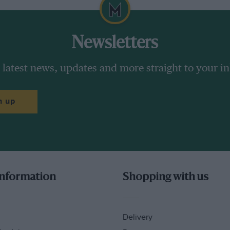
Newsletters
 latest news, updates and more straight to your i
n up
information
Shopping with us
ight now. He knows he needs to withdraw a
ren’t real friends. He has to pull his people
doing and attempt to show Rossi, Lorenzo,
Delivery
ally puts his mind to it.