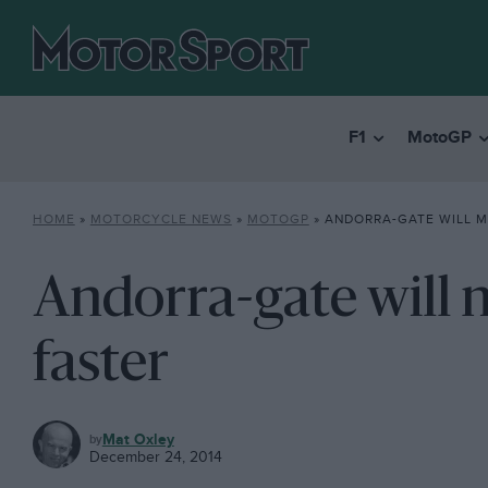
F1
MotoGP
HOME
»
MOTORCYCLE NEWS
»
MOTOGP
»
ANDORRA-GATE WILL M
Andorra-gate will
faster
MOTOGP
Mat Oxley
December 24, 2014