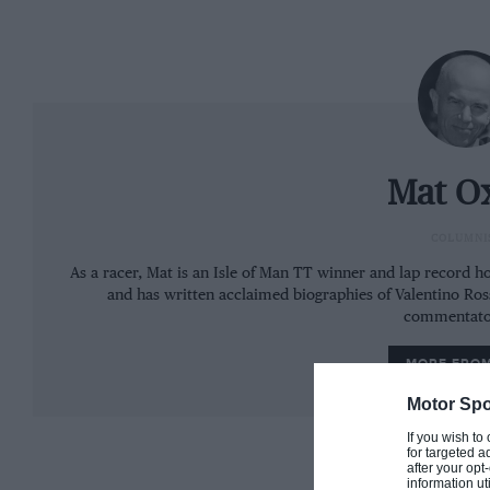
Mat O
COLUMNI
As a racer, Mat is an Isle of Man TT winner and lap record hol
and has written acclaimed biographies of Valentino Ro
commentato
MORE FRO
Image: Superprestigio Dirt Track
Motor Spo
His rivals were probably gloating – to a greater or le
If you wish to
for targeted a
youngster has been on the ropes since he started m
after your op
information ut