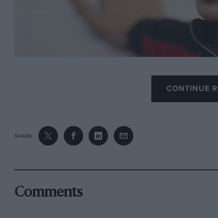
In case you aren’t up to speed with this Andorra b
CONTINUE R
haven on the French/Spanish border triggered a to
whom signed a petition requesting his sponsors to
SHARE
The reaction caught MotoGP’s golden boy by surpri
(without doubt genuine, not crocodile) press confe
event.
Comments