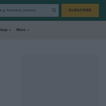
SUBSCRIBE
Shop
More