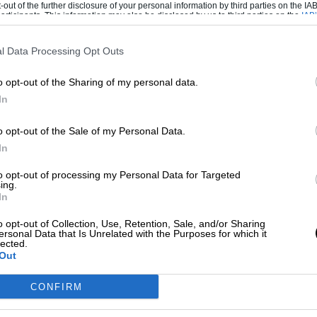
-out of the further disclosure of your personal information by third parties on the IAB’
ticipants. This information may also be disclosed by us to third parties on the
IAB’
articipants
that may further disclose it to other third parties.
ino Rossi have kept very quiet about the
l Data Processing Opt Outs
on’t throw stones. Lorenzo and Pedrosa
Rossi now lives in Italy, having been nicked
o opt-out of the Sharing of my personal data.
 London some years back. The Italian tax
In
 the country’s favourite son.
o opt-out of the Sale of my Personal Data.
In
t in Márquez’s career. It suggests that his
ealised all of sudden that support from fans
to opt-out of processing my Personal Data for Targeted
ing.
In
o opt-out of Collection, Use, Retention, Sale, and/or Sharing
ver his suffering is because this episode is
ersonal Data that Is Unrelated with the Purposes for which it
lected.
en his resolve and probably make him an even
Out
CONFIRM