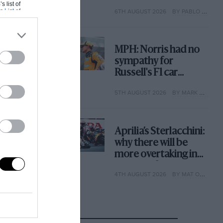
with its new rules
s list of
s List of
6TH AUGUST 2026
BY PABLO ELIZALDE
MPH: Norris had no
sympathy for
Russell's F1 car
complaints. Here's
5TH AUGUST 2026
BY MARK HUGHES
why
Aprilia’s Sterlacchini:
why there will be
more overtaking in
MotoGP from next
4TH AUGUST 2026
BY MAT OXLEY
year