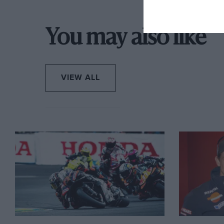
You may also like
VIEW ALL
Rossi went through exactly the same ordeal during 1
Championship, following his success in the previous