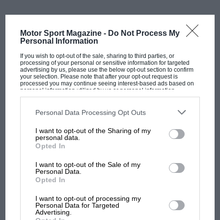
the time was right to hand over the reins.
Motor Sport Magazine -
Do Not Process My
“I’m very proud of everything we’ve achieved since
Personal Information
Tech3 was born, winning MotoGP races and taking so
If you wish to opt-out of the sale, sharing to third parties, or
many podiums, as well as what we have built over
processing of your personal or sensitive information for targeted
advertising by us, please use the below opt-out section to confirm
these decades with all the people we crossed paths
your selection. Please note that after your opt-out request is
with. When Guenther approached me with an interest
processed you may continue seeing interest-based ads based on
personal information utilized by us or personal information
in the team, it seemed to fall into place as the perfect
disclosed to third parties prior to your opt-out. You may separately
opt-out of the further disclosure of your personal information by
moment to make this change,” Poncharal said.
third parties on the IAB’s list of downstream participants. This
Personal Data Processing Opt Outs
information may also be disclosed by us to third parties on the
IAB’s
List of Downstream Participants
that may further disclose it to other
I want to opt-out of the Sharing of my
“I know that Guenther will lead the team with
third parties.
personal data.
direction. Tech3 will be in good hands to help it grow
Opted In
even more in this new era for MotoGP.”
I want to opt-out of the Sale of my
Personal Data.
Related article
MOST VIEWED
Opted In
I want to opt-out of processing my
Personal Data for Targeted
Advertising.