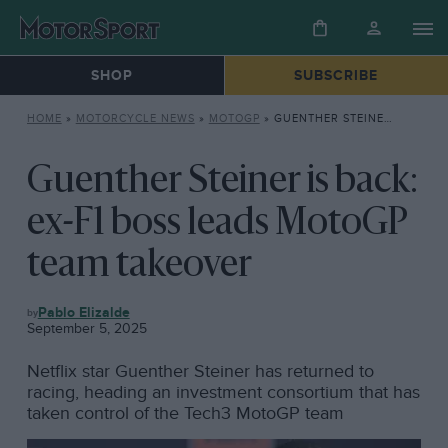
SHOP
SUBSCRIBE
HOME
»
MOTORCYCLE NEWS
»
MOTOGP
»
GUENTHER STEINER IS BACK: EX-F1 BOSS LEADS MOTOGP TEAM TAKEOVER
Guenther Steiner is back:
ex-F1 boss leads MotoGP
team takeover
MOTOGP
Pablo Elizalde
September 5, 2025
Netflix star Guenther Steiner has returned to
racing, heading an investment consortium that has
taken control of the Tech3 MotoGP team