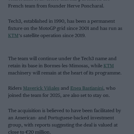
French team from founder Herve Poncharal.
Tech3, established in 1990, has been a permanent
fixture on the MotoGP grid since 2001 and has run as
KTM
‘s satellite operation since 2019.
The team will continue under the Tech3 name and
retain its base in Bormes-les-Mimosas, while
KTM
machinery will remain at the heart of its programme.
Riders
Maverick Viñales
and
Enea Bastianini
, who
joined the team for 2025, are also set to stay on.
The acquisition is believed to have been facilitated by
an American- and Portuguese-backed investment
group, with reports suggesting the deal is valued at
close to €20 million.