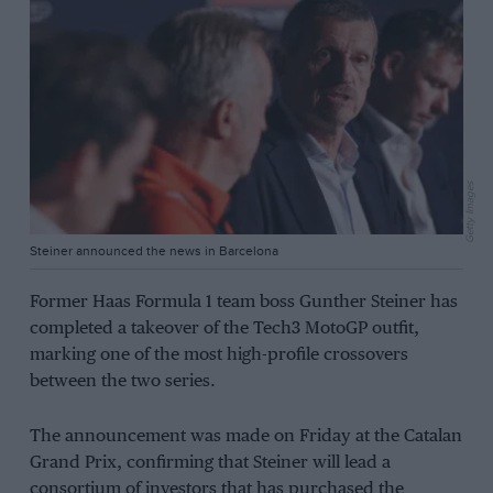
Getty Images
Steiner announced the news in Barcelona
Former Haas Formula 1 team boss Gunther Steiner has
completed a takeover of the Tech3 MotoGP outfit,
marking one of the most high-profile crossovers
between the two series.
The announcement was made on Friday at the Catalan
Grand Prix, confirming that Steiner will lead a
consortium of investors that has purchased the