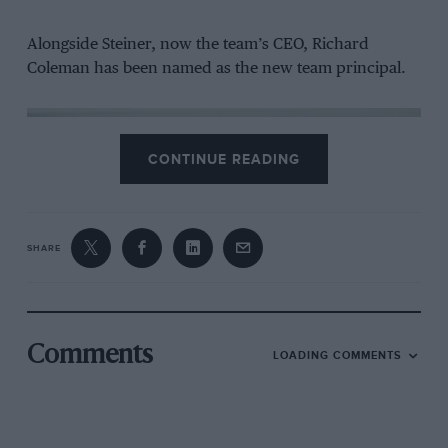
Alongside Steiner, now the team’s CEO, Richard
Coleman has been named as the new team principal.
CONTINUE READING
SHARE
Tech3 will continued using KTM bikes
Comments
LOADING COMMENTS
KTM
Poncharal, meanwhile, will step back from day-to-day
operations but remain with the squad in a consultancy