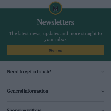
Newsletters
The latest news, updates and more straight to
your inbox
Sign up
Need to get in touch?
General information
Shopping with us