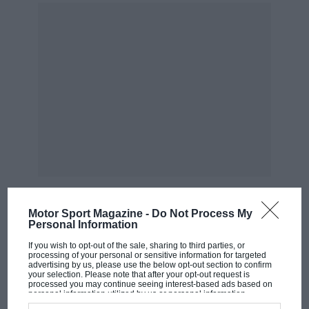
go to war. And get badly beaten. The leader would
return to the oracle in a rage. “But, my lord,” the
oracle would say. “A great victory was won” Just not
by the Greeks.
Motor Sport Magazine -
Do Not Process My
Petrucci and Dovizioso — seen here at Mugello — are still working closely
Personal Information
MOST VIEWED
Photo: Motorsport Images
If you wish to opt-out of the sale, sharing to third parties, or
processing of your personal or sensitive information for targeted
Petrucci’s “team target” to win the title refers as much
advertising by us, please use the below opt-out section to confirm
your selection. Please note that after your opt-out request is
to him winning the title as it refers to Dovizioso.
processed you may continue seeing interest-based ads based on
personal information utilized by us or personal information
disclosed to third parties prior to your opt-out. You may separately