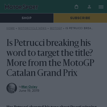
SHOP
SUBSCRIBE
HOME
»
MOTORCYCLE NEWS
»
MOTOGP
»
IS PETRUCCI BREAKING HIS WORD TO TARGET THE TITLE? MORE FROM THE MOTOGP CATALAN GRAND PRIX
Is Petrucci breaking his
word to target the title?
More from the MotoGP
Catalan Grand Prix
MOTOGP
Mat Oxley
June 19, 2019