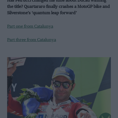
Has Petrucci changed his tune about Ducati winning
the title? Quartararo finally crashes a MotoGP bike and
Silverstone’s ‘quantum leap forward’
Part one from Catalunya
Part three from Catalunya