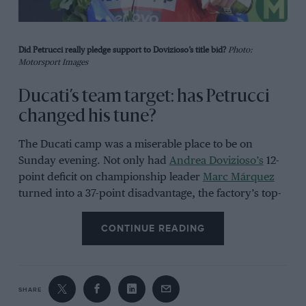
Did Petrucci really pledge support to Dovizioso’s title bid?
Photo:
Motorsport Images
Ducati’s team target: has Petrucci
changed his tune?
The Ducati camp was a miserable place to be on
Sunday evening. Not only had
Andrea Dovizioso’s
12-
point deficit on championship leader
Marc Márquez
turned into a 37-point disadvantage, the factory’s top-
scoring rider of the last three seasons now stands only
five points in front of team-mate
Danilo Petrucci.
CONTINUE READING
So in one fell swoop the factory’s title hopes took a
huge hit, which means Gigi Dall’Igna will have to re-
SHARE
evaluate his championship strategy. His original plan