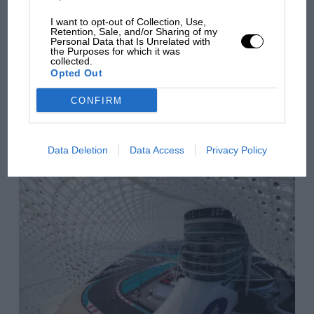
overtaking in MotoGP
I want to opt-out of Collection, Use,
from next year
Retention, Sale, and/or Sharing of my
Personal Data that Is Unrelated with
the Purposes for which it was
collected.
Opted Out
You may also like
CONFIRM
VIEW ALL
Data Deletion
Data Access
Privacy Policy