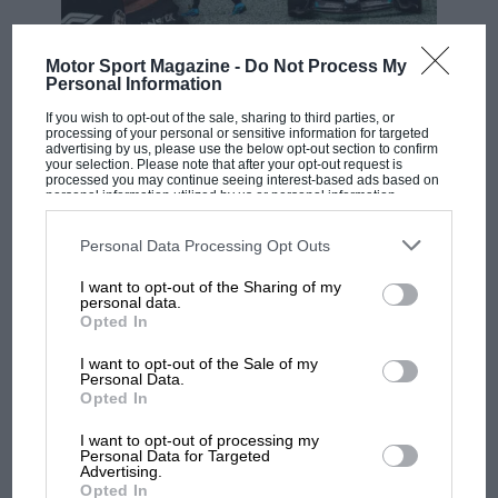
F1 SHOW
Motor Sport Magazine -
Do Not Process My
Personal Information
Podcast: Norris's dig at Russell - why world
champ has no sympathy for F1 rival's
If you wish to opt-out of the sale, sharing to third parties, or
struggles
processing of your personal or sensitive information for targeted
advertising by us, please use the below opt-out section to confirm
your selection. Please note that after your opt-out request is
processed you may continue seeing interest-based ads based on
personal information utilized by us or personal information
F1 isn't all bad in 2026:
disclosed to third parties prior to your opt-out. You may separately
opt-out of the further disclosure of your personal information by
what GP racing has gained
third parties on the IAB’s list of downstream participants. This
Personal Data Processing Opt Outs
and lost with its new rules
information may also be disclosed by us to third parties on the
IAB’s
List of Downstream Participants
that may further disclose it to other
I want to opt-out of the Sharing of my
third parties.
personal data.
Opted In
MPH: Norris had no
sympathy for Russell's F1
I want to opt-out of the Sale of my
Personal Data.
car complaints. Here's why
Opted In
I want to opt-out of processing my
Personal Data for Targeted
Aprilia’s Sterlacchini: why
Advertising.
there will be more
Opted In