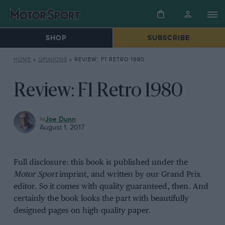
SHOP
SUBSCRIBE
HOME
»
OPINIONS
»
REVIEW: F1 RETRO 1980
Review: F1 Retro 1980
OPINIONS
Joe Dunn
August 1, 2017
Full disclosure: this book is published under the
Motor Sport
imprint, and written by our Grand Prix
editor. So it comes with quality guaranteed, then. And
certainly the book looks the part with beautifully
designed pages on high-quality paper.