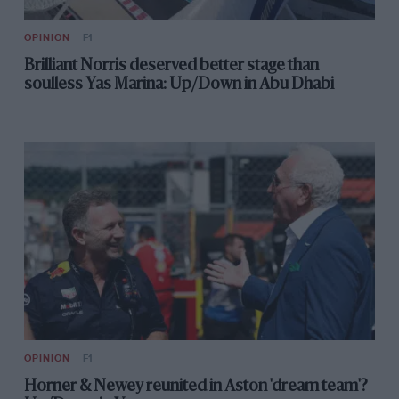
OPINION
F1
Brilliant Norris deserved better stage than
soulless Yas Marina: Up/Down in Abu Dhabi
OPINION
F1
Horner & Newey reunited in Aston 'dream team'?