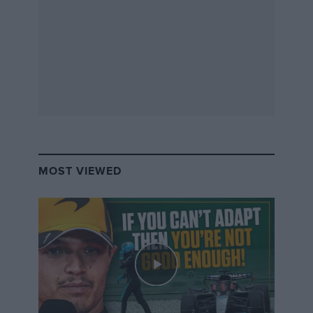
MOST VIEWED