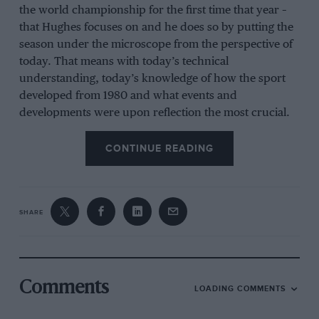
the world championship for the first time that year –
that Hughes focuses on and he does so by putting the
season under the microscope from the perspective of
today. That means with today’s technical
understanding, today’s knowledge of how the sport
developed from 1980 and what events and
developments were upon reflection the most crucial.
The result is that this is not another book content to
wallow in nostalgia. It brings Hughes’s brilliant
CONTINUE READING
analytical mind and razor-sharp descriptive powers to
bear on a season that had it all. It is particularly good
on the politics of the sport and crucially the cars, and
SHARE
how the aero and engines influenced the direction of
the season. So we find out exactly why one car
worked and another didn’t. We learn the nuances of
ground-effect aerodynamics, as well as discovering
that while the downforce produced was no less than it
Comments
LOADING COMMENTS
is now, it was 150 times what was being achieved in
1970. A joy to read.