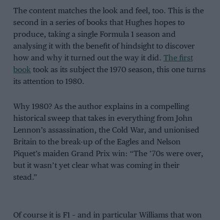
The content matches the look and feel, too. This is the
second in a series of books that Hughes hopes to
produce, taking a single Formula 1 season and
analysing it with the benefit of hindsight to discover
how and why it turned out the way it did.
The first
book
took as its subject the 1970 season, this one turns
its attention to 1980.
Why 1980? As the author explains in a compelling
historical sweep that takes in everything from John
Lennon’s assassination, the Cold War, and unionised
Britain to the break-up of the Eagles and Nelson
Piquet’s maiden Grand Prix win: “The ’70s were over,
but it wasn’t yet clear what was coming in their
stead.”
Of course it is F1 – and in particular Williams that won