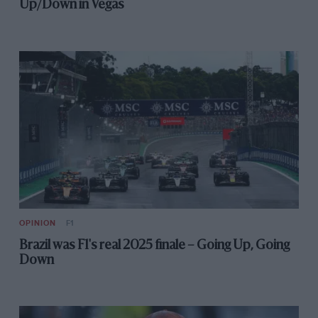
Up/Down in Vegas
OPINION
F1
Brazil was F1's real 2025 finale – Going Up, Going
Down