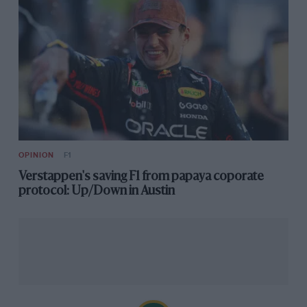
OPINION
F1
Verstappen's saving F1 from papaya coporate
protocol: Up/Down in Austin