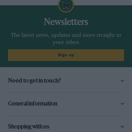
Newsletters
The latest news, updates and more straight to
your inbox
Sign up
Need to get in touch?
General information
Shopping with us