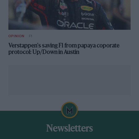
OPINION
F1
Verstappen's saving F1 from papaya coporate
protocol: Up/Down in Austin
Newsletters