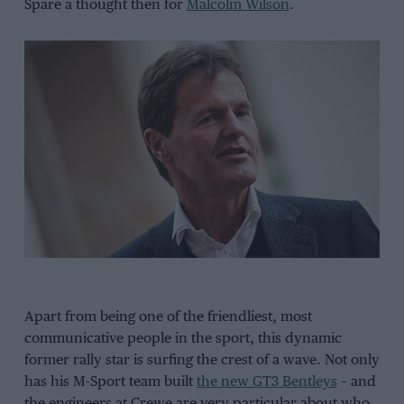
Spare a thought then for
Malcolm Wilson
.
Apart from being one of the friendliest, most
communicative people in the sport, this dynamic
former rally star is surfing the crest of a wave. Not only
has his M-Sport team built
the new GT3 Bentleys
– and
the engineers at Crewe are very particular about who