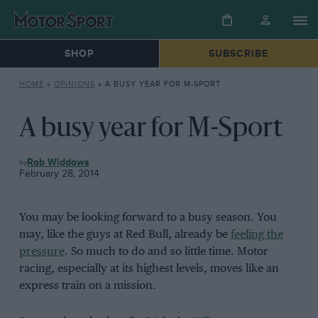
SHOP
SUBSCRIBE
HOME
»
OPINIONS
»
A BUSY YEAR FOR M-SPORT
A busy year for M-Sport
OPINIONS
Rob Widdows
February 28, 2014
You may be looking forward to a busy season. You
may, like the guys at Red Bull, already be
feeling the
pressure
. So much to do and so little time. Motor
racing, especially at its highest levels, moves like an
express train on a mission.