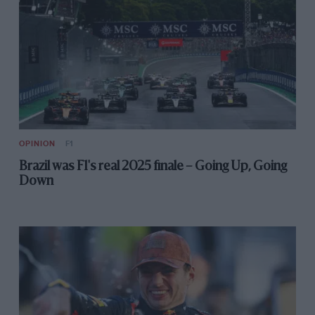
OPINION
F1
Brazil was F1's real 2025 finale – Going Up, Going
Down