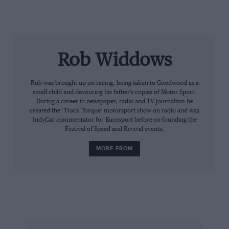
later in Monte Carlo, here he was presiding over the
maiden race of the GT3 Bentley. Working closely with
Bentley Motorsport boss Brian Gush, this was M-
Sport’s first ever foray into circuit racing.
Rob Widdows
Rob was brought up on racing, being taken to Goodwood as a
small child and devouring his father’s copies of Motor Sport.
During a career in newspaper, radio and TV journalism he
created the ‘Track Torque’ motorsport show on radio and was
IndyCar commentator for Eurosport before co-founding the
Festival of Speed and Revival events.
MORE FROM
“They gave us tough targets on weight, power and
aerodynamics,” he observed, “but the prime target