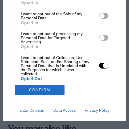
MotoGP brings riders to central London.
Opted In
But where was Marc Márquez?
I want to opt-out of the Sale of my
Personal Data.
Opted In
The first British Grand
I want to opt-out of processing my
Prix: picture gallery tells
Personal Data for Targeted
the extraordinary tale of
Advertising.
Brooklands race
Opted In
I want to opt-out of Collection, Use,
100 years of the British
Retention, Sale, and/or Sharing of my
Personal Data that Is Unrelated with
Grand Prix: how it all began
the Purposes for which it was
collected.
“We have to face facts,” says Wilson, ever the
Opted Out
pragmatist, “Sébastien Ogier is going to be the favourite
Podcast: Norris's dig at
CONFIRM
at every rally – but with Robert on board and Mikko
Russell - why world champ
back in the team we have an incredibly strong driver
has no sympathy for F1
line-up. I’m just so impressed by the way Robert
rival's struggles
Data Deletion
Data Access
Privacy Policy
works, the hours he puts in, the attention to detail,
he’s a top sportsman and he can win a rally this year.
He will be a great mentor for Elfyn and – if we can put