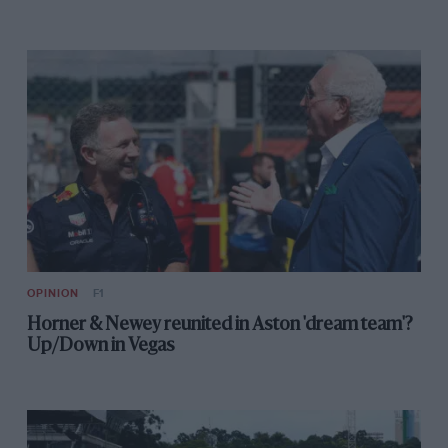
Turbo veterans give their take on 2014
Post-Christmas reading
Bentley GT3 shows potential
OPINION
F1
Horner & Newey reunited in Aston 'dream team'?
Up/Down in Vegas