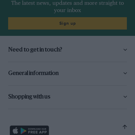
The latest news, updates and more straight to
your inbox
Sign up
Need to get in touch?
General information
Shopping with us