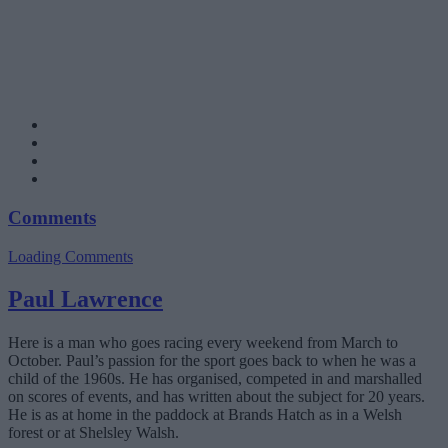
Comments
Loading Comments
Paul Lawrence
Here is a man who goes racing every weekend from March to
October. Paul’s passion for the sport goes back to when he was a
child of the 1960s. He has organised, competed in and marshalled
on scores of events, and has written about the subject for 20 years.
He is as at home in the paddock at Brands Hatch as in a Welsh
forest or at Shelsley Walsh.