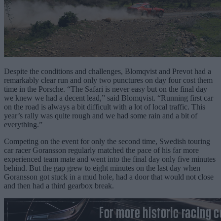
Despite the conditions and challenges, Blomqvist and Prevot had a
remarkably clear run and only two punctures on day four cost them
time in the Porsche. “The Safari is never easy but on the final day
we knew we had a decent lead,” said Blomqvist. “Running first car
on the road is always a bit difficult with a lot of local traffic. This
year’s rally was quite rough and we had some rain and a bit of
everything.”
Competing on the event for only the second time, Swedish touring
car racer Goransson regularly matched the pace of his far more
experienced team mate and went into the final day only five minutes
behind. But the gap grew to eight minutes on the last day when
Goransson got stuck in a mud hole, had a door that would not close
and then had a third gearbox break.