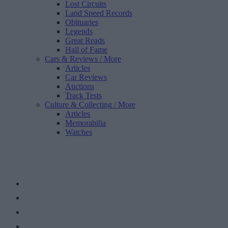
Lost Circuits
Land Speed Records
Obituaries
Legends
Great Reads
Hall of Fame
Cars & Reviews
/ More
Articles
Car Reviews
Auctions
Track Tests
Culture & Collecting
/ More
Articles
Memorabilia
Watches