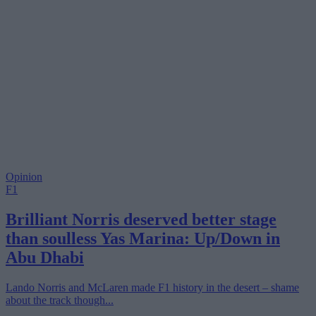
Opinion
F1
Brilliant Norris deserved better stage
than soulless Yas Marina: Up/Down in
Abu Dhabi
Lando Norris and McLaren made F1 history in the desert – shame
about the track though...