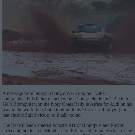
A message from his son, racing driver Tom, on Twitter
congratulated his father on achieving a ‘long-held dream’. Back in
1984 Blomqvist won the Ivory Coast Rally in Africa for Audi on his
way to the world title, but it took until his 51st year of rallying for
that elusive Safari victory to finally come.
The Race4Health-entered Porsche 911 of Blomqvist and Prevot
arrived at the finish in Mombasa on Friday eight minutes clear of the