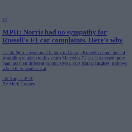
F1
MPH: Norris had no sympathy for
Russell's F1 car complaints. Here's why
Lando Norris responded bluntly to George Russell's complaints of
struggling to adapt to this year's Mercedes F1 car. It exposed more
than just their different driving styles, says
Mark Hughes
; it shows
where their heads are at
5th August 2026
By Mark Hughes