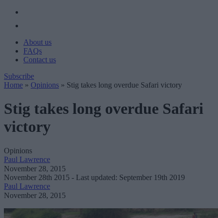
About us
FAQs
Contact us
Subscribe
Home
»
Opinions
»
Stig takes long overdue Safari victory
Stig takes long overdue Safari
victory
Opinions
Paul Lawrence
November 28, 2015
November 28th 2015
- Last updated: September 19th 2019
Paul Lawrence
November 28, 2015