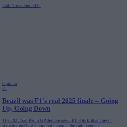
24th November 2025
Opinion
F1
Brazil was F1's real 2025 finale – Going
Up, Going Down
The 2025 Sao Paulo GP demonstrated F1 at its brilliant best –
showing just how important racing at the right venue is