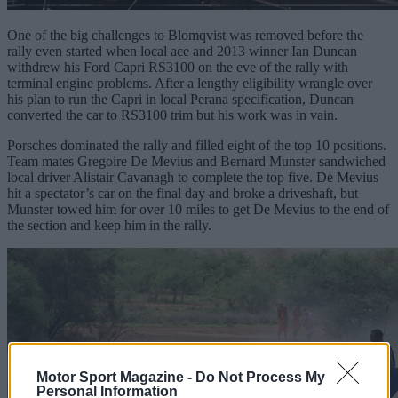
One of the big challenges to Blomqvist was removed before the
rally even started when local ace and 2013 winner Ian Duncan
withdrew his Ford Capri RS3100 on the eve of the rally with
terminal engine problems. After a lengthy eligibility wrangle over
his plan to run the Capri in local Perana specification, Duncan
converted the car to RS3100 trim but his work was in vain.
Porsches dominated the rally and filled eight of the top 10 positions.
Team mates Gregoire De Mevius and Bernard Munster sandwiched
local driver Alistair Cavanagh to complete the top five. De Mevius
hit a spectator’s car on the final day and broke a driveshaft, but
Munster towed him for over 10 miles to get De Mevius to the end of
the section and keep him in the rally.
Motor Sport Magazine -
Do Not Process My
Personal Information