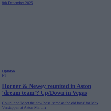
8th December 2025
Opinion
F1
Horner & Newey reunited in Aston
'dream team'? Up/Down in Vegas
Could it be 'Meet the new boss, same as the old boss' for Max
Verstappen at Aston Martin?