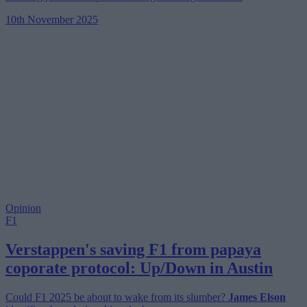
10th November 2025
Opinion
F1
Verstappen's saving F1 from papaya
coporate protocol: Up/Down in Austin
Could F1 2025 be about to wake from its slumber?
James Elson