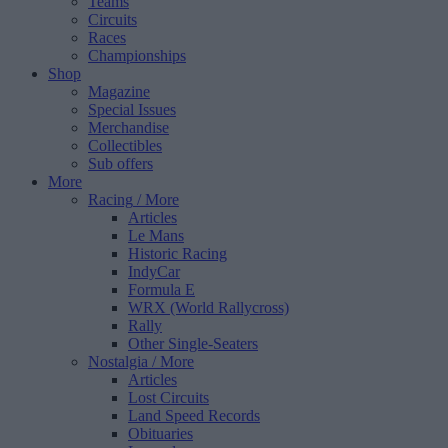
Teams
Circuits
Races
Championships
Shop
Magazine
Special Issues
Merchandise
Collectibles
Sub offers
More
Racing
/ More
Articles
Le Mans
Historic Racing
IndyCar
Formula E
WRX (World Rallycross)
Rally
Other Single-Seaters
Nostalgia
/ More
Articles
Lost Circuits
Land Speed Records
Obituaries