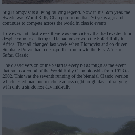
Stig Blomqvist is a living rallying legend. Now in his 69th year, the
Swede was World Rally Champion more than 30 years ago and
continues to compete across the world in classic events.
However, until last week there was one victory that had evaded him
despite countless attempts. He had never won the Safari Rally in
Africa. That all changed last week when Blomqvist and co-driver
Stephane Prevot had a near-perfect run to win the East African
Safari Classic.
The classic version of the Safari is every bit as tough as the event
that ran as a round of the World Rally Championship from 1973 to
2002. This was the seventh running of the biennial Classic version,
which tested man and machine across eight tough days of rallying
with only a single rest day mid-rally.