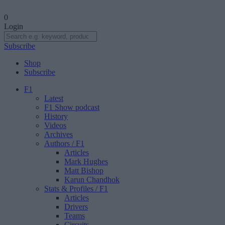
0
Login
Subscribe
Shop
Subscribe
F1
Latest
F1 Show podcast
History
Videos
Archives
Authors
/ F1
Articles
Mark Hughes
Matt Bishop
Karun Chandhok
Stats & Profiles
/ F1
Articles
Drivers
Teams
Circuits