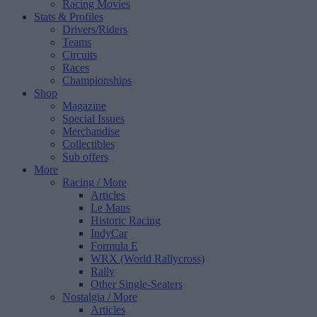
Racing Movies
Stats & Profiles
Drivers/Riders
Teams
Circuits
Races
Championships
Shop
Magazine
Special Issues
Merchandise
Collectibles
Sub offers
More
Racing
/ More
Articles
Le Mans
Historic Racing
IndyCar
Formula E
WRX (World Rallycross)
Rally
Other Single-Seaters
Nostalgia
/ More
Articles