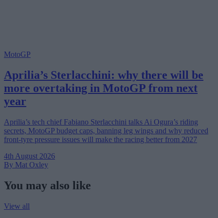
MotoGP
Aprilia’s Sterlacchini: why there will be
more overtaking in MotoGP from next
year
Aprilia’s tech chief Fabiano Sterlacchini talks Ai Ogura’s riding
secrets, MotoGP budget caps, banning leg wings and why reduced
front-tyre pressure issues will make the racing better from 2027
4th August 2026
By Mat Oxley
You may also like
View all