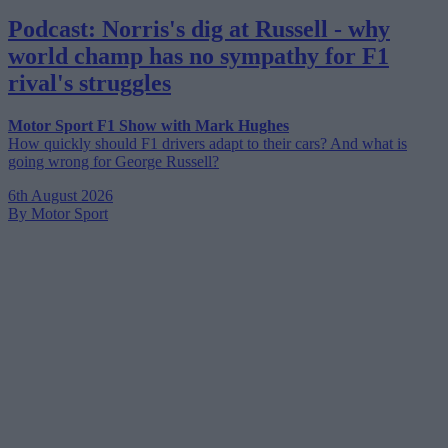
Podcast: Norris's dig at Russell - why
world champ has no sympathy for F1
rival's struggles
Motor Sport F1 Show with Mark Hughes
How quickly should F1 drivers adapt to their cars? And what is
going wrong for George Russell?
6th August 2026
By Motor Sport