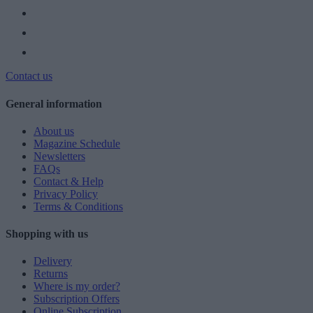
Contact us
General information
About us
Magazine Schedule
Newsletters
FAQs
Contact & Help
Privacy Policy
Terms & Conditions
Shopping with us
Delivery
Returns
Where is my order?
Subscription Offers
Online Subscription