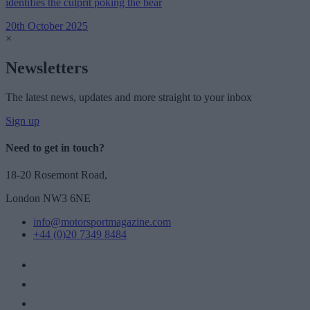
identifies the culprit poking the bear
20th October 2025
×
Newsletters
The latest news, updates and more straight to your inbox
Sign up
Need to get in touch?
18-20 Rosemont Road,
London NW3 6NE
info@motorsportmagazine.com
+44 (0)20 7349 8484