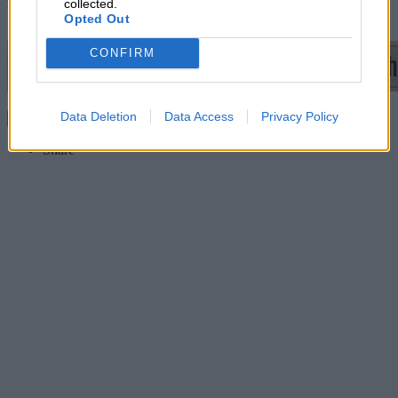
rescued. We pulled ourselves back and are pleased to be in the top
collected.
10.”
Opted Out
CONFIRM
Data Deletion
Data Access
Privacy Policy
Continue reading
Share