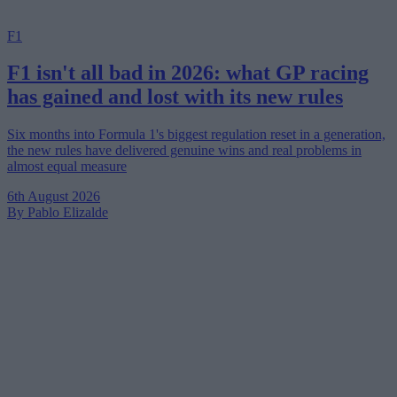
F1
F1 isn't all bad in 2026: what GP racing
has gained and lost with its new rules
Six months into Formula 1's biggest regulation reset in a generation,
the new rules have delivered genuine wins and real problems in
almost equal measure
6th August 2026
By Pablo Elizalde