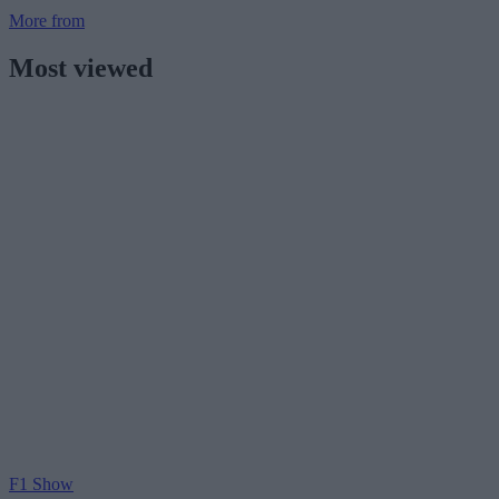
More from
Most viewed
F1 Show