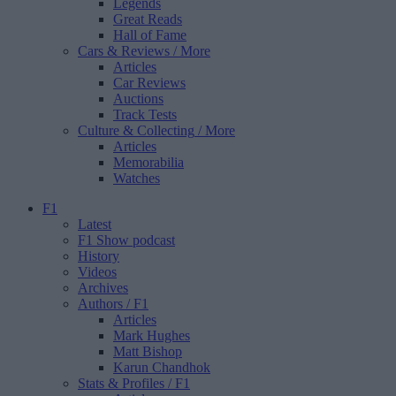
Legends
Great Reads
Hall of Fame
Cars & Reviews
/ More
Articles
Car Reviews
Auctions
Track Tests
Culture & Collecting
/ More
Articles
Memorabilia
Watches
F1
Latest
F1 Show podcast
History
Videos
Archives
Authors
/ F1
Articles
Mark Hughes
Matt Bishop
Karun Chandhok
Stats & Profiles
/ F1