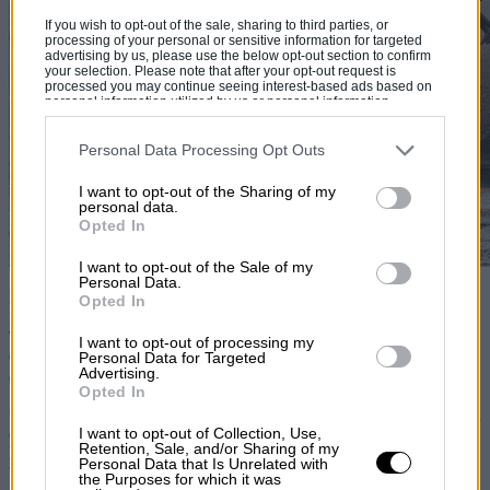
If you wish to opt-out of the sale, sharing to third parties, or
processing of your personal or sensitive information for targeted
advertising by us, please use the below opt-out section to confirm
your selection. Please note that after your opt-out request is
processed you may continue seeing interest-based ads based on
personal information utilized by us or personal information
disclosed to third parties prior to your opt-out. You may separately
opt-out of the further disclosure of your personal information by
third parties on the IAB’s list of downstream participants. This
Personal Data Processing Opt Outs
information may also be disclosed by us to third parties on the
IAB’s
List of Downstream Participants
that may further disclose it to other
I want to opt-out of the Sharing of my
third parties.
personal data.
Opted In
I want to opt-out of the Sale of my
Personal Data.
British competitors filled out the lower end of the top 10 as Tuthill
Opted In
Porsche pairings Richard Jackson/Ryan Champion and Steve
Troman/Calvin Cooledge took eighth and ninth places. Jackson and
I want to opt-out of processing my
Champion shared the driving and their event typified the unique
Personal Data for Targeted
Advertising.
challenge offered by the Safari.
Opted In
“We were fastest on the second stage and set some good times. Ryan
I want to opt-out of Collection, Use,
drove particularly well and we would have been in the frame if we
Retention, Sale, and/or Sharing of my
hadn’t had a distributor problem on day six,” said Jackson. “That
Personal Data that Is Unrelated with
brought us to a standstill in a 50-mile stage and we had to wait to be
the Purposes for which it was