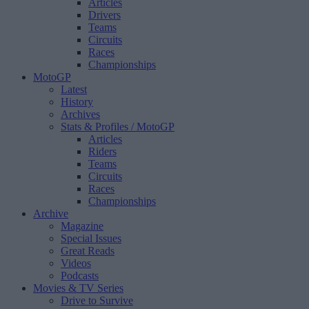
Articles
Drivers
Teams
Circuits
Races
Championships
MotoGP
Latest
History
Archives
Stats & Profiles
/ MotoGP
Articles
Riders
Teams
Circuits
Races
Championships
Archive
Magazine
Special Issues
Great Reads
Videos
Podcasts
Movies & TV Series
Drive to Survive