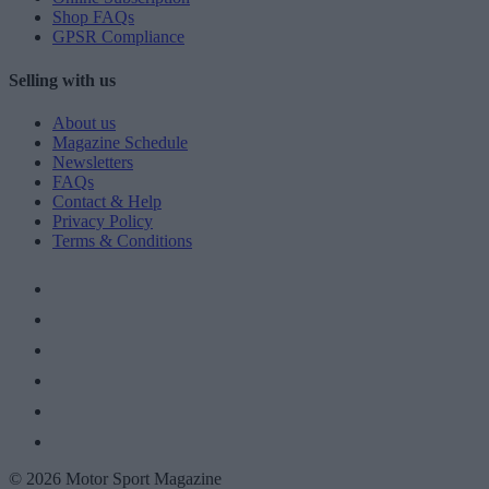
Shop FAQs
GPSR Compliance
Selling with us
About us
Magazine Schedule
Newsletters
FAQs
Contact & Help
Privacy Policy
Terms & Conditions
© 2026 Motor Sport Magazine