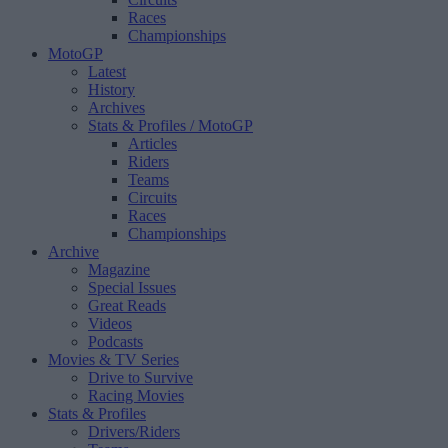
Races
Championships
MotoGP
Latest
History
Archives
Stats & Profiles
/ MotoGP
Articles
Riders
Teams
Circuits
Races
Championships
Archive
Magazine
Special Issues
Great Reads
Videos
Podcasts
Movies & TV Series
Drive to Survive
Racing Movies
Stats & Profiles
Drivers/Riders