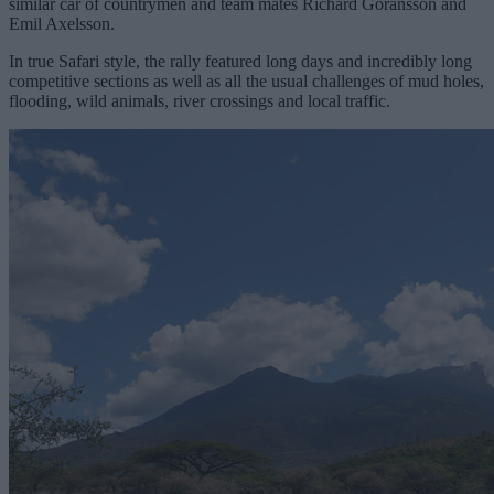
similar car of countrymen and team mates Richard Goransson and
Emil Axelsson.
In true Safari style, the rally featured long days and incredibly long
competitive sections as well as all the usual challenges of mud holes,
flooding, wild animals, river crossings and local traffic.