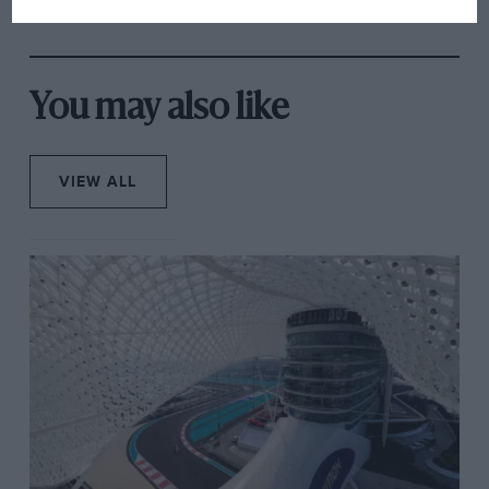
rival's struggles
You may also like
VIEW ALL