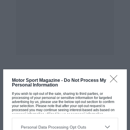
writing the story and hoped that it might cause values
to rise. But I didn’t start looking for a replacement for
the 911 to make a few pennies, I did it to have some
fun. And so far in that regard, it has not put a foot
wrong.
MOST VIEWED
Motor Sport Magazine -
Do Not Process My
Personal Information
If you wish to opt-out of the sale, sharing to third parties, or
processing of your personal or sensitive information for targeted
advertising by us, please use the below opt-out section to confirm
your selection. Please note that after your opt-out request is
processed you may continue seeing interest-based ads based on
personal information utilized by us or personal information
disclosed to third parties prior to your opt-out. You may separately
opt-out of the further disclosure of your personal information by
third parties on the IAB’s list of downstream participants. This
Personal Data Processing Opt Outs