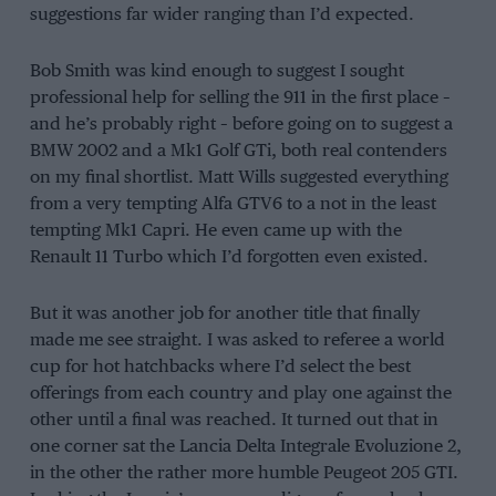
suggestions far wider ranging than I’d expected.
Bob Smith was kind enough to suggest I sought
professional help for selling the 911 in the first place –
and he’s probably right – before going on to suggest a
BMW 2002 and a Mk1 Golf GTi, both real contenders
on my final shortlist. Matt Wills suggested everything
from a very tempting Alfa GTV6 to a not in the least
tempting Mk1 Capri. He even came up with the
Renault 11 Turbo which I’d forgotten even existed.
But it was another job for another title that finally
made me see straight. I was asked to referee a world
cup for hot hatchbacks where I’d select the best
offerings from each country and play one against the
other until a final was reached. It turned out that in
one corner sat the Lancia Delta Integrale Evoluzione 2,
in the other the rather more humble Peugeot 205 GTI.