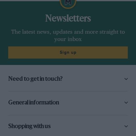
Newsletters
The latest news, updates and more straight to
your inbox
Sign up
Need to get in touch?
General information
Shopping with us