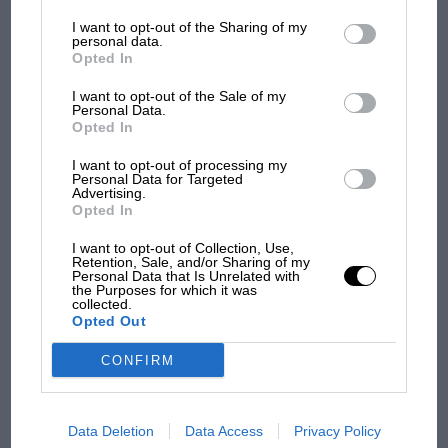
information may also be disclosed by us to third parties on the
IAB’s
List of Downstream Participants
that may further disclose it to other
I want to opt-out of the Sharing of my
third parties.
personal data.
Opted In
MOTOGP
I want to opt-out of the Sale of my
MotoGP brings riders to central London.
Personal Data.
But where was Marc Márquez?
Opted In
I want to opt-out of processing my
Personal Data for Targeted
Advertising.
The first British Grand
Opted In
Prix: picture gallery tells
the extraordinary tale of
I want to opt-out of Collection, Use,
Brooklands race
Retention, Sale, and/or Sharing of my
Personal Data that Is Unrelated with
the Purposes for which it was
collected.
100 years of the British
Opted Out
Grand Prix: how it all began
CONFIRM
Podcast: Norris's dig at
Russell - why world champ
Data Deletion
Data Access
Privacy Policy
has no sympathy for F1