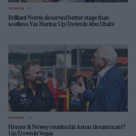
OPINION
F1
Brilliant Norris deserved better stage than
soulless Yas Marina: Up/Down in Abu Dhabi
OPINION
F1
Horner & Newey reunited in Aston 'dream team'?
Up/Down in Vegas