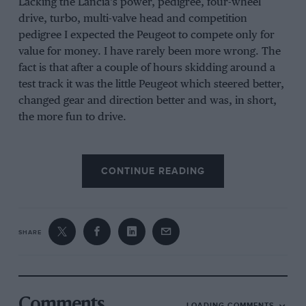
Lacking the Lancia’s power, pedigree, four-wheel
drive, turbo, multi-valve head and competition
pedigree I expected the Peugeot to compete only for
value for money. I have rarely been more wrong. The
fact is that after a couple of hours skidding around a
test track it was the little Peugeot which steered better,
changed gear and direction better and was, in short,
the more fun to drive.
CONTINUE READING
SHARE
Comments
LOADING COMMENTS