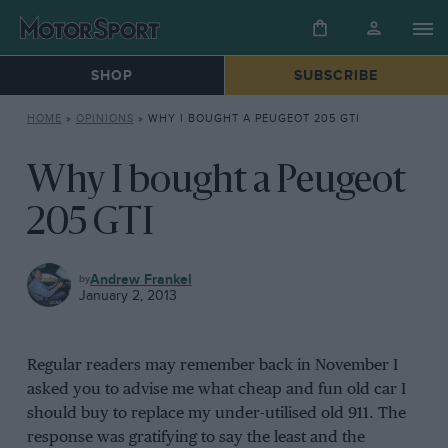
SHOP
SUBSCRIBE
HOME
»
OPINIONS
»
WHY I BOUGHT A PEUGEOT 205 GTI
Why I bought a Peugeot
205 GTI
OPINIONS
Andrew Frankel
January 2, 2013
Regular readers may remember back in November I
asked you to advise me what cheap and fun old car I
should buy to replace my under-utilised old 911. The
response was gratifying to say the least and the