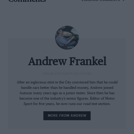
This created one of those mythically rare moments
where a motoring journalist actually puts his money
where his big fat mouth is and you can see the result
before you. It’s a 1990, 1.9-litre 205GTI, late enough to
Andrew Frankel
have the desirable facelifted interior, but sufficiently
early not to have a power-sapping catalytic converter.
SENIOR CONTRIBUTING WRITER
It has the power steering I wanted because it comes
After an inglorious stint in the City convinced him that he could
with a far faster rack and just happened to be one of
handle cars better than he handled money, Andrew joined
Autocar many years ago as a junior tester. Since then he has
150 ‘Miami Blue’ examples equipped with not just the
become one of the industry’s senior figures. Editor of Motor
blue metallic paint but a full leather interior. And apart
Sport for five years, he now runs our road test section.
from a stupid stainless steel exhaust and tyres one
section too wide, it appears to be perfect.
MORE FROM ANDREW
Lighter than a new Lotus Elise yet sufficiently quiet