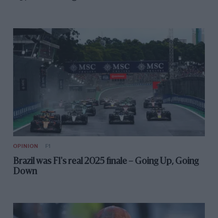
OPINION
F1
Brazil was F1's real 2025 finale – Going Up, Going
Down