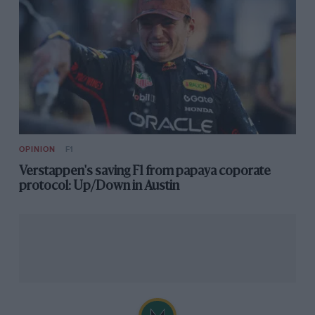
OPINION
F1
Verstappen's saving F1 from papaya coporate
protocol: Up/Down in Austin