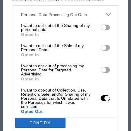
MOST VIEWED
personal information utilized by us or personal information
disclosed to third parties prior to your opt-out. You may separately
opt-out of the further disclosure of your personal information by
third parties on the IAB’s list of downstream participants. This
Personal Data Processing Opt Outs
information may also be disclosed by us to third parties on the
IAB’s
List of Downstream Participants
that may further disclose it to other
I want to opt-out of the Sharing of my
third parties.
personal data.
Opted In
I want to opt-out of the Sale of my
Personal Data.
Opted In
I want to opt-out of processing my
Personal Data for Targeted
Advertising.
F1 SHOW
Opted In
Podcast: Norris's dig at Russell - why world
McLaren
champ has no sympathy for F1 rival's
I want to opt-out of Collection, Use,
Retention, Sale, and/or Sharing of my
struggles
Personal Data that Is Unrelated with
Lando Norris & Oscar Piastri
the Purposes for which it was
collected.
Opted Out
F1 isn't all bad in 2026:
CONFIRM
what GP racing has gained
and lost with its new rules