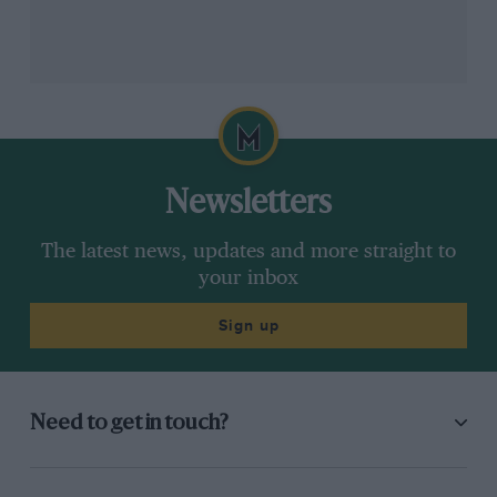
Williams
Carlos Sainz & Alex Albon
Newsletters
The latest news, updates and more straight to
your inbox
Sign up
Need to get in touch?