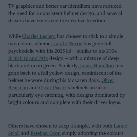
TV graphics and better car identifiers have reduced
the need for a consistent helmet design, and several
drivers have embraced the creative freedom.
While
Charles Leclerc
has chosen to stick to a simple
two-colour scheme,
Lando Norris
has gone full
psychedelic with his 2025 lid — similar to his
2024
British Grand Prix
design — with a mixture of deep
black and neon green. Similarly,
Lewis Hamilton
has
gone back to a full yellow design, reminiscent of the
helmet he wore during his McLaren days.
Oliver
Bearman
and
Oscar Piastri
‘s helmets are also
particularly eye-catching, with designs dominated by
bright colours and complete with their driver logos.
Others have chosen to keep it simple, with both
Lance
Stroll
and
Esteban Ocon
simply adopting the colours