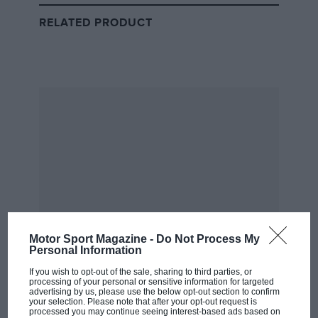
Max Verstappen & Liam Lawson
RELATED PRODUCT
Motor Sport Magazine -
Do Not Process My
Personal Information
Ferrari
If you wish to opt-out of the sale, sharing to third parties, or
processing of your personal or sensitive information for targeted
Charles Leclerc & Lewis Hamilton
advertising by us, please use the below opt-out section to confirm
your selection. Please note that after your opt-out request is
processed you may continue seeing interest-based ads based on