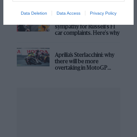
Data Deletion
Data Access
Privacy Policy
MPH: Norris had no
sympathy for Russell's F1
car complaints. Here's why
Aprilia’s Sterlacchini: why
there will be more
overtaking in MotoGP
Mercedes
from next year
George Russell & Kimi Antonelli