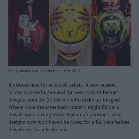
Ferrari/Haas
Every driver has refreshed their lid for 2025
It’s boom time for airbrush artists. A new season
brings a surge in demand for new 2025 F1 helmet
designs from the 20 drivers who make up the grid.
Where once the same basic pattern might follow a
driver from karting to the Formula 1 paddock, most
designs now won’t even be raced for a full year before
drivers opt for a fresh look.