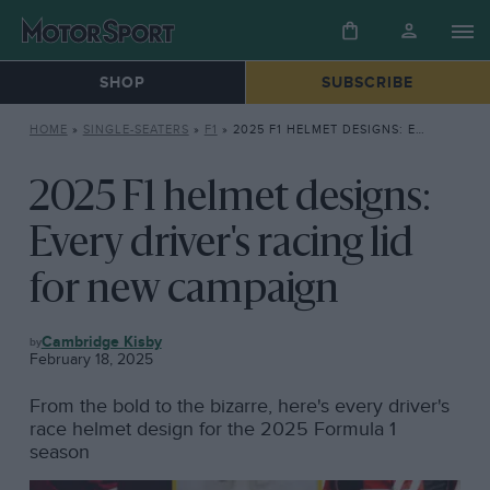
SHOP
SUBSCRIBE
HOME
»
SINGLE-SEATERS
»
F1
»
2025 F1 HELMET DESIGNS: EVERY DRIVER’S RACING LID FOR NEW CAMPAIGN
2025 F1 helmet designs:
Every driver's racing lid
for new campaign
F1
Cambridge Kisby
February 18, 2025
From the bold to the bizarre, here's every driver's
race helmet design for the 2025 Formula 1
season