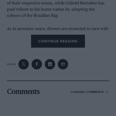
of their respective teams, while Gabriel Bortoleto has
paid tribute to his home nation by adopting the
colours of the Brazilian flag.
As in previous years, drivers are expected to race with
one-off designs at particular races, usually to celebrate
CONTINUE READING
the venue or pay a tribute.
At the 2024 Las Vegas
Grand Prix
, many drivers
adopted a new helmet
theme
to commemorate one of the biggest races on the
F1 calendar. A similar showcase of colour is expected
SHARE
for beloved races in Miami, Monaco and Singapore.
To see each F1 driver’s new helmet design, scroll
down.
Comments
LOADING COMMENTS
Red Bull