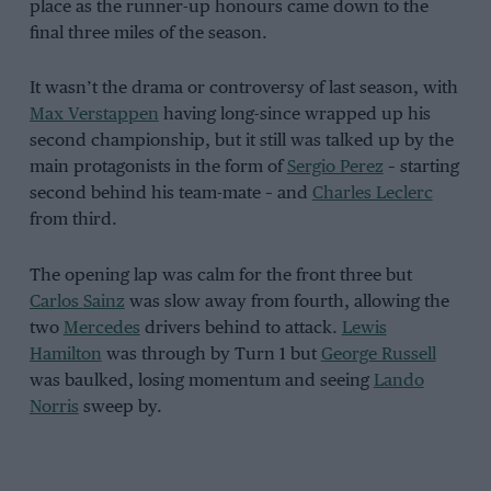
place as the runner-up honours came down to the
final three miles of the season.
It wasn’t the drama or controversy of last season, with
Max Verstappen
having long-since wrapped up his
second championship, but it still was talked up by the
main protagonists in the form of
Sergio Perez
– starting
second behind his team-mate – and
Charles Leclerc
from third.
The opening lap was calm for the front three but
Carlos Sainz
was slow away from fourth, allowing the
two
Mercedes
drivers behind to attack.
Lewis
Hamilton
was through by Turn 1 but
George Russell
was baulked, losing momentum and seeing
Lando
Norris
sweep by.