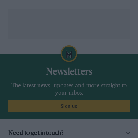
Sadly for Alonso, his final race with Alpine would
come to a premature end with a suspected water leak
two laps after Vettel’s stop, opening up the potential
for Aston Martin to snatch sixth in the constructors’
from Alfa Romeo as it moved Lance Stroll into the
points.
The fight for second overall was hotting up, though
Newsletters
with Leclerc using his tyre advantage to close in on
Perez, who was complaining that Verstappen — two
The latest news, updates and more straight to
seconds up the road — was holding him up. Such pace
your inbox
had Red Bull worried, so when Ferrari told its driver
to pit and do the opposite to Perez, it was the Mexican
Sign up
who came in for a second stop, releasing Leclerc with
25 laps remaining.
Need to get in touch?
In all honesty, it wasn’t a classic, but then nor was a