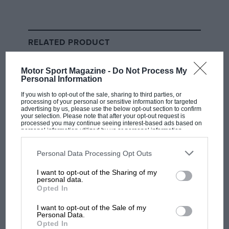
Hamilton leaving the track and gaining an advantage. It
was at this point Mercedes ordered the seven-time
world champion to give the position back to Sainz,
RELATED PRODUCT
which he did at the end of lap four.
Motor Sport Magazine -
Do Not Process My
By Turn 9 on the following lap, Hamilton was through
Personal Information
again using DRS around the outside of Sainz, setting
If you wish to opt-out of the sale, sharing to third parties, or
off after Leclerc ahead and looking a threat in terms of
processing of your personal or sensitive information for targeted
advertising by us, please use the below opt-out section to confirm
race pace.
your selection. Please note that after your opt-out request is
processed you may continue seeing interest-based ads based on
personal information utilized by us or personal information
That threat didn’t last long though, as Hamilton soon
disclosed to third parties prior to your opt-out. You may separately
opt-out of the further disclosure of your personal information by
started losing competitiveness and slipped behind
third parties on the IAB’s list of downstream participants. This
Personal Data Processing Opt Outs
information may also be disclosed by us to third parties on the
IAB’s
both Sainz and Russell.
List of Downstream Participants
that may further disclose it to other
I want to opt-out of the Sharing of my
third parties.
personal data.
Opted In
I want to opt-out of the Sale of my
Personal Data.
Opted In