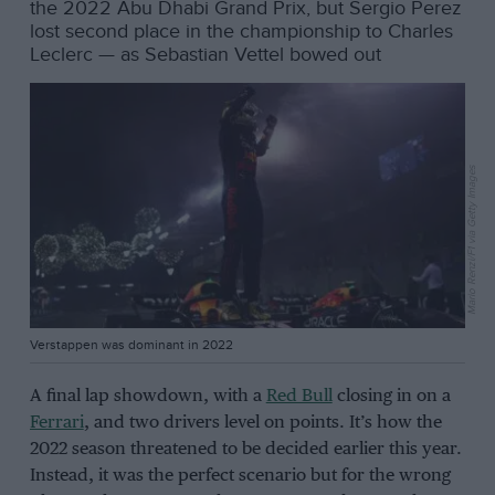
the 2022 Abu Dhabi Grand Prix, but Sergio Perez
lost second place in the championship to Charles
Leclerc — as Sebastian Vettel bowed out
Mario Renzi/F1 via Getty Images
Verstappen was dominant in 2022
A final lap showdown, with a
Red Bull
closing in on a
Ferrari
, and two drivers level on points. It’s how the
2022 season threatened to be decided earlier this year.
Instead, it was the perfect scenario but for the wrong