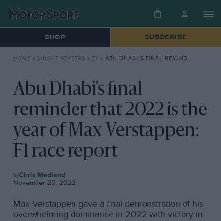
SHOP
SUBSCRIBE
HOME
»
SINGLE-SEATERS
»
F1
»
ABU DHABI’S FINAL REMINDER THAT 2022 IS THE YEAR OF MAX VERSTAPPEN: F1 RACE REPORT
Abu Dhabi's final
reminder that 2022 is the
year of Max Verstappen:
F1 race report
F1
Chris Medland
November 20, 2022
Max Verstappen gave a final demonstration of his
overwhelming dominance in 2022 with victory in