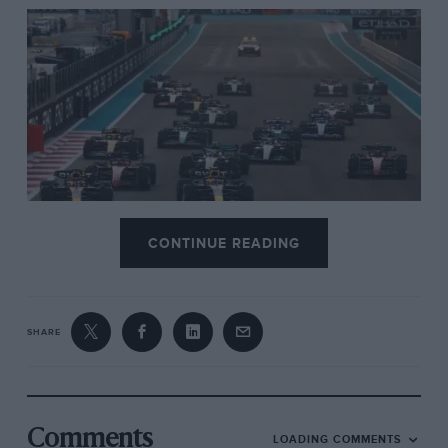
CONTINUE READING
Verstappen leads from pole
SHARE
Comments
LOADING COMMENTS