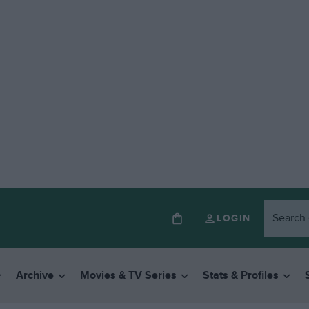
LOGIN
Archive
Movies & TV Series
Stats & Profiles