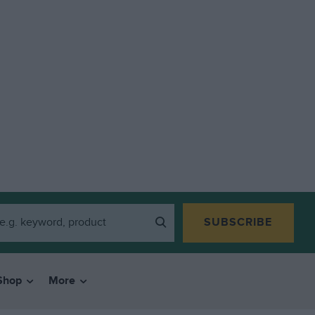
SUBSCRIBE
Shop
More