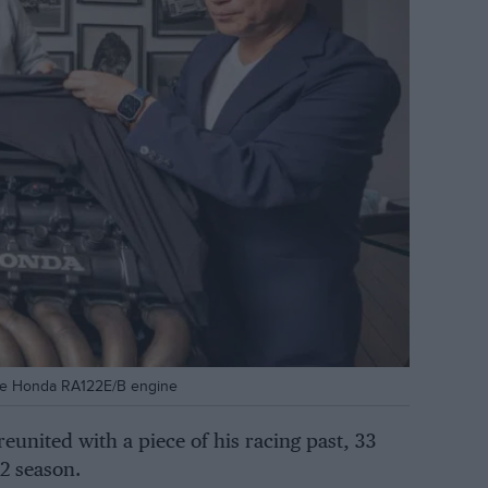
the Honda RA122E/B engine
eunited with a piece of his racing past, 33
2 season.