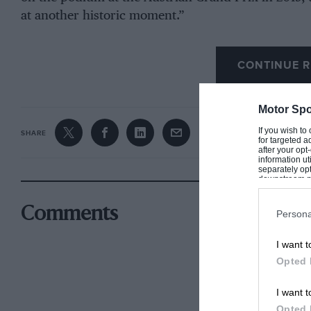
at another historic moment.”
CONTINUE R
Motor Spo
If you wish to
SHARE
for targeted a
after your op
information ut
separately opt
downstream par
Downstream P
Comments
Persona
I want t
Opted 
I want t
Opted 