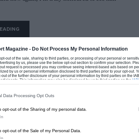
EADING
rt Magazine -
Do Not Process My Personal Information
 opt-out of the sale, sharing to third parties, or processing of your personal or sensit
dvertising by us, please use the below opt-out section to confirm your selection. Ple
t-out request is processed you may continue seeing interest-based ads based on pe
ilized by us or personal information disclosed to third parties prior to your opt-out.
-out of the further disclosure of your personal information by third parties on the IAB’
ticipants. This information may also be disclosed by us to third parties on the
IAB’
articipants
that may further disclose it to other third parties.
l Data Processing Opt Outs
LOADING COMMENTS
o opt-out of the Sharing of my personal data.
In
o opt-out of the Sale of my Personal Data.
In