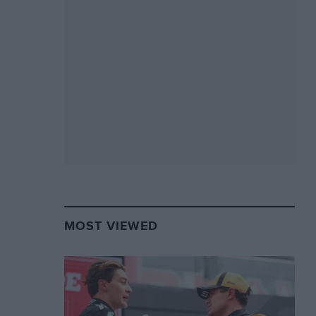
MOST VIEWED