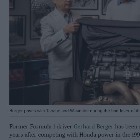
Berger poses with Tanabe and Watanabe during the handover of 
Former Formula 1 driver
Gerhard Berger
has been r
years after competing with Honda power in the 199