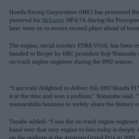
Honda Racing Corporation (HRC) has presented Ber
powered his
McLaren
MP4/7A during the Portugues
later went on to secure second place ahead of tea
The engine, serial number FDRE-V039, has been res
handed to Berger by HRC president Koji Watanabe 
on-track engine engineer during the 1992 season.
“I am truly delighted to deliver this 1992 Honda F1
it at the time and won a podium,” Watanabe said. “
memorabilia business to widely share the history o
Tanabe added: “I was the on-track engine engineer f
hand over that very engine to him today is deeply 
on the podium at the Austrian Grand Prix in 2019,