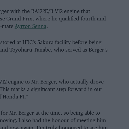
ger with the RA122E/B V12 engine that
e Grand Prix, where he qualified fourth and
m-mate
Ayrton Senna
.
tored at HRC’s Sakura facility before being
and Toyoharu Tanabe, who served as Berger’s
 V12 engine to Mr. Berger, who actually drove
This marks a significant step forward in our
f Honda F1.”
or Mr. Berger at the time, so being able to
moving. I also had the honour of meeting him
 and now again, I’m truly honoured to see him