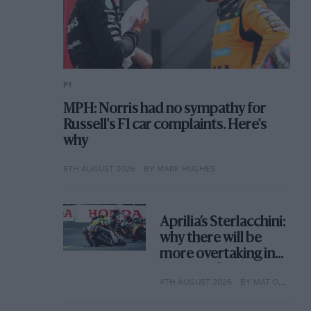
F1
MPH: Norris had no sympathy for
Russell's F1 car complaints. Here's
why
5TH AUGUST 2026
BY MARK HUGHES
Aprilia’s Sterlacchini:
why there will be
more overtaking in
MotoGP from next
4TH AUGUST 2026
BY MAT OXLEY
year