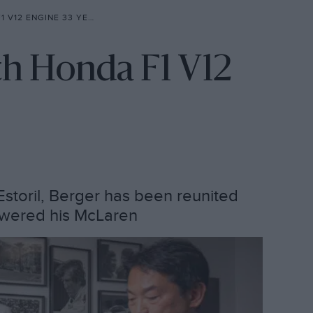
2 ENGINE 33 YEARS ON
th Honda F1 V12
Estoril, Berger has been reunited
owered his McLaren