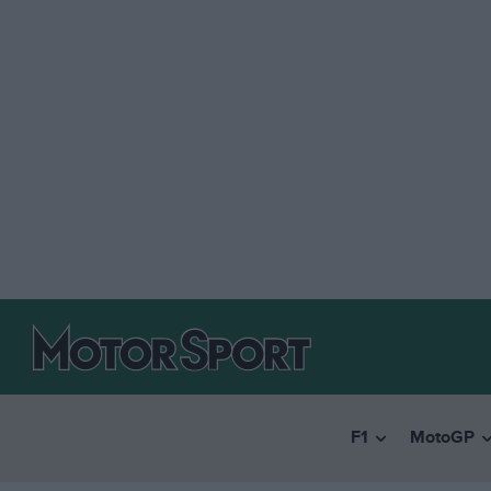
F1
MotoGP