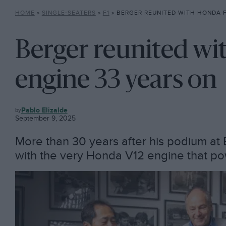
HOME
»
SINGLE-SEATERS
»
F1
»
BERGER REUNITED WITH HONDA F1 V1
Berger reunited wi
engine 33 years on
F1
Pablo Elizalde
September 9, 2025
More than 30 years after his podium at 
with the very Honda V12 engine that p