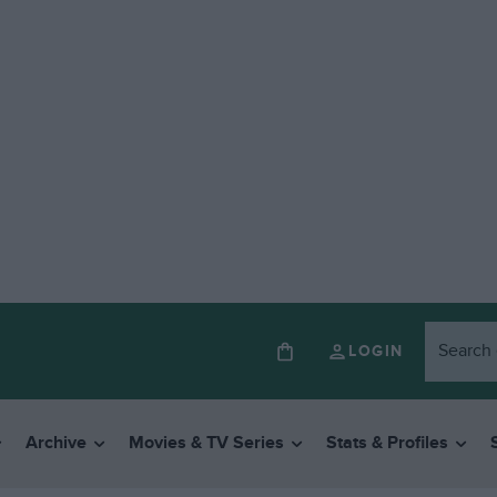
LOGIN
Archive
Movies & TV Series
Stats & Profiles