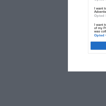
I want 
Advertis
Opted 
I want t
of my P
was col
Opted 
Note that yellow boxes are laps that were disrupted due to SC/VSC 
Mercedes
and
Max Verstappen
had sprinted well cl
Schumacher’s
Haas
impacted the barriers. On pape
was the right call if there was a gap to rejoin into.
Yet those that opted to take advantage of the safety 
Norris and Bottas were part of that unlucky group.
The Finn was keeping touch with team-mate
Lewis
length. The trio had notched up a 20sec gap back t