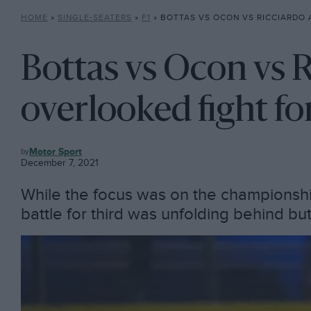
HOME
»
SINGLE-SEATERS
»
F1
»
BOTTAS VS OCON VS RICCIARDO AND THE OVERLOOKE
Bottas vs Ocon vs 
overlooked fight fo
F1
Motor Sport
December 7, 2021
While the focus was on the championship p
battle for third was unfolding behind but