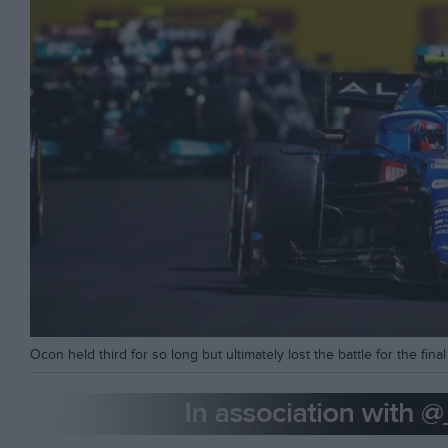
Ocon held third for so long but ultimately lost the battle for the fin