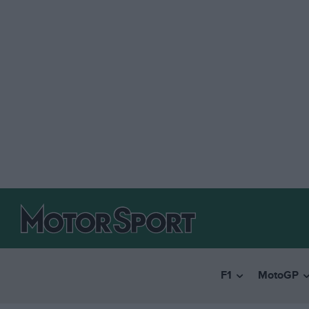
F1
MotoGP