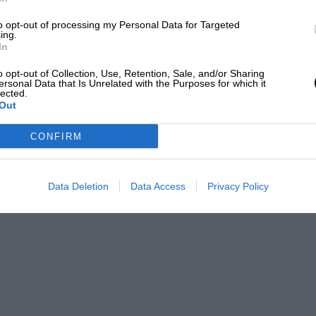
to opt-out of processing my Personal Data for Targeted
ing.
In
o opt-out of Collection, Use, Retention, Sale, and/or Sharing
ersonal Data that Is Unrelated with the Purposes for which it
@_projectF1
lected.
Out
or red flags.
CONFIRM
ear of the pack by the time the
Mick
r, the opportunity to make a cheap pit stop
Data Deletion
Data Access
Privacy Policy
 For the Mercedes drivers, it was a no-brainer.
car to pit ultimately lost out, and Alonso,
 Hamilton
and keeping Verstappen at arm’s
o Ocon in seventh.