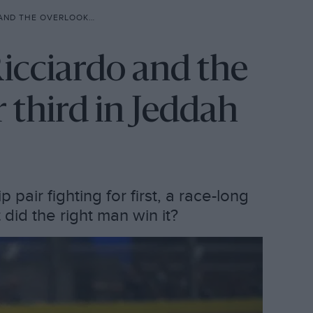
D FIGHT FOR THIRD IN JEDDAH
Ricciardo and the
r third in Jeddah
air fighting for first, a race-long
 did the right man win it?