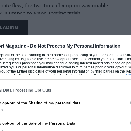
-mate flew, the two-time champion was unable
k, slumped to a non-scoring finish.
EADING
rt Magazine -
Do Not Process My Personal Information
 opt-out of the sale, sharing to third parties, or processing of your personal or sensit
dvertising by us, please use the below opt-out section to confirm your selection. Ple
t-out request is processed you may continue seeing interest-based ads based on pe
ilized by us or personal information disclosed to third parties prior to your opt-out.
-out of the further disclosure of your personal information by third parties on the IAB’
ticipants. This information may also be disclosed by us to third parties on the
IAB’
articipants
that may further disclose it to other third parties.
l Data Processing Opt Outs
LOADING COMMENTS
o opt-out of the Sharing of my personal data.
In
o opt-out of the Sale of my Personal Data.
In