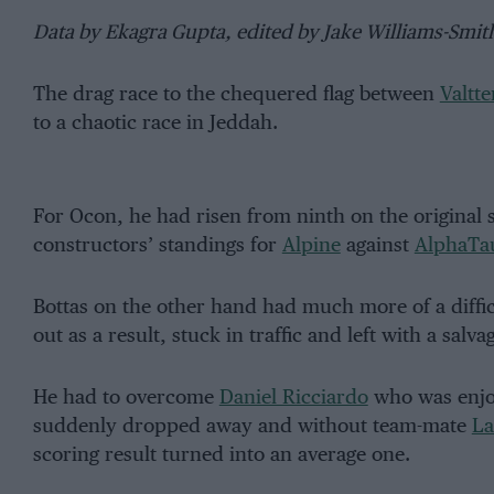
Data by Ekagra Gupta, edited by Jake Williams-Smit
The drag race to the chequered flag between
Valtte
to a chaotic race in Jeddah.
For Ocon, he had risen from ninth on the original sta
constructors’ standings for
Alpine
against
AlphaTa
Bottas on the other hand had much more of a difficul
out as a result, stuck in traffic and left with a salva
He had to overcome
Daniel Ricciardo
who was enjoy
suddenly dropped away and without team-mate
La
scoring result turned into an average one.