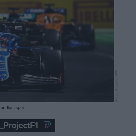
Florent Gooden / DPPI
al podium spot