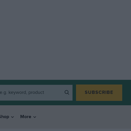
SUBSCRIBE
Shop
More