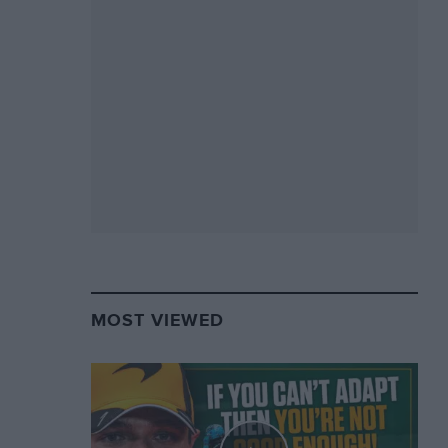
MOST VIEWED