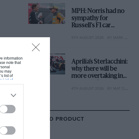
MPH: Norris had no
sympathy for
Russell's F1 car
complaints. Here's
5TH AUGUST 2026
BY MARK HUGHES
why
ive information
Aprilia’s Sterlacchini:
ase note that
rsonal
why there will be
 You may
more overtaking in
s list of
s List of
MotoGP from next
4TH AUGUST 2026
BY MAT OXLEY
year
RELATED PRODUCT