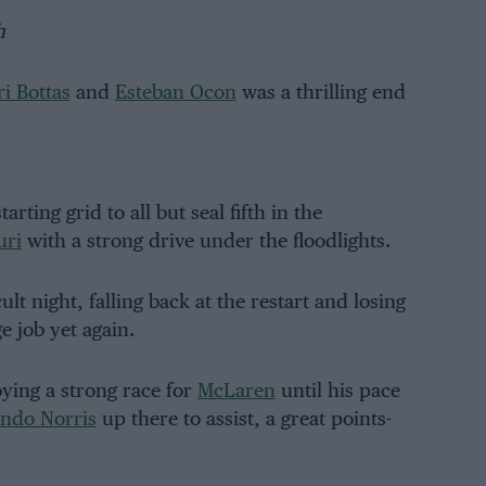
h
ri Bottas
and
Esteban Ocon
was a thrilling end
rting grid to all but seal fifth in the
uri
with a strong drive under the floodlights.
t night, falling back at the restart and losing
ge job yet again.
ing a strong race for
McLaren
until his pace
ndo Norris
up there to assist, a great points-