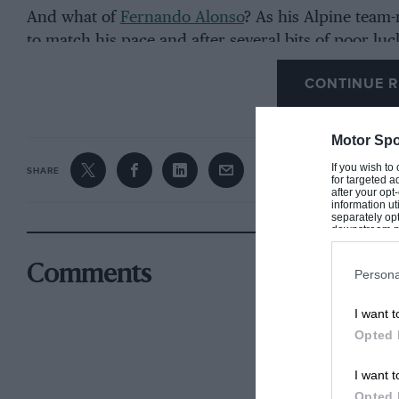
And what of
Fernando Alonso
? As his Alpine team
to match his pace and after several bits of poor luc
CONTINUE R
How did the fight for third unfold in Saudi Arabia?
Motor Spo
If you wish to
SHARE
for targeted a
after your op
information ut
separately opt
downstream par
Downstream P
Comments
Persona
I want t
Opted 
I want t
Opted 