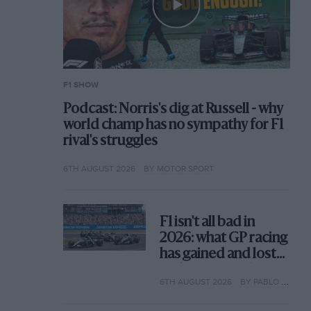
F1 SHOW
Podcast: Norris's dig at Russell - why
world champ has no sympathy for F1
rival's struggles
6TH AUGUST 2026
BY MOTOR SPORT
F1 isn't all bad in
2026: what GP racing
has gained and lost
with its new rules
6TH AUGUST 2026
BY PABLO ELIZALDE