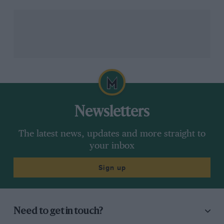
Newsletters
The latest news, updates and more straight to
your inbox
Sign up
Need to get in touch?