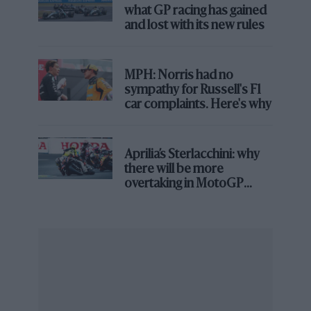
what GP racing has gained
and lost with its new rules
MPH: Norris had no
sympathy for Russell's F1
car complaints. Here's why
Aprilia’s Sterlacchini: why
there will be more
overtaking in MotoGP
from next year