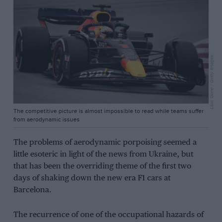
Lluis Gene / Getty Images
The competitive picture is almost impossible to read while teams suffer
from aerodynamic issues
The problems of aerodynamic porpoising seemed a
little esoteric in light of the news from Ukraine, but
that has been the overriding theme of the first two
days of shaking down the new era F1 cars at
Barcelona.
The recurrence of one of the occupational hazards of