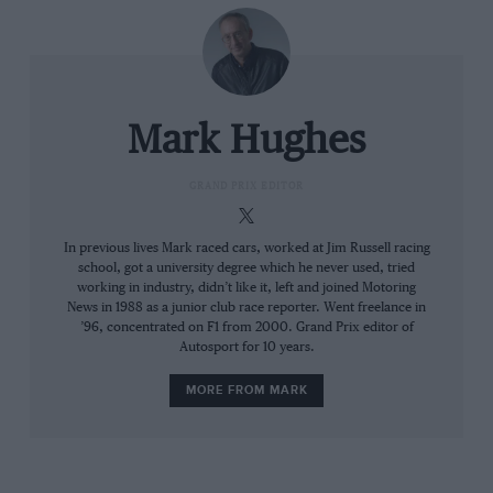
others probably less so but there’s no way of knowing
which is which.
Usually at this stage of the season the teams would be
running through the ride height maps and fine-tuning
Mark Hughes
the aero characteristics, comparing simulation with
track reality and tweaking accordingly. But with a big
underlying dynamic problem that isn’t going to be
GRAND PRIX EDITOR
there after they’ve cured it, none of that has much
relevance.
In previous lives Mark raced cars, worked at Jim Russell racing
school, got a university degree which he never used, tried
Related article
working in industry, didn’t like it, left and joined Motoring
News in 1988 as a junior club race reporter. Went freelance in
’96, concentrated on F1 from 2000. Grand Prix editor of
Autosport for 10 years.
MORE FROM MARK