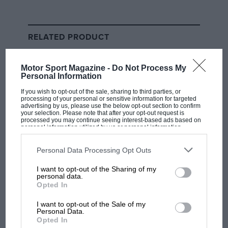
First F1 teams to solve
‘porpoising’ will hold advantage,
RELATED PRODUCT
says Ferrari’s Binotto
What we have seen is that the
Ferrari
is running very
Motor Sport Magazine -
Do Not Process My
Personal Information
reliably and is competitively quick in the power
sections. It has racked up the laps and got through its
If you wish to opt-out of the sale, sharing to third parties, or
processing of your personal or sensitive information for targeted
programme perhaps better than anyone else, even in
advertising by us, please use the below opt-out section to confirm
your selection. Please note that after your opt-out request is
between controlling the porpoising as best they can.
processed you may continue seeing interest-based ads based on
personal information utilized by us or personal information
At the time of writing it’s shown the best pace –
disclosed to third parties prior to your opt-out. You may separately
Charles Leclerc’s
McLaren
-matching time was done at
opt-out of the further disclosure of your personal information by
third parties on the IAB’s list of downstream participants. This
Personal Data Processing Opt Outs
the beginning of a much longer run – with the
information may also be disclosed by us to third parties on the
IAB’s
List of Downstream Participants
that may further disclose it to other
McLaren and
AlphaTauri
the next best.
I want to opt-out of the Sharing of my
third parties.
personal data.
Opted In
As yet the
Mercedes
is a long way off, the
Red Bull
even further. But it really means nothing. The
Aston
I want to opt-out of the Sale of my
Personal Data.
Martin
is somewhere in between those two, the
Opted In
Alpine’s true pace has been even more heavily