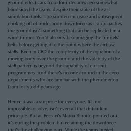
ground effect cars from four decades ago somewhat
blindsided the teams despite their state of the art
simulation tools. The sudden increase and subsequent
choking-off of underbody downforce as it approaches
the ground isn’t something that can be replicated in a
wind tunnel. You’d already be damaging the tunnels’
belts before getting it to the point where the airflow
stalls. Even in CFD the complexity of the equation of a
moving body over the ground and the volatility of the
stall pattern is beyond the capability of current
programmes. And there’s no-one around in the aero
departments who are familiar with the phenomenon
from forty-odd years ago.
Hence it was a surprise for everyone. It’s not
impossible to solve, isn’t even all that difficult in
principle. But as Ferrari’s Mattia Binotto pointed out,
it’s curing the problem but retaining the downforce
that’s the challenging part. While the teams busied