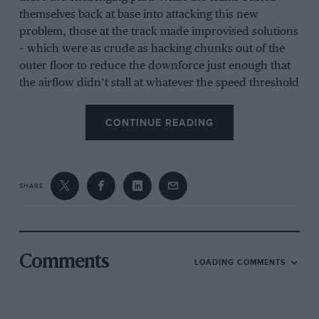
themselves back at base into attacking this new
problem, those at the track made improvised solutions
– which were as crude as hacking chunks out of the
outer floor to reduce the downforce just enough that
the airflow didn’t stall at whatever the speed threshold
was that would trigger it.
CONTINUE READING
Bumpy road to the top for Charles Leclerc! 🤕
#F1
pic.twitter.com/Z6a5e6d3bo
SHARE
— Formula 1 (@F1)
February 24, 2022
It means that in terms of the competitive order, we are
not really learning anything. The usual focus of
Comments
LOADING COMMENTS
refining the potential of the cars at this stage is still
some way off. Some cars are whole seconds off their
potential while this first order problem is attacked,