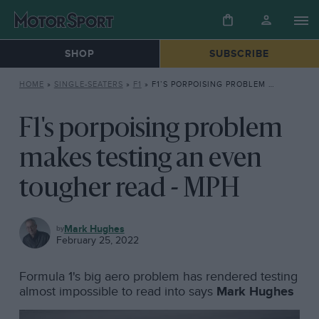
SHOP
SUBSCRIBE
HOME
»
SINGLE-SEATERS
»
F1
»
F1’S PORPOISING PROBLEM MAKES TESTING AN EVEN TOUGHER READ – MPH
F1's porpoising problem
makes testing an even
tougher read - MPH
F1
Mark Hughes
February 25, 2022
Formula 1's big aero problem has rendered testing
almost impossible to read into says
Mark Hughes