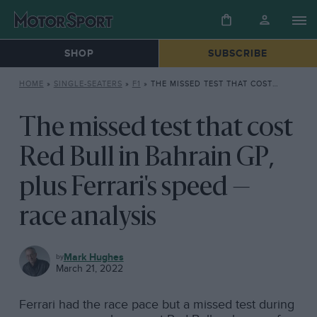
SHOP
SUBSCRIBE
HOME
»
SINGLE-SEATERS
»
F1
»
THE MISSED TEST THAT COST RED BULL IN BAHRAIN GP, PLUS FERRARI’S SPEED — RACE ANALYSIS
The missed test that cost
Red Bull in Bahrain GP,
plus Ferrari's speed —
race analysis
F1
Mark Hughes
March 21, 2022
Ferrari had the race pace but a missed test during