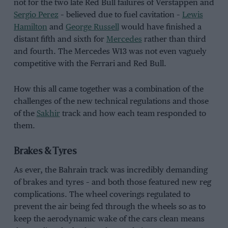
not for the two late Red Bull failures of Verstappen and
Sergio Perez
– believed due to fuel cavitation –
Lewis
Hamilton
and
George Russell
would have finished a
distant fifth and sixth for
Mercedes
rather than third
and fourth. The Mercedes W13 was not even vaguely
competitive with the Ferrari and Red Bull.
How this all came together was a combination of the
challenges of the new technical regulations and those
of the
Sakhir
track and how each team responded to
them.
Brakes & Tyres
As ever, the Bahrain track was incredibly demanding
of brakes and tyres – and both those featured new reg
complications. The wheel coverings regulated to
prevent the air being fed through the wheels so as to
keep the aerodynamic wake of the cars clean means