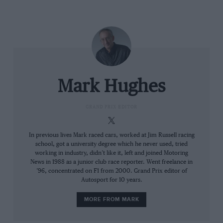
Leclerc leads Ferrari 1-2 as Red
Bull implodes: 2022 Bahrain GP
report
It also compromised Red Bull, not to the extent of
needing a redesign but enough to make the RB18 a
tricky car to race, especially if it wasn’t out front in
Mark Hughes
clear air. Verstappen was being told to lift and coast to
bring his disc temperatures back under control by as
GRAND PRIX EDITOR
early as lap three. He would be allowed bursts of
attacking driving, strictly rationed. “Impossible to race
In previous lives Mark raced cars, worked at Jim Russell racing
like this,” was one of his many frustrated complaints
school, got a university degree which he never used, tried
over the radio.
working in industry, didn’t like it, left and joined Motoring
News in 1988 as a junior club race reporter. Went freelance in
’96, concentrated on F1 from 2000. Grand Prix editor of
The new 18-inch Pirellis proved no more able to be
Autosport for 10 years.
pushed hard than the old tyres. Although their
MORE FROM MARK
recovery once too hot was better, they still needed to
be driven a long way off the pace to keep those