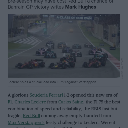
pre-season may have cost Red Bull a chance of
Bahrain GP victory writes
Mark Hughes
Grand Prix Photo
Leclerc holds a crucial lead into Turn 1 against Verstappen
A glorious
Scuderia Ferrari
1-2 opened this new era of
F1
,
Charles Leclerc
from
Carlos Sainz
, the F1-75 the best
combination of speed and reliability, the RB18 fast but
fragile,
Red Bull
coming away empty-handed from
Max Verstappen’s
feisty challenge to Leclerc. Were it