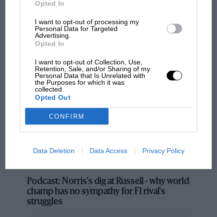
Opted In
Ferrari speed
I want to opt-out of processing my
Personal Data for Targeted
Advertising.
Opted In
MOST VIEWED
I want to opt-out of Collection, Use,
Retention, Sale, and/or Sharing of my
Personal Data that Is Unrelated with
the Purposes for which it was
collected.
Opted Out
CONFIRM
Data Deletion
Data Access
Privacy Policy
While everyone coped with those problems, Leclerc
out front had the benefit of the clear air his pole
F1 SHOW
position and good start had created for him.
Podcast: Norris's dig at Russell - why world
champ has no sympathy for F1 rival's
His pole came from a beautifully-driven lap in a car
struggles
with a driveable balance and a very strong power unit.