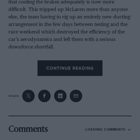
that cooling the brakes adequately is now more
difficult. This tripped up McLaren more than anyone
else, the team having to rig up an entirely new ducting
arrangement in the few days between testing and the
race weekend which destroyed the efficiency of the
car’s aerodynamics and left them with a serious
downforce shortfall.
CONTINUE READING
Related article
SHARE
Comments
LOADING COMMENTS