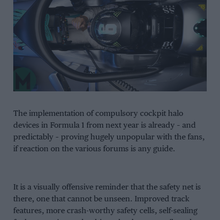
The implementation of compulsory cockpit halo
devices in Formula 1 from next year is already – and
predictably – proving hugely unpopular with the fans,
if reaction on the various forums is any guide.
It is a visually offensive reminder that the safety net is
there, one that cannot be unseen. Improved track
features, more crash-worthy safety cells, self-sealing