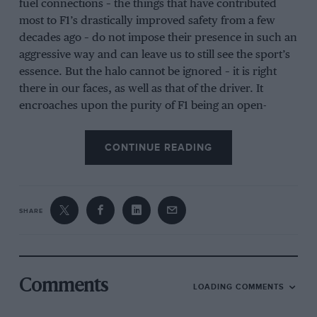
fuel connections – the things that have contributed
most to F1’s drastically improved safety from a few
decades ago – do not impose their presence in such an
aggressive way and can leave us to still see the sport’s
essence. But the halo cannot be ignored – it is right
there in our faces, as well as that of the driver. It
encroaches upon the purity of F1 being an open-
cockpit, open-wheel formula in a fundamental way.
CONTINUE READING
It has been largely driven by the FIA, with support
from some – but by no means all – of the drivers. The
governing body is in a difficult position on this in
today’s litigious world. The high-profile fatal accidents
SHARE
of Henry Surtees, Jules Bianchi and Justin Wilson – all
from head impacts – came within a relatively small
time period and the governing body felt it had to be
seen to be doing something about it. The solution has
Comments
LOADING COMMENTS
been rigorously researched by the FIA and has
emerged as the most effective all-round solution. The