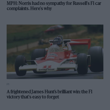
MPH: Norris had no sympathy for Russell's F1 car
complaints. Here's why
F1
A frightened James Hunt’s brilliant win: the F1
victory that's easy to forget