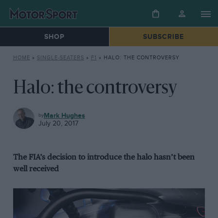
SHOP
SUBSCRIBE
HOME
»
SINGLE-SEATERS
»
F1
»
HALO: THE CONTROVERSY
Halo: the controversy
F1
Mark Hughes
July 20, 2017
The FIA’s decision to introduce the halo hasn’t been
well received