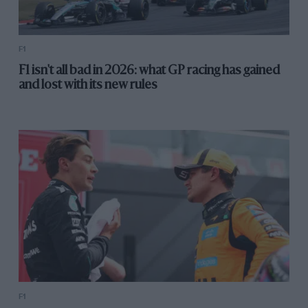
F1
F1 isn't all bad in 2026: what GP racing has gained
and lost with its new rules
F1