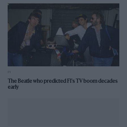
F1
The Beatle who predicted F1's TV boom decades
early