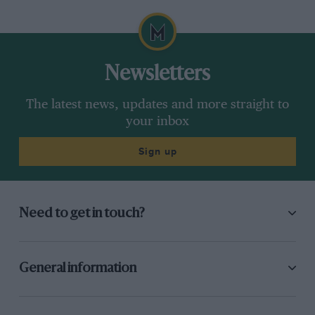
Newsletters
The latest news, updates and more straight to
your inbox
Sign up
Need to get in touch?
General information