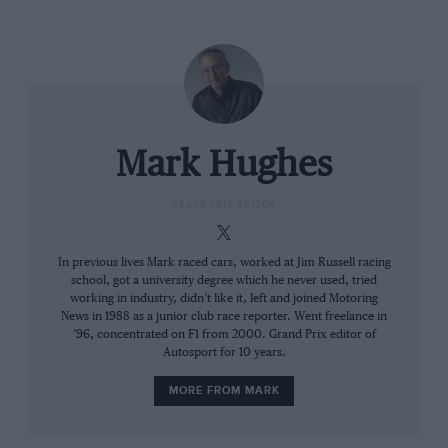
arguably less visually offensive cockpit shield tried by
Sebastian Vettel during Silverstone practice gave him
such distorted vision that he felt nauseated after a
single lap.
The teams, which were pretty much unanimous in
Mark Hughes
being
against
its implementation, will now work with
the FIA in trying to blend the design with the car in a
GRAND PRIX EDITOR
less offensive way. But probably for the first time in the
sport’s history, we have now arrived at a point where
the next advance in safety has proved discretionary.
In previous lives Mark raced cars, worked at Jim Russell racing
school, got a university degree which he never used, tried
Previously, when research and technology opened the
working in industry, didn’t like it, left and joined Motoring
way for a safety advance, it went on without question.
News in 1988 as a junior club race reporter. Went freelance in
This time, there has been a question – because of how
’96, concentrated on F1 from 2000. Grand Prix editor of
Autosport for 10 years.
emotive it is to infringe upon the basic essence of what
an open-cockpit racing car is – but the answer has
MORE FROM MARK
come back as yes anyway.