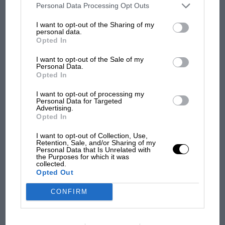
third parties on the IAB’s list of downstream participants. This
Personal Data Processing Opt Outs
information may also be disclosed by us to third parties on the
IAB’s
List of Downstream Participants
that may further disclose it to other
I want to opt-out of the Sharing of my
third parties.
personal data.
F1 SHOW
Opted In
Podcast: Norris's dig at Russell - why world
I want to opt-out of the Sale of my
champ has no sympathy for F1 rival's
Personal Data.
struggles
Opted In
I want to opt-out of processing my
Personal Data for Targeted
Advertising.
F1 isn't all bad in 2026:
Opted In
what GP racing has gained
and lost with its new rules
I want to opt-out of Collection, Use,
Retention, Sale, and/or Sharing of my
Personal Data that Is Unrelated with
the Purposes for which it was
collected.
MPH: Norris had no
Opted Out
sympathy for Russell's F1
car complaints. Here's why
CONFIRM
Aprilia’s Sterlacchini: why