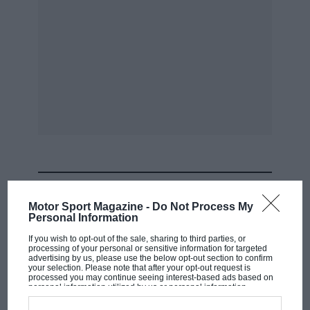
MOST VIEWED
Motor Sport Magazine -
Do Not Process My
Personal Information
If you wish to opt-out of the sale, sharing to third parties, or
processing of your personal or sensitive information for targeted
advertising by us, please use the below opt-out section to confirm
your selection. Please note that after your opt-out request is
processed you may continue seeing interest-based ads based on
personal information utilized by us or personal information
disclosed to third parties prior to your opt-out. You may separately
opt-out of the further disclosure of your personal information by