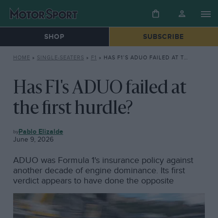
SHOP
SUBSCRIBE
HOME
»
SINGLE-SEATERS
»
F1
»
HAS F1’S ADUO FAILED AT THE FIRST HURDLE?
Has F1's ADUO failed at
the first hurdle?
F1
Pablo Elizalde
June 9, 2026
ADUO was Formula 1's insurance policy against
another decade of engine dominance. Its first
verdict appears to have done the opposite