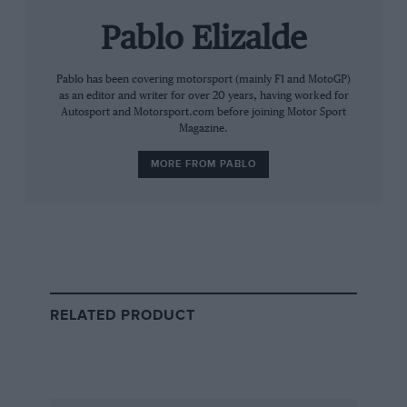
Pablo Elizalde
Pablo has been covering motorsport (mainly F1 and MotoGP)
as an editor and writer for over 20 years, having worked for
Autosport and Motorsport.com before joining Motor Sport
Magazine.
Mercedes has won all six races of 2026 so far
MORE FROM PABLO
The verdict is disappointing for Ferrari as well: its
engine has been judged to be lagging Red Bull’s by
such a margin that it will be entitled to two upgrades
this season. And it might have imagined that this
would allow it to match the pace of the championship-
leading Mercedes.
RELATED PRODUCT
But because Mercedes has also been allowed an
upgrade — just the one — the Scuderia’s hopes of
reaching parity have been dampened.