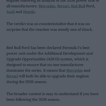
engines following its analysis of the 2026 power unit of
all manufacturers:
Mercedes
,
Ferrari
,
Red Bull
Ford,
Audi
and
Honda
.
The verdict was so counterintuitive that it was no
surprise that the reaction was mostly one of shock.
Red Bull Ford has been declared Formula 1’s best
power unit under the Additional Development and
Upgrade Opportunities (ADUO) system, which is
designed to ensure that no one manufacturer
dominates the series. It means that
Mercedes
and
Ferrari
will both be able to upgrade their engines
during the 2026 season.
The broader context is easy to understand if you have
been following the 2026 season.