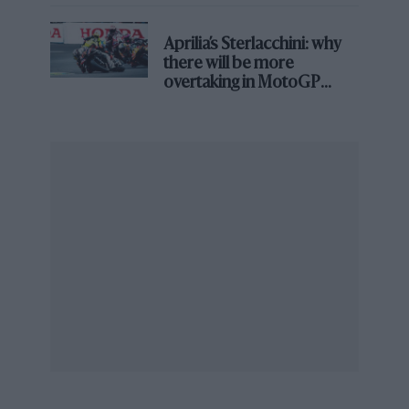
Aprilia’s Sterlacchini: why
there will be more
overtaking in MotoGP
from next year
The FIA’s goal was to avoid a repeat of the initial hybrid era
The intention was that no manufacturer would ever
again find itself in the position
Honda
occupied at
McLaren
, technically capable of building a brilliant
chassis while being paralysed by a power unit it had
no means of fixing.
The verdict from Monaco reflects how wide the
performance gaps have grown.
Beyond the Red Bull benchmark, Mercedes was