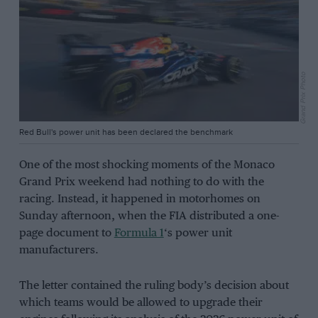
Grand Prix Photo
Red Bull's power unit has been declared the benchmark
One of the most shocking moments of the Monaco
Grand Prix weekend had nothing to do with the
racing. Instead, it happened in motorhomes on
Sunday afternoon, when the FIA distributed a one-
page document to
Formula 1
‘s power unit
manufacturers.
The letter contained the ruling body’s decision about
which teams would be allowed to upgrade their