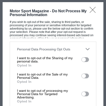
On the face of it, the catch-up system designed to level
the playing field has, at its very first assessment,
Motor Sport Magazine -
Do Not Process My
Personal Information
benefited the dominant team.
If you wish to opt-out of the sale, sharing to third parties, or
processing of your personal or sensitive information for targeted
What ADUO was supposed to do
advertising by us, please use the below opt-out section to confirm
your selection. Please note that after your opt-out request is
processed you may continue seeing interest-based ads based on
The ghost haunting the 2026 regulations has always
personal information utilized by us or personal information
disclosed to third parties prior to your opt-out. You may separately
been 2014.
opt-out of the further disclosure of your personal information by
third parties on the IAB’s list of downstream participants. This
Personal Data Processing Opt Outs
information may also be disclosed by us to third parties on the
IAB’s
List of Downstream Participants
that may further disclose it to other
When Formula 1 last undertook a wholesale power
I want to opt-out of the Sharing of my
third parties.
personal data.
unit overhaul, Mercedes produced a hybrid V6 so far
Opted In
ahead of its rivals that the competitive order was
effectively set for the better part of a decade.
I want to opt-out of the Sale of my
MOST VIEWED
Personal Data.
Opted In
The sport’s governing body was determined not to
allow that to happen again, and ADUO was supposed
I want to opt-out of processing my
Personal Data for Targeted
to be the safeguard.
Advertising.
Opted In