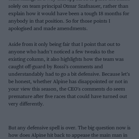
solely on team principal Otmar Szafnauer, rather than
explain how it would have been a tough 18 months for
anybody in that position. So for those points I
apologised and made amendments.
Aside from it only being fair that I point that out to
anyone who hadn’t noticed a few tweaks to the
existing column, it also highlights how the team was
caught off-guard by Rossi’s comments and
understandably had to go a bit defensive. Because let’s
be honest, whether Alpine has disappointed or not in
your view this season, the CEO’s comments do seem
premature after five races that could have turned out
very differently.
But any defensive spell is over. The big question now is
how does Alpine hit back to appease the main man in