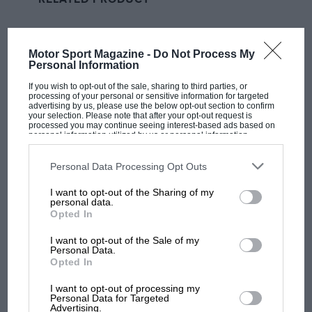
Fernando Alonso
with an impressive level of regularity
last year gave Alpine confidence it still had a strong
benchmark within the team, and it just hasn’t clicked
Motor Sport Magazine -
Do Not Process My
for him in 2023 yet.
Personal Information
Related article
If you wish to opt-out of the sale, sharing to third parties, or
processing of your personal or sensitive information for targeted
advertising by us, please use the below opt-out section to confirm
your selection. Please note that after your opt-out request is
processed you may continue seeing interest-based ads based on
personal information utilized by us or personal information
disclosed to third parties prior to your opt-out. You may separately
opt-out of the further disclosure of your personal information by
third parties on the IAB’s list of downstream participants. This
Personal Data Processing Opt Outs
information may also be disclosed by us to third parties on the
IAB’s
List of Downstream Participants
that may further disclose it to other
I want to opt-out of the Sharing of my
third parties.
personal data.
Opted In
I want to opt-out of the Sale of my
Choppy start to Alpine’s F1
Personal Data.
season that’s behind Laurent
Opted In
Rossi’s outburst
I want to opt-out of processing my
MOST VIEWED
Personal Data for Targeted
You could argue the same for the team as a whole. The
Advertising.