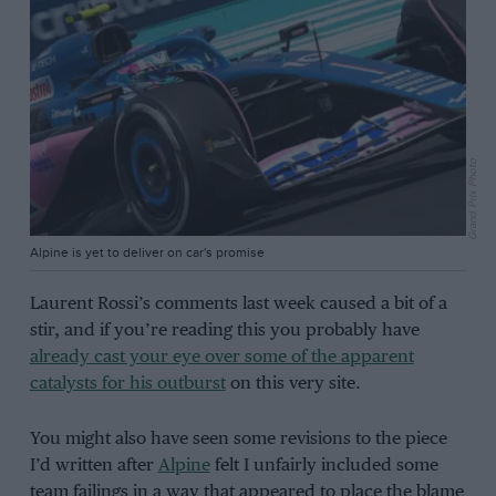
Grand Prix Photo
Alpine is yet to deliver on car's promise
Laurent Rossi’s comments last week caused a bit of a
stir, and if you’re reading this you probably have
already cast your eye over some of the apparent
catalysts for his outburst
on this very site.
You might also have seen some revisions to the piece
I’d written after
Alpine
felt I unfairly included some
team failings in a way that appeared to place the blame