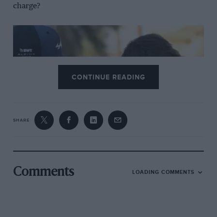
charge?
CONTINUE READING
SHARE
Both drivers could do more to maximise performance
Well, despite Rossi saying the drivers “are doing their
Comments
LOADING COMMENTS
share of the job, we owe to them and Alpine a higher
level of performance,”
Esteban Ocon
and
Pierre Gasly
can certainly help.