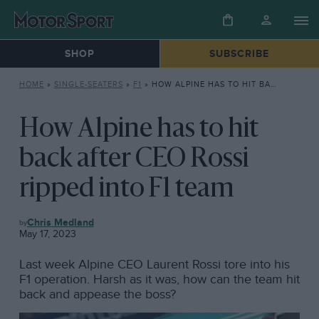
SHOP
SUBSCRIBE
HOME
»
SINGLE-SEATERS
»
F1
»
HOW ALPINE HAS TO HIT BACK AFTER CEO ROSSI RIPPED INTO F1 TEAM
How Alpine has to hit
back after CEO Rossi
ripped into F1 team
F1
Chris Medland
May 17, 2023
Last week Alpine CEO Laurent Rossi tore into his
F1 operation. Harsh as it was, how can the team hit
back and appease the boss?