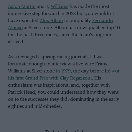
Aston Martin
apart,
Williams
has made the most
impressive step forward in 2023 but you wouldn’t
have expected
Alex Albon
to outqualify
Fernando
Alonso
at Silverstone. Albon has now qualified top 10
for the past three races, since the team’s upgrade
arrived.
As a teenaged aspiring racing journalist, I was
fortunate enough to interview a live-wire Frank
Williams at Silverstone
in 1979
, the day before he
won
his first Grand Prix with Clay Regazzoni
. His
enthusiasm was inspirational and, together with
Patrick Head, you could understand how they went
on to the successes they did, dominating in the early
eighties and mid-nineties.