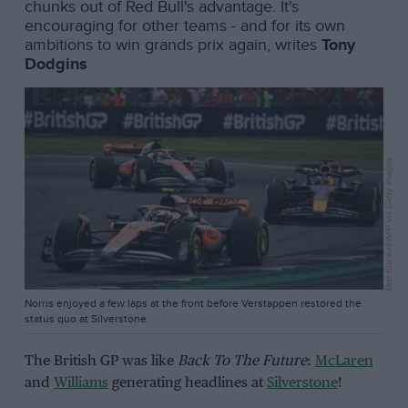
chunks out of Red Bull's advantage. It's
encouraging for other teams - and for its own
ambitions to win grands prix again, writes
Tony
Dodgins
Ben Stansall/AFP via Getty Images
Norris enjoyed a few laps at the front before Verstappen restored the
status quo at Silverstone
The British GP was like
Back To The Future
:
McLaren
and
Williams
generating headlines at
Silverstone
!