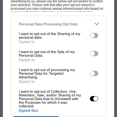
advertising by us, please use the below opt-out section to confirm
your selection. Please note that after your opt-out request is
processed you may continue seeing interest-based ads based on
At Silverstone though, McLaren did it again,
personal information utilized by us or personal information
underlining its progress with both cars to be second-
disclosed to third parties prior to your opt-out. You may separately
opt-out of the further disclosure of your personal information by
fastest team on merit. Quicker than Merc. Quicker
third parties on the IAB’s list of downstream participants. This
Personal Data Processing Opt Outs
information may also be disclosed by us to third parties on the
IAB’s
than
Ferrari
. Quicker than Aston. Back at
round one
List of Downstream Participants
that may further disclose it to other
MOST VIEWED
I want to opt-out of the Sharing of my
in Bahrain
that notion could not have been
third parties.
personal data.
entertained.
Opted In
I want to opt-out of the Sale of my
Personal Data.
Opted In
I want to opt-out of processing my
Personal Data for Targeted
Advertising.
Opted In
I want to opt-out of Collection, Use,
Retention, Sale, and/or Sharing of my
Personal Data that Is Unrelated with
MOTOGP
the Purposes for which it was
collected.
MotoGP brings riders to central London.
Opted Out
But where was Marc Márquez?
Norris fends off Hamilton at Silverstone